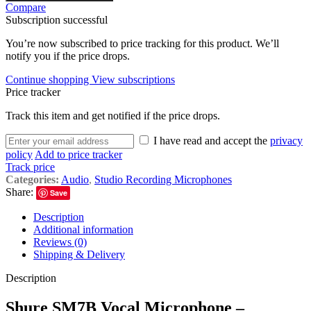
Compare
Subscription successful
You’re now subscribed to price tracking for this product. We’ll
notify you if the price drops.
Continue shopping
View subscriptions
Price tracker
Track this item and get notified if the price drops.
I have read and accept the
privacy
policy
Add to price tracker
Track price
Categories:
Audio
,
Studio Recording Microphones
Share:
Save
Description
Additional information
Reviews (0)
Shipping & Delivery
Description
Shure SM7B Vocal Microphone –