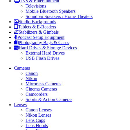
TVs & Entertainment
Televisions
Mobile Bluetooth Speakers
Soundbar Speakers / Home Theaters
Studio Backgrounds
Tablets & E-Readers
Stabilizers & Gimbals
Podcast Setup Equipment
Photography Bags & Cases
Hard Drives & Storage Devices
External Hard Drives
USB Flash Drives
Cameras
Canon
Nikon
Mirrorless Cameras
Cinema Cameras
Camcorders
Sports & Action Cameras
Lenses
Canon Lenses
Nikon Lenses
Lens Caps
Lens Hoods