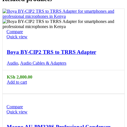
Compare
Quick view
Boya BY-CIP2 TRS to TRRS Adapter
Audio
,
Audio Cables & Adapters
KSh
2,800.00
Add to cart
Compare
Quick view
Maono AU-PM320S Professional Condenser