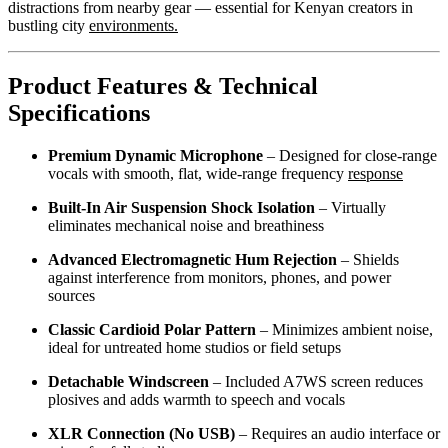
distractions from nearby gear — essential for Kenyan creators in
bustling city
environments.
Product Features & Technical
Specifications
Premium Dynamic Microphone
– Designed for close-range
vocals with smooth, flat, wide-range frequency
response
Built-In Air Suspension Shock Isolation
– Virtually
eliminates mechanical noise and breathiness
Advanced Electromagnetic Hum Rejection
– Shields
against interference from monitors, phones, and power
sources
Classic Cardioid Polar Pattern
– Minimizes ambient noise,
ideal for untreated home studios or field setups
Detachable Windscreen
– Included A7WS screen reduces
plosives and adds warmth to speech and vocals
XLR Connection (No USB)
– Requires an audio interface or