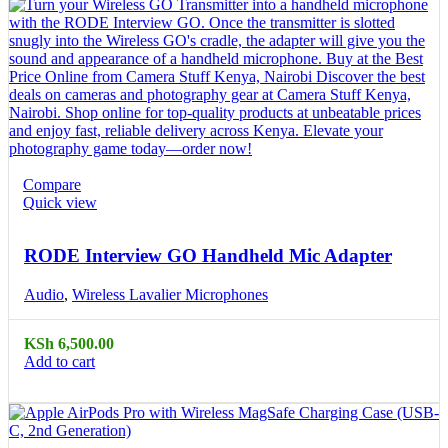
Compare
Quick view
RODE Interview GO Handheld Mic Adapter
Audio
,
Wireless Lavalier Microphones
KSh
6,500.00
Add to cart