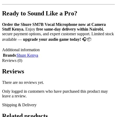
Ready to Sound Like a Pro?
Order the Shure SM7B Vocal Microphone now at Camera
Stuff Kenya.
Enjoy
free same-day delivery within Nairobi
,
secure payment options, and expert customer support. Limited stock
available —
upgrade your audio game today!
🎧📦
Additional information
Brands
Shure Kenya
Reviews (0)
Reviews
There are no reviews yet.
Only logged in customers who have purchased this product may
leave a review.
Shipping & Delivery
Related products