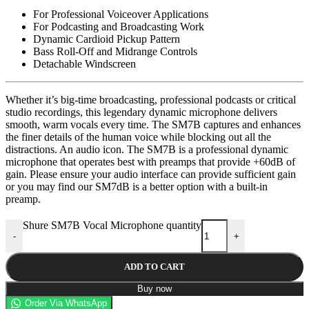
For Professional Voiceover Applications
For Podcasting and Broadcasting Work
Dynamic Cardioid Pickup Pattern
Bass Roll-Off and Midrange Controls
Detachable Windscreen
Whether it’s big-time broadcasting, professional podcasts or critical
studio recordings, this legendary dynamic microphone delivers
smooth, warm vocals every time. The SM7B captures and enhances
the finer details of the human voice while blocking out all the
distractions. An audio icon. The SM7B is a professional dynamic
microphone that operates best with preamps that provide +60dB of
gain. Please ensure your audio interface can provide sufficient gain
or you may find our SM7dB is a better option with a built-in
preamp.
Shure SM7B Vocal Microphone quantity
-
+
ADD TO CART
Buy now
Order Via WhatsApp