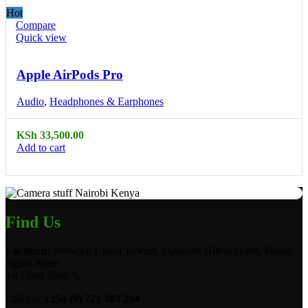
Hot
Compare
Quick view
Apple AirPods Pro
Audio
,
Headphones & Earphones
KSh
33,500.00
Add to cart
Find Us
Location:
Norwich Union Towers, Opposite Hilton Hotel, Mama
Ngina Street
1st Floor Shop 5.
Call Us:
+254 (0) 721 103 294