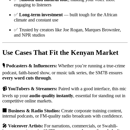
engaging to listeners
✅
Long-term investment
— built tough for the African
climate and constant use
✅ Trusted by creators like Joe Rogan, Marques Brownlee,
and NPR studios
Use Cases That Fit the Kenyan Market
🎙️ Podcasters & Influencers:
Whether you’re running a true-crime
podcast, faith-based show, or music talk series, the SM7B ensures
every word cuts through
.
📹 YouTubers & Streamers:
Paired with a good interface, this mic
levels up your
audio quality instantly
, essential for standing out in
competitive online markets.
🏢 Business & Radio Studios:
Create corporate training content,
internal podcasts, or FM-quality radio broadcasts with confidence.
🎤 Voiceover Artists:
For narrations, commercials, or Swahili-