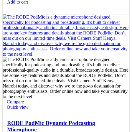
Add to cart
Compare
Quick view
RODE PodMic Dynamic Podcasting
Microphone