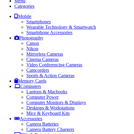
Menu
Categories
Mobile
Smartphones
Wearable Technology & Smartwatch
Smartphone Accessories
Photography
Canon
Nikon
Mirrorless Cameras
Cinema Cameras
Video Conferencing Cameras
Camcorders
Sports & Action Cameras
Memory Cards
Computers
Laptops & Macbooks
Computer Power
Computer Monitors & Displays
Desktops & Workstations
Mice & Keyboard Kits
Accessories
Camera Batteries
Camera Battery Chargers