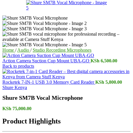
Home
/
Audio
/
Studio Recording Microphones
Action Camera Suction Cup Mount UBA-GO
KSh
6,500.00
Back to products
Rocketek 7-IN-1 USB 3.0 Memory Card Reader
KSh
5,800.00
Shure Kenya
Shure SM7B Vocal Microphone
KSh
75,000.00
Product Highlights