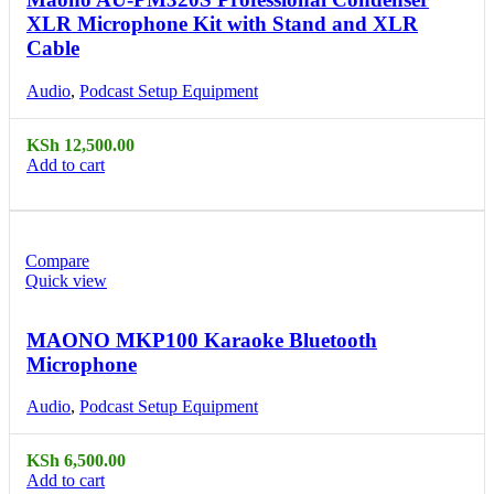
XLR Microphone Kit with Stand and XLR
Cable
Audio
,
Podcast Setup Equipment
KSh
12,500.00
Add to cart
Compare
Quick view
MAONO MKP100 Karaoke Bluetooth
Microphone
Audio
,
Podcast Setup Equipment
KSh
6,500.00
Add to cart