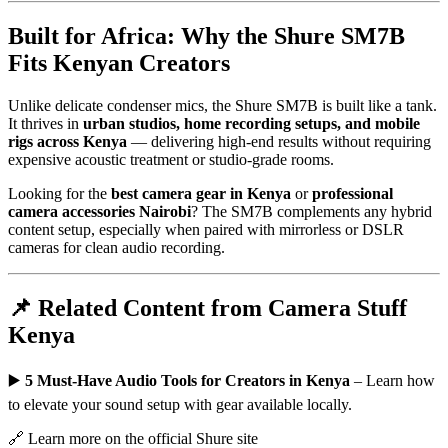
Built for Africa: Why the Shure SM7B
Fits Kenyan Creators
Unlike delicate condenser mics, the Shure SM7B is built like a tank.
It thrives in
urban studios, home recording setups, and mobile
rigs across Kenya
— delivering high-end results without requiring
expensive acoustic treatment or studio-grade rooms.
Looking for the
best camera gear in Kenya
or
professional
camera accessories Nairobi
? The SM7B complements any hybrid
content setup, especially when paired with mirrorless or DSLR
cameras for clean audio recording.
📌 Related Content from Camera Stuff
Kenya
▶️
5 Must-Have Audio Tools for Creators in Kenya
– Learn how
to elevate your sound setup with gear available locally.
🔗
Learn more on the official Shure site