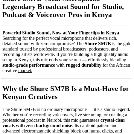
Legendary Broadcast Sound for Studio,
Podcast & Voiceover Pros in Kenya
Powerful Studio Sound, Now at Your Fingertips in Kenya
Searching for the perfect vocal microphone that delivers rich,
detailed sound with zero compromise? The
Shure SM7B
is the gold
standard trusted by professional broadcasters, podcasters, and
recording artists worldwide. If you’re building a high-quality audio
setup in Kenya, this mic ends your search — effortlessly blending
studio-grade performance
with
rugged durability
for the African
creative
market.
Why the Shure SM7B Is a Must-Have for
Kenyan Creatives
The Shure SM7B is no ordinary microphone — it’s a studio legend.
Whether you’re recording voiceovers, live streaming, or creating a
professional podcast in Nairobi, this mic guarantees
crystal-clear
vocals with zero background noise
. Its cardioid pattern and
advanced electromagnetic shielding block out hums, clicks, and