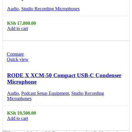
Audio
,
Studio Recording Microphones
KSh
17,800.00
Add to cart
Compare
Quick view
RODE X XCM-50 Compact USB-C Condenser
Microphone
Audio
,
Podcast Setup Equipment
,
Studio Recording
Microphones
KSh
19,500.00
Add to cart