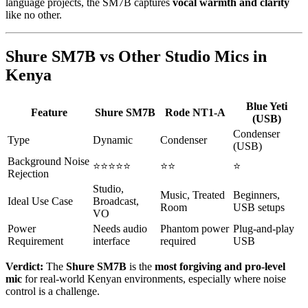
language projects, the SM7B captures
vocal warmth and clarity
like no other.
Shure SM7B vs Other Studio Mics in
Kenya
Blue Yeti
Feature
Shure SM7B
Rode NT1-A
(USB)
Condenser
Type
Dynamic
Condenser
(USB)
Background Noise
⭐⭐⭐⭐⭐
⭐⭐
⭐
Rejection
Studio,
Music, Treated
Beginners,
Ideal Use Case
Broadcast,
Room
USB setups
VO
Power
Needs audio
Phantom power
Plug-and-play
Requirement
interface
required
USB
Verdict:
The
Shure SM7B
is the
most forgiving and pro-level
mic
for real-world Kenyan environments, especially where noise
control is a challenge.