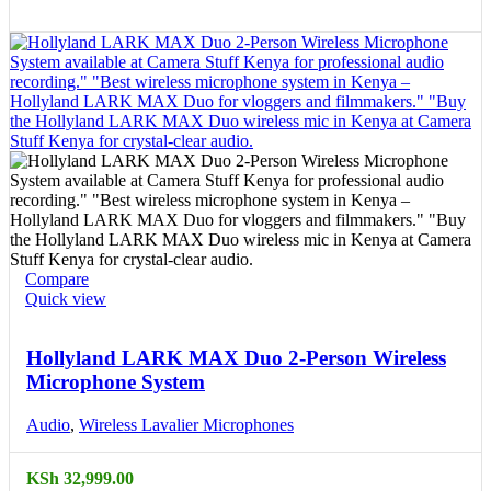
Compare
Quick view
Hollyland LARK MAX Duo 2-Person Wireless
Microphone System
Audio
,
Wireless Lavalier Microphones
KSh
32,999.00