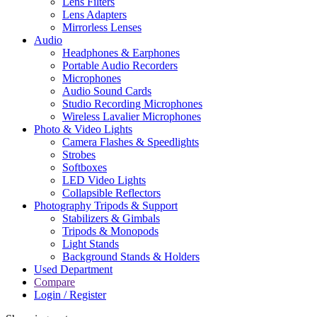
Lens Filters
Lens Adapters
Mirrorless Lenses
Audio
Headphones & Earphones
Portable Audio Recorders
Microphones
Audio Sound Cards
Studio Recording Microphones
Wireless Lavalier Microphones
Photo & Video Lights
Camera Flashes & Speedlights
Strobes
Softboxes
LED Video Lights
Collapsible Reflectors
Photography Tripods & Support
Stabilizers & Gimbals
Tripods & Monopods
Light Stands
Background Stands & Holders
Used Department
Compare
Login / Register