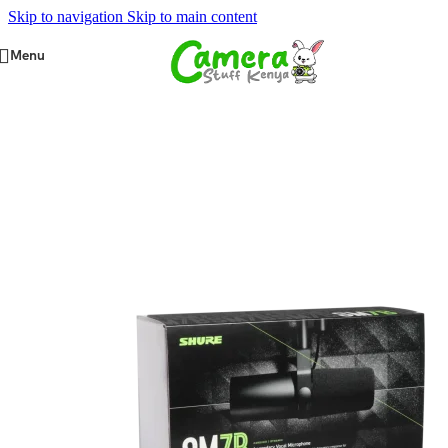
Skip to navigation
Skip to main content
Menu