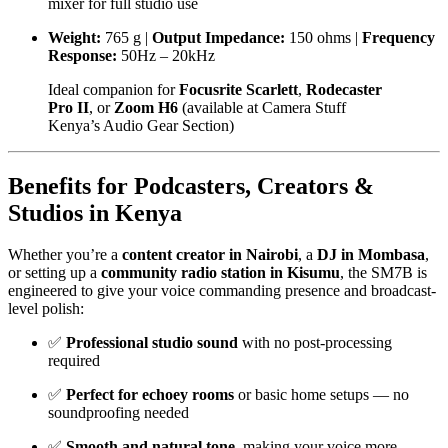
mixer for full studio use
Weight:
765 g |
Output Impedance:
150 ohms |
Frequency
Response:
50Hz – 20kHz
Ideal companion for
Focusrite Scarlett
,
Rodecaster
Pro II
, or
Zoom H6
(available at
Camera Stuff
Kenya’s Audio Gear Section
)
Benefits for Podcasters, Creators &
Studios in Kenya
Whether you’re a
content creator in Nairobi
, a
DJ in Mombasa
,
or setting up a
community radio station in Kisumu
, the SM7B is
engineered to give your voice commanding presence and broadcast-
level polish:
✅
Professional studio sound
with no post-processing
required
✅
Perfect for echoey rooms
or basic home setups — no
soundproofing needed
✅
Smooth and natural tone
, making your voice more