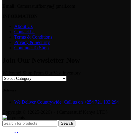
Email:
Camerastuffkenya@gmail.com
INFORMATION
About Us
Contact Us
Terms & Conditions
Privacy & Security
Continue To Shop
Join Our Newsletter Now
Welcome! Shop From Our Vast Inventory
Delivery
We Deliver Countrywide. Call us on +254 721 103 294
Copyright © {2025-2026} - {Camerastuff Kenya LTD}
Search