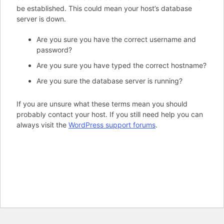
be established. This could mean your host’s database
server is down.
Are you sure you have the correct username and
password?
Are you sure you have typed the correct hostname?
Are you sure the database server is running?
If you are unsure what these terms mean you should
probably contact your host. If you still need help you can
always visit the
WordPress support forums
.