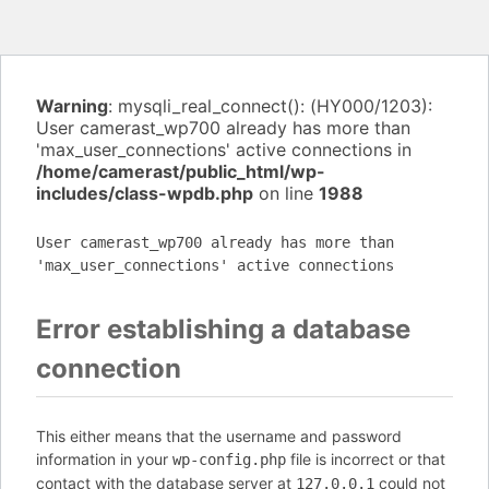
Warning
: mysqli_real_connect(): (HY000/1203):
User camerast_wp700 already has more than
'max_user_connections' active connections in
/home/camerast/public_html/wp-
includes/class-wpdb.php
on line
1988
User camerast_wp700 already has more than
'max_user_connections' active connections
Error establishing a database
connection
This either means that the username and password
information in your
file is incorrect or that
wp-config.php
contact with the database server at
could not
127.0.0.1