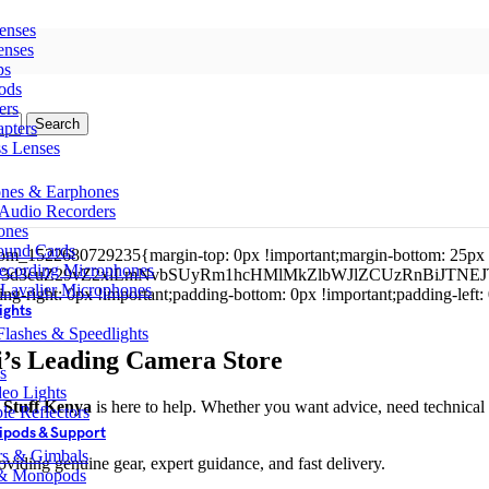
enses
enses
ps
ods
ers
Search
pters
ss Lenses
nes & Earphones
 Audio Recorders
ones
ound Cards
tom_1522680729235{margin-top: 0px !important;margin-bottom: 25px 
ecording Microphones
kZ3d3cuZ29vZ2xlLmNvbSUyRm1hcHMlMkZlbWJlZCUzRnBiJ
 Lavalier Microphones
-right: 0px !important;padding-bottom: 0px !important;padding-left
ights
lashes & Speedlights
i’s Leading Camera Store
s
eo Lights
Stuff Kenya
is here to help. Whether you want advice, need technical 
le Reflectors
ipods & Support
ers & Gimbals
roviding genuine gear, expert guidance, and fast delivery.
 & Monopods