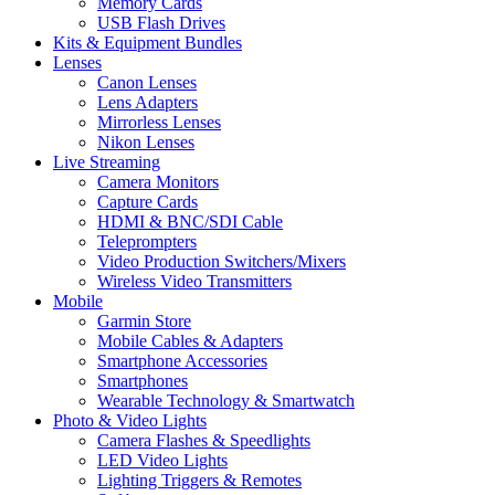
Memory Cards
USB Flash Drives
Kits & Equipment Bundles
Lenses
Canon Lenses
Lens Adapters
Mirrorless Lenses
Nikon Lenses
Live Streaming
Camera Monitors
Capture Cards
HDMI & BNC/SDI Cable
Teleprompters
Video Production Switchers/Mixers
Wireless Video Transmitters
Mobile
Garmin Store
Mobile Cables & Adapters
Smartphone Accessories
Smartphones
Wearable Technology & Smartwatch
Photo & Video Lights
Camera Flashes & Speedlights
LED Video Lights
Lighting Triggers & Remotes