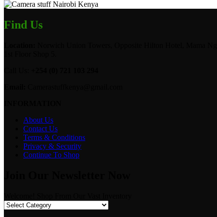
Find Us
Location:
Norwich Union Towers, Opposite Hilton Hotel, Mama Ngi
1st Floor Shop 5.
Call Us:
+254 (0) 721 103 294
Email:
Camerastuffkenya@gmail.com
INFORMATION
About Us
Contact Us
Terms & Conditions
Privacy & Security
Continue To Shop
Join Our Newsletter Now
Welcome! Shop From Our Vast Inventory