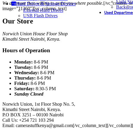
Light St
We are more than willing to assist you where possible.
[/vc_column_tex
Hard Drives & Storage Devices
Backgro
image=”11360″][vc_column_text]
External Hard Drives
Used Departme
USB Flash Drives
Our Store
Norwich Union House Floor Shop
Kimathi Street Nairobi, Kenya.
Hours of Operation
Monday:
8-6 PM
Tuesday:
8-6 PM
Wednesday:
8-6 PM
Thursday:
8-6 PM
Friday:
8-6 PM
Saturday:
8:30-5 PM
Sunday
Closed
Norwich Union, 1st Floor Shop No. 5,
Kimathi Street Nairobi, Kenya.
P.O BOX 3251 – 00100 Nairobi
Call Us: +254 721 103 294
Email: camerastuffkenya@gmail.com
[/vc_column_text][/vc_column]