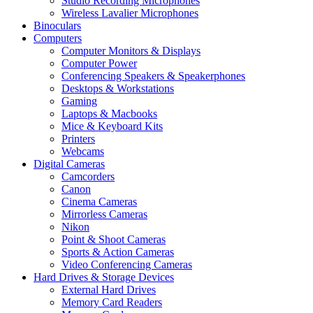
Studio Recording Microphones
Wireless Lavalier Microphones
Binoculars
Computers
Computer Monitors & Displays
Computer Power
Conferencing Speakers & Speakerphones
Desktops & Workstations
Gaming
Laptops & Macbooks
Mice & Keyboard Kits
Printers
Webcams
Digital Cameras
Camcorders
Canon
Cinema Cameras
Mirrorless Cameras
Nikon
Point & Shoot Cameras
Sports & Action Cameras
Video Conferencing Cameras
Hard Drives & Storage Devices
External Hard Drives
Memory Card Readers