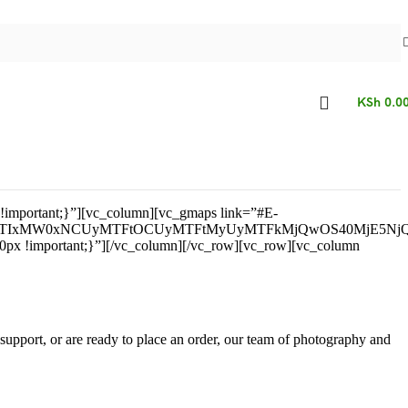
KSh
0.0
!important;}”][vc_column][vc_gmaps link=”#E-
TNEJTIxMW0xNCUyMTFtOCUyMTFtMyUyMTFkMjQwOS40MjE5N
: 0px !important;}”][/vc_column][/vc_row][vc_row][vc_column
support, or are ready to place an order, our team of photography and