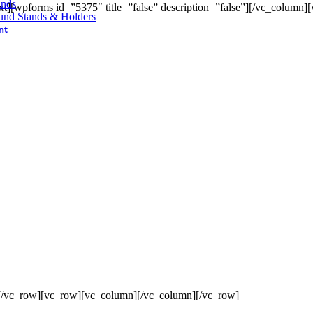
ands
t][wpforms id=”5375″ title=”false” description=”false”][/vc_column]
und Stands & Holders
nt
[/vc_row][vc_row][vc_column][/vc_column][/vc_row]