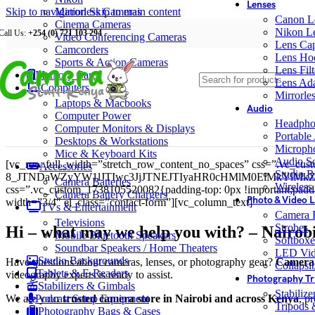
Lenses
Skip to navigation
Mirrorless Cameras
Skip to main content
Canon L
Cinema Cameras
Nikon L
Call Us:
+254 (0) 721 103 294
Video Conferencing Cameras
Lens Ca
Camcorders
Lens Ho
Sports & Action Cameras
Lens Filt
Memory Cards
Lens Ada
Computers
Mirrorle
Laptops & Macbooks
Audio
Computer Power
Headpho
Computer Monitors & Displays
Portable
Desktops & Workstations
Microph
Mice & Keyboard Kits
Audio S
[vc_row full_width=”stretch_row_content_no_spaces” css=”.vc_cus
Accessories
Studio R
8_JTNDaWZyYW1lJTIwc3JjJTNEJTIyaHR0cHMlM0ElMkYlM
Camera Batteries
Wireless
css=”.vc_custom_1738105520082{padding-top: 0px !important;padding
Camera Battery Chargers
Photo & Video L
width=”3/4″ el_class=”contact-form”][vc_column_text]
TVs & Entertainment
Camera F
Televisions
Strobes
Hi – what may we help you with? – Nairob
Mobile Bluetooth Speakers
Softboxe
Soundbar Speakers / Home Theaters
LED Vid
Studio Backgrounds
Have questions about cameras, lenses, or photography gear?
Camera 
Collapsib
Tablets & E-Readers
videography experts is ready to assist.
Photography Tr
Stabilizers & Gimbals
Stabiliz
We are your
trusted camera store in Nairobi and across Kenya
, p
Podcast Setup Equipment
Tripods
Photography Bags & Cases