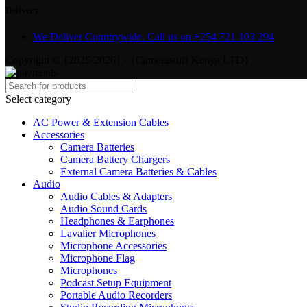
Delivery
We Deliver Countrywide. Call us on +254 721 103 294
Copyright © {2025-2026} - {Camerastuff Kenya LTD}
Select category
AC Power & Extension Cables
Accessories
Camera Batteries
Camera Battery Chargers
External Camera Batteries & Cables
Audio
Audio Cables & Adapters
Audio Sound Cards
Headphones & Earphones
Lavalier Microphones
Microphone Accessories
Microphone Flag
Microphones
Podcast Setup Equipment
Portable Audio Recorders