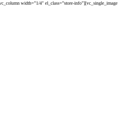
[vc_column width=”1/4″ el_class=”store-info”][vc_single_image