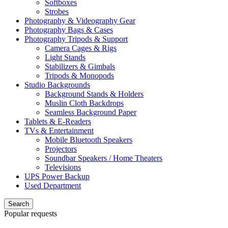
Softboxes
Strobes
Photography & Videography Gear
Photography Bags & Cases
Photography Tripods & Support
Camera Cages & Rigs
Light Stands
Stabilizers & Gimbals
Tripods & Monopods
Studio Backgrounds
Background Stands & Holders
Muslin Cloth Backdrops
Seamless Background Paper
Tablets & E-Readers
TVs & Entertainment
Mobile Bluetooth Speakers
Projectors
Soundbar Speakers / Home Theaters
Televisions
UPS Power Backup
Used Department
Search
Popular requests