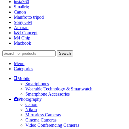
insta360
Smallrig
Canon
Manfrotto tripod
Sony GM
Amaran
k&f Concept
M4 Chip
Macbook
Search
Menu
Categories
Mobile
Smartphones
Wearable Technology & Smartwatch
Smartphone Accessories
Photography
Canon
Nikon
Mirrorless Cameras
Cinema Cameras
Video Conferencing Cameras