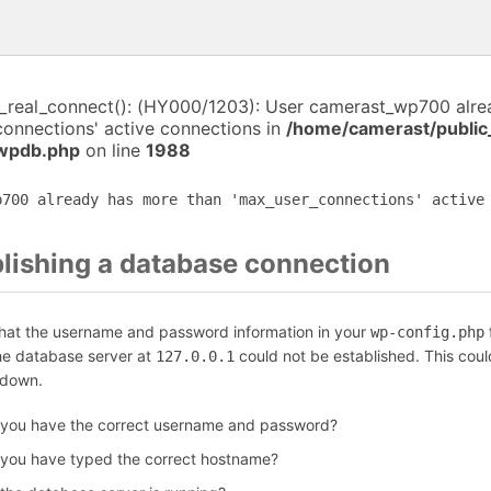
i_real_connect(): (HY000/1203): User camerast_wp700 alr
connections' active connections in
/home/camerast/public
-wpdb.php
on line
1988
p700 already has more than 'max_user_connections' active
blishing a database connection
that the username and password information in your
f
wp-config.php
the database server at
could not be established. This coul
127.0.0.1
 down.
 you have the correct username and password?
 you have typed the correct hostname?