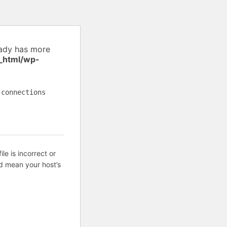
eady has more
_html/wp-
 connections
ile is incorrect or
d mean your host’s