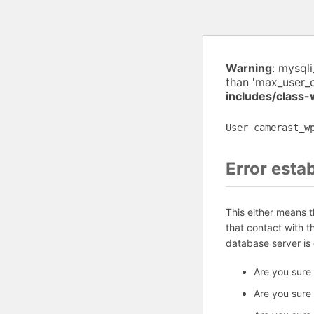
Warning
: mysql
than 'max_user_
includes/class
User camerast_w
Error esta
This either means 
that contact with 
database server is
Are you sure
Are you sure