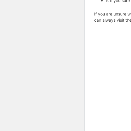
Are you sure
If you are unsure w
can always visit th