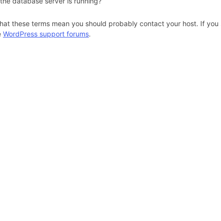
 the database server is running?
hat these terms mean you should probably contact your host. If you s
e
WordPress support forums
.