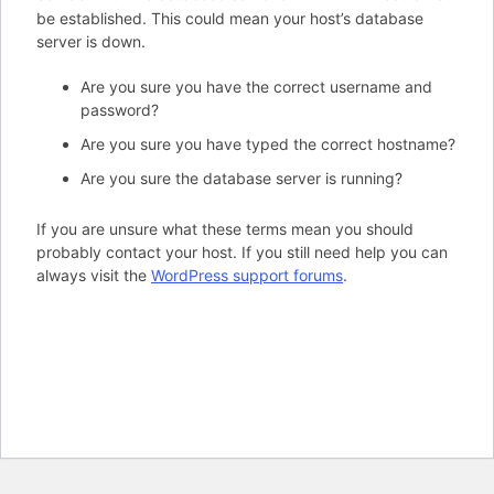
be established. This could mean your host’s database
server is down.
Are you sure you have the correct username and
password?
Are you sure you have typed the correct hostname?
Are you sure the database server is running?
If you are unsure what these terms mean you should
probably contact your host. If you still need help you can
always visit the
WordPress support forums
.