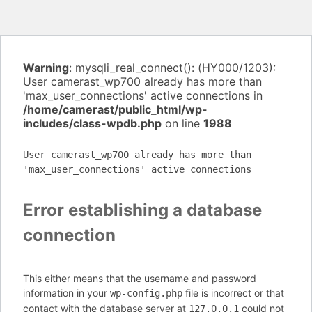
Warning
: mysqli_real_connect(): (HY000/1203):
User camerast_wp700 already has more than
'max_user_connections' active connections in
/home/camerast/public_html/wp-
includes/class-wpdb.php
on line
1988
User camerast_wp700 already has more than
'max_user_connections' active connections
Error establishing a database
connection
This either means that the username and password
information in your
file is incorrect or that
wp-config.php
contact with the database server at
could not
127.0.0.1