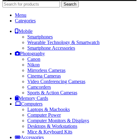
Search
Menu
Categories
Mobile
Smartphones
Wearable Technology & Smartwatch
Smartphone Accessories
Photography
Canon
Nikon
Mirrorless Cameras
Cinema Cameras
Video Conferencing Cameras
Camcorders
Sports & Action Cameras
Memory Cards
Computers
Laptops & Macbooks
Computer Power
Computer Monitors & Displays
Desktops & Workstations
Mice & Keyboard Kits
Accessories