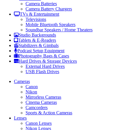
Camera Batteries
Camera Battery Chargers
TVs & Entertainment
Televisions
Mobile Bluetooth Speakers
Soundbar Speakers / Home Theaters
Studio Backgrounds
Tablets & E-Readers
Stabilizers & Gimbals
Podcast Setup Equipment
Photography Bags & Cases
Hard Drives & Storage Devices
External Hard Drives
USB Flash Drives
Cameras
Canon
Nikon
Mirrorless Cameras
Cinema Cameras
Camcorders
Sports & Action Cameras
Lenses
Canon Lenses
Nikon Lenses