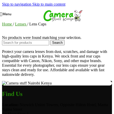
Skip to navigation
Skip to main content
Menu
Home
/
Lenses
/
Lens Caps
No products were found matching your selection.
Search
Protect your camera lenses from dust, scratches, and damage with
high-quality lens caps in Kenya. We stock front and rear caps
compatible with Canon, Nikon, Sony, and other major brands.
Essential for every photographer, our lens caps ensure your gear
stays clean and ready for use. Affordable and available with fast
nationwide delivery.
Find Us
Location:
Norwich Union Towers, Opposite Hilton Hotel, Mama
Ngina Street
1st Floor Shop 5.