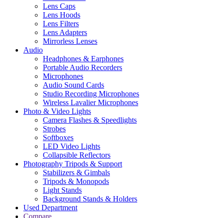
Lens Caps
Lens Hoods
Lens Filters
Lens Adapters
Mirrorless Lenses
Audio
Headphones & Earphones
Portable Audio Recorders
Microphones
Audio Sound Cards
Studio Recording Microphones
Wireless Lavalier Microphones
Photo & Video Lights
Camera Flashes & Speedlights
Strobes
Softboxes
LED Video Lights
Collapsible Reflectors
Photography Tripods & Support
Stabilizers & Gimbals
Tripods & Monopods
Light Stands
Background Stands & Holders
Used Department
Compare