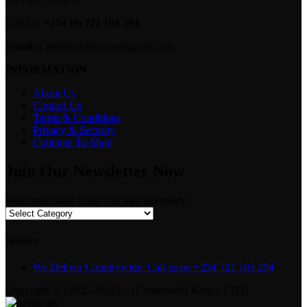
Call Us:
+254 (0) 721 103 294
Email:
Camerastuffkenya@gmail.com
INFORMATION
About Us
Contact Us
Terms & Conditions
Privacy & Security
Continue To Shop
Join Our Newsletter Now
Welcome! Shop From Our Vast Inventory
Delivery
We Deliver Countrywide. Call us on +254 721 103 294
Copyright © {2025-2026} - {Camerastuff Kenya LTD}