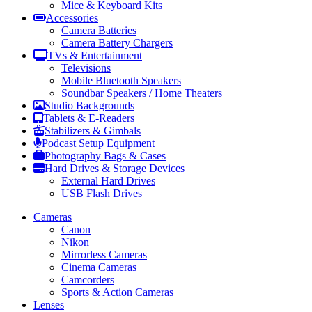
Mice & Keyboard Kits
Accessories
Camera Batteries
Camera Battery Chargers
TVs & Entertainment
Televisions
Mobile Bluetooth Speakers
Soundbar Speakers / Home Theaters
Studio Backgrounds
Tablets & E-Readers
Stabilizers & Gimbals
Podcast Setup Equipment
Photography Bags & Cases
Hard Drives & Storage Devices
External Hard Drives
USB Flash Drives
Cameras
Canon
Nikon
Mirrorless Cameras
Cinema Cameras
Camcorders
Sports & Action Cameras
Lenses