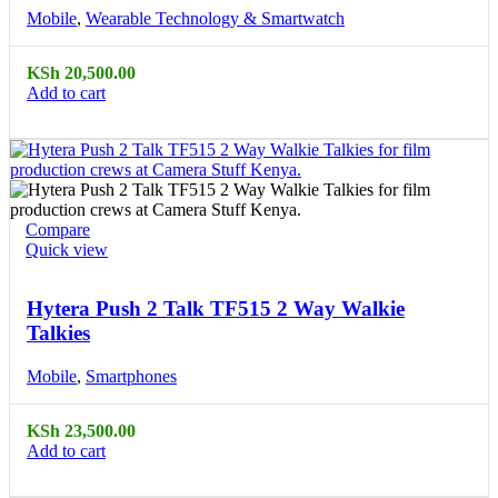
Mobile
,
Wearable Technology & Smartwatch
KSh
20,500.00
Add to cart
Compare
Quick view
Hytera Push 2 Talk TF515 2 Way Walkie
Talkies
Mobile
,
Smartphones
KSh
23,500.00
Add to cart