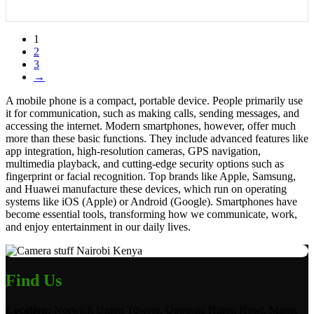
1
2
3
→
A mobile phone is a compact, portable device. People primarily use
it for communication, such as making calls, sending messages, and
accessing the internet. Modern smartphones, however, offer much
more than these basic functions. They include advanced features like
app integration, high-resolution cameras, GPS navigation,
multimedia playback, and cutting-edge security options such as
fingerprint or facial recognition. Top brands like Apple, Samsung,
and Huawei manufacture these devices, which run on operating
systems like iOS (Apple) or Android (Google). Smartphones have
become essential tools, transforming how we communicate, work,
and enjoy entertainment in our daily lives.
Find Us
Location:
Norwich Union Towers, Opposite Hilton Hotel, Mama