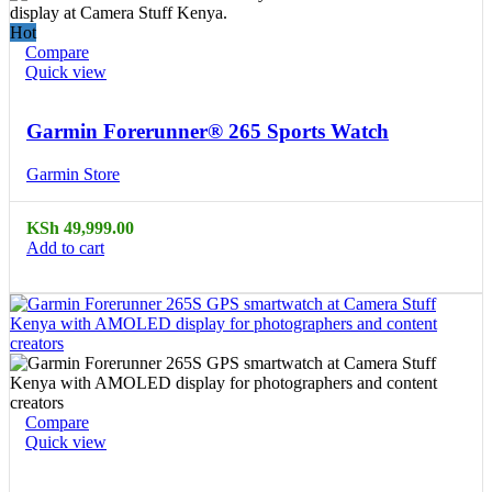
Hot
Compare
Quick view
Garmin Forerunner® 265 Sports Watch
Garmin Store
KSh
49,999.00
Add to cart
Compare
Quick view