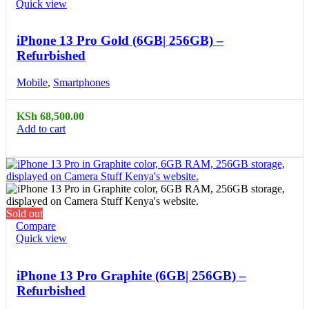
Quick view
iPhone 13 Pro Gold (6GB| 256GB) –
Refurbished
Mobile
,
Smartphones
KSh
68,500.00
Add to cart
Sold out
Compare
Quick view
iPhone 13 Pro Graphite (6GB| 256GB) –
Refurbished