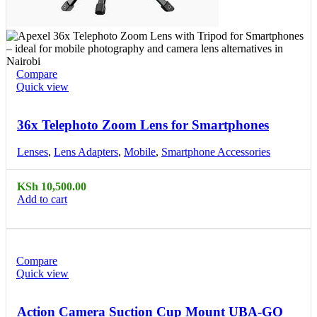
Compare
Quick view
36x Telephoto Zoom Lens for Smartphones
Lenses
,
Lens Adapters
,
Mobile
,
Smartphone Accessories
KSh
10,500.00
Add to cart
Compare
Quick view
Action Camera Suction Cup Mount UBA-GO