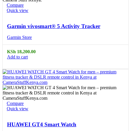
Compare
Quick view
Garmin vívosmart® 5 Activity Tracker
Garmin Store
KSh
18,200.00
Add to cart
Compare
Quick view
HUAWEI GT4 Smart Watch