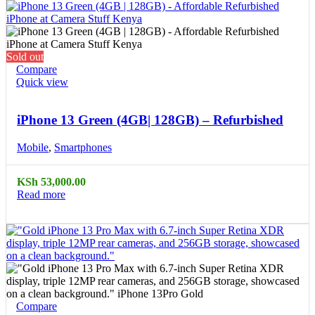
Sold out
Compare
Quick view
iPhone 13 Green (4GB| 128GB) – Refurbished
Mobile
,
Smartphones
KSh
53,000.00
Read more
Compare