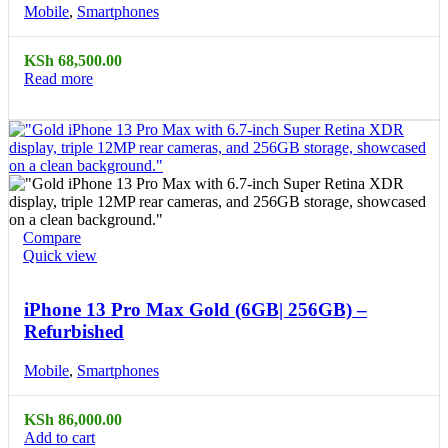
Mobile
,
Smartphones
KSh
68,500.00
Read more
Compare
Quick view
iPhone 13 Pro Max Gold (6GB| 256GB) –
Refurbished
Mobile
,
Smartphones
KSh
86,000.00
Add to cart