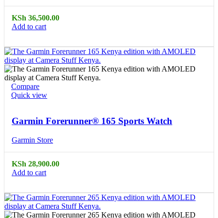
KSh
36,500.00
Add to cart
Compare
Quick view
Garmin Forerunner® 165 Sports Watch
Garmin Store
KSh
28,900.00
Add to cart