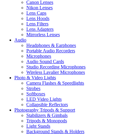
Canon Lenses
Nikon Lenses
Lens Caps
Lens Hoods
Lens Filters
Lens Adapters
Mirrorless Lenses
Audio
Headphones & Earphones
Portable Audio Recorders
Microphones
Audio Sound Cards
Studio Recording Microphones
Wireless Lavalier Microphones
Photo & Video Lights
Camera Flashes & Speedlights
Strobes
Softboxes
LED Video Lights
Collapsible Reflectors
Photography Tripods & Support
Stabilizers & Gimbals
Tripods & Monopods
Light Stands
Background Stands & Holders