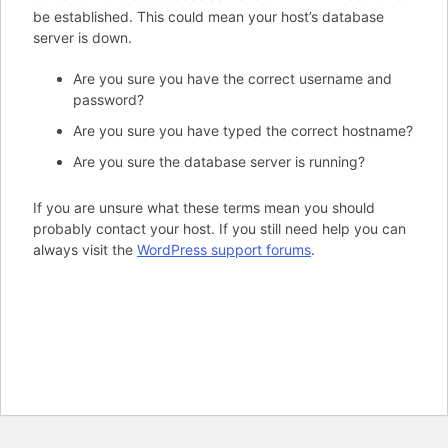
be established. This could mean your host’s database
server is down.
Are you sure you have the correct username and
password?
Are you sure you have typed the correct hostname?
Are you sure the database server is running?
If you are unsure what these terms mean you should
probably contact your host. If you still need help you can
always visit the
WordPress support forums
.