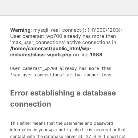
Warning
: mysqli_real_connect(): (HY000/1203):
User camerast_wp700 already has more than
'max_user_connections' active connections in
/home/camerast/public_html/wp-
includes/class-wpdb.php
on line
1988
User camerast_wp700 already has more than
'max_user_connections' active connections
Error establishing a database
connection
This either means that the username and password
information in your
file is incorrect or that
wp-config.php
contact with the database server at
could not
127.0.0.1