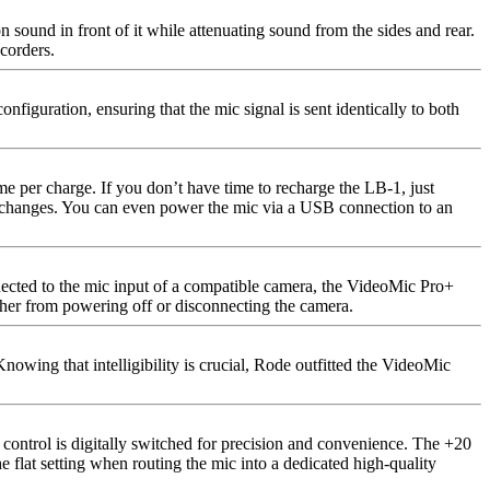
 sound in front of it while attenuating sound from the sides and rear.
corders.
guration, ensuring that the mic signal is sent identically to both
e per charge. If you don’t have time to recharge the LB-1, just
ery changes. You can even power the mic via a USB connection to an
nnected to the mic input of a compatible camera, the VideoMic Pro+
either from powering off or disconnecting the camera.
nowing that intelligibility is crucial, Rode outfitted the VideoMic
 control is digitally switched for precision and convenience. The +20
e flat setting when routing the mic into a dedicated high-quality