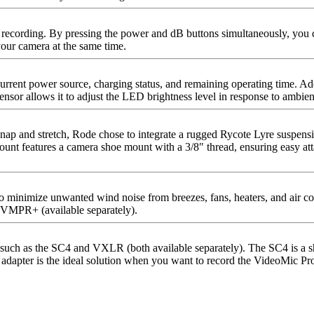
recording. By pressing the power and dB buttons simultaneously, you ca
your camera at the same time.
urrent power source, charging status, and remaining operating time. Add
sensor allows it to adjust the LED brightness level in response to ambient
p and stretch, Rode chose to integrate a rugged Rycote Lyre suspension
kmount features a camera shoe mount with a 3/8″ thread, ensuring easy 
minimize unwanted wind noise from breezes, fans, heaters, and air co
 VMPR+ (available separately).
uch as the SC4 and VXLR (both available separately). The SC4 is a sho
pter is the ideal solution when you want to record the VideoMic Pro