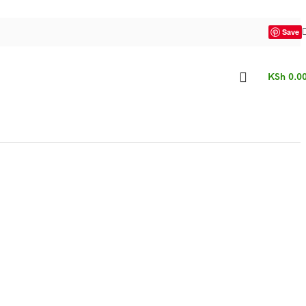
Save
KSh
0.0