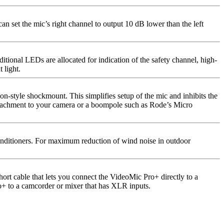
n set the mic’s right channel to output 10 dB lower than the left
itional LEDs are allocated for indication of the safety channel, high-
 light.
-style shockmount. This simplifies setup of the mic and inhibits the
attachment to your camera or a boompole such as Rode’s Micro
nditioners. For maximum reduction of wind noise in outdoor
rt cable that lets you connect the VideoMic Pro+ directly to a
+ to a camcorder or mixer that has XLR inputs.