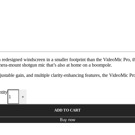
 redesigned windscreen in a smaller footprint than the VideoMic Pro, 
amera-mount shotgun mic that’s also at home on a boompole.
ustable gain, and multiple clarity-enhancing features, the VideoMic P
tity
+
ADD TO CART
Buy now