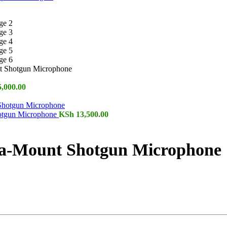
 Shotgun Microphone
,000.00
otgun Microphone
KSh
13,500.00
-Mount Shotgun Microphone