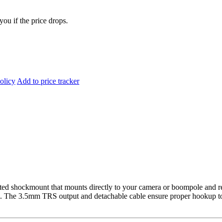
you if the price drops.
olicy
Add to price tracker
ated shockmount that mounts directly to your camera or boompole and r
s. The 3.5mm TRS output and detachable cable ensure proper hookup to 