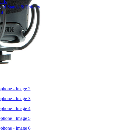
ands
und Stands & Holders
nt