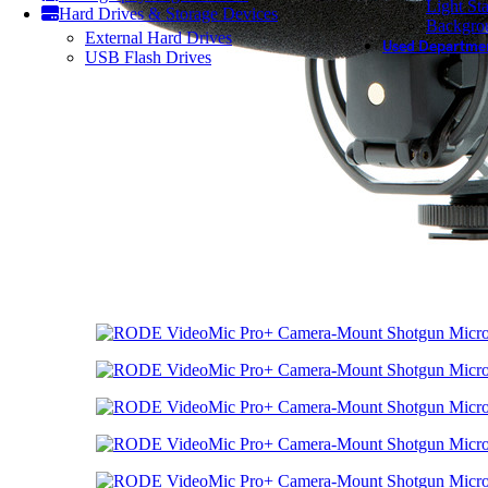
Light St
Hard Drives & Storage Devices
Backgro
External Hard Drives
Used Departme
USB Flash Drives