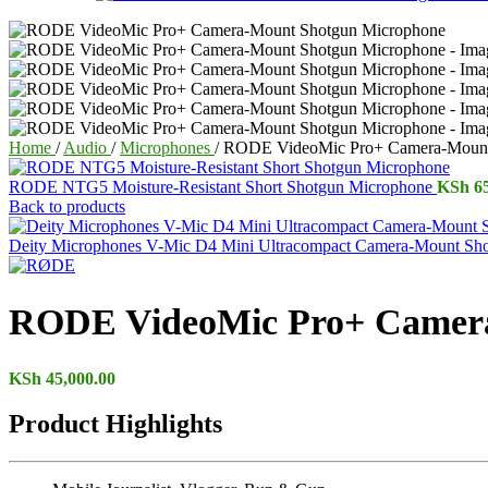
Home
/
Audio
/
Microphones
/
RODE VideoMic Pro+ Camera-Mount
RODE NTG5 Moisture-Resistant Short Shotgun Microphone
KSh
65
Back to products
Deity Microphones V-Mic D4 Mini Ultracompact Camera-Mount Sh
RODE VideoMic Pro+ Camera
KSh
45,000.00
Product Highlights