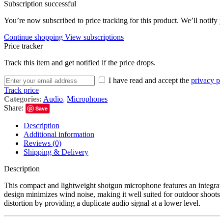
Subscription successful
You’re now subscribed to price tracking for this product. We’ll notify 
Continue shopping
View subscriptions
Price tracker
Track this item and get notified if the price drops.
I have read and accept the
privacy p
Track price
Categories:
Audio
,
Microphones
Share:
Save
Description
Additional information
Reviews (0)
Shipping & Delivery
Description
This compact and lightweight shotgun microphone features an integr
design minimizes wind noise, making it well suited for outdoor shoot
distortion by providing a duplicate audio signal at a lower level.