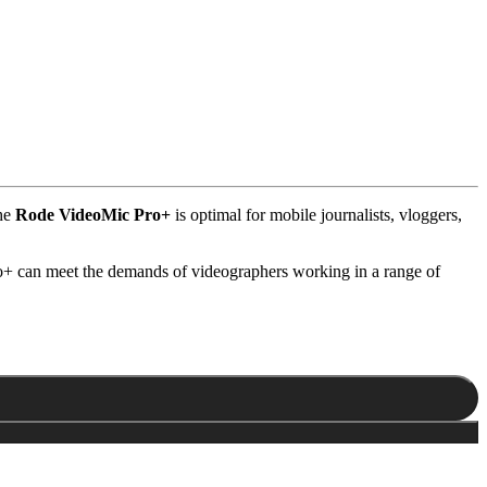
the
Rode VideoMic Pro+
is optimal for mobile journalists, vloggers,
ro+ can meet the demands of videographers working in a range of