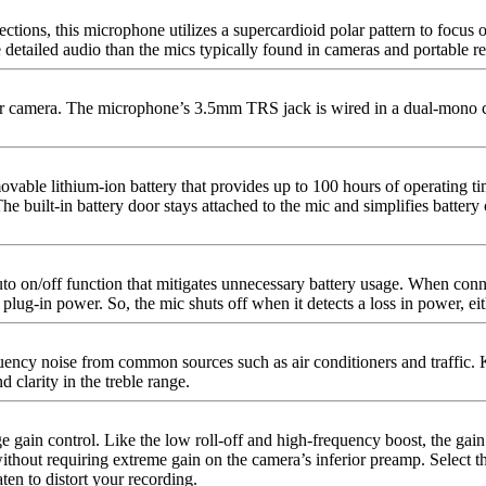
ions, this microphone utilizes a supercardioid polar pattern to focus on
 detailed audio than the mics typically found in cameras and portable re
r camera. The microphone’s 3.5mm TRS jack is wired in a dual-mono confi
able lithium-ion battery that provides up to 100 hours of operating tim
 The built-in battery door stays attached to the mic and simplifies batt
auto on/off function that mitigates unnecessary battery usage. When co
f plug-in power. So, the mic shuts off when it detects a loss in power, 
quency noise from common sources such as air conditioners and traffic. K
 clarity in the treble range.
 gain control. Like the low roll-off and high-frequency boost, the gain
without requiring extreme gain on the camera’s inferior preamp. Select th
en to distort your recording.