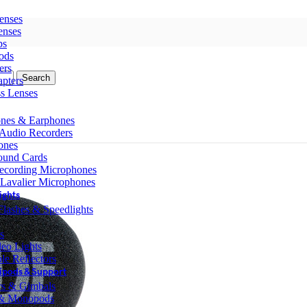
enses
enses
ps
ods
ers
Search
pters
ss Lenses
nes & Earphones
 Audio Recorders
ones
ound Cards
ecording Microphones
 Lavalier Microphones
ights
lashes & Speedlights
s
eo Lights
le Reflectors
ipods & Support
ers & Gimbals
 & Monopods