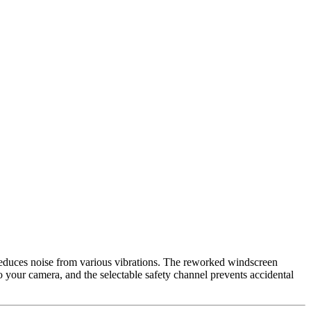
educes noise from various vibrations. The reworked windscreen
your camera, and the selectable safety channel prevents accidental