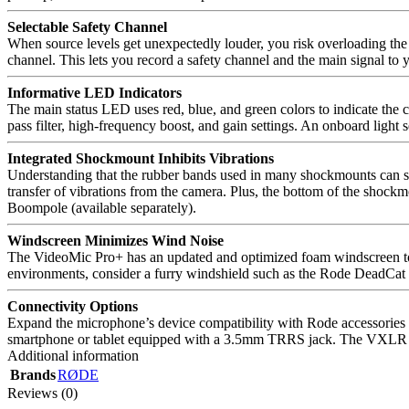
Selectable Safety Channel
When source levels get unexpectedly louder, you risk overloading the 
channel. This lets you record a safety channel and the main signal to 
Informative LED Indicators
The main status LED uses red, blue, and green colors to indicate the c
pass filter, high-frequency boost, and gain settings. An onboard light 
Integrated Shockmount Inhibits Vibrations
Understanding that the rubber bands used in many shockmounts can sna
transfer of vibrations from the camera. Plus, the bottom of the shoc
Boompole (available separately).
Windscreen Minimizes Wind Noise
The VideoMic Pro+ has an updated and optimized foam windscreen to 
environments, consider a furry windshield such as the Rode DeadCat
Connectivity Options
Expand the microphone’s device compatibility with Rode accessories s
smartphone or tablet equipped with a 3.5mm TRRS jack. The VXLR ada
Additional information
Brands
RØDE
Reviews (0)