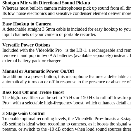
Shotgun Mic with Directional Sound Pickup
Whereas most built-in camera microphones pick up sound from all direct
Its low-noise electronics and sensitive condenser element deliver more
Easy Hookup to Camera
A detachable straight 3.5mm cable is included for easy hookup to you
input channels of your camera or portable recorder.
Versatile Power Options
Included with the VideoMic Pro+ is the LB-1, a rechargeable and remov
remove it and pop in two AA batteries (available separately) instead.
external battery pack or charger.
Manual or Automatic Power On/Off
In addition to a power button, this microphone features a defeatable 
automatically turns on or off in response to the presence or absence o
Bass Roll-Off and Treble Boost
The high-pass filter can be set to 75 Hz or 150 Hz to roll off low-fre
Pro+ with a selectable high-frequency boost, which enhances detail and
3-Stage Gain Control
To enable optimal recording levels, the VideoMic Pro+ boasts a 3-stage
dB setting is ideal when recording to cameras, as it boosts the signal 
preamp, or switch to the -10 dB option when loud sound sources threat