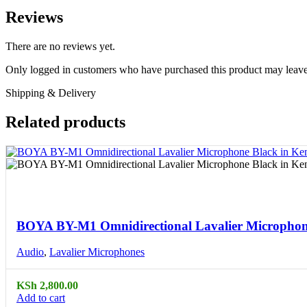
Reviews
There are no reviews yet.
Only logged in customers who have purchased this product may leave
Shipping & Delivery
Related products
Compare
Quick view
BOYA BY-M1 Omnidirectional Lavalier Microphon
Audio
,
Lavalier Microphones
KSh
2,800.00
Add to cart