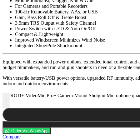
Mobile Journalist, Vlogger, Run & Gun
For Cameras and Portable Recorders
100-Hr Removable Battery, AAs, or USB
Gain, Bass Roll-Off & Treble Boost
3.5mm TRS Output with Safety Channel
Power Switch with LED & Auto On/Off
Compact & Lightweight
Improved Windscreen Minimizes Wind Noise
Integrated Shoe/Pole Shockmount
Equipped with expanded power options, extended tonal control, and a
budget filmmakers, and run-and-gun shooters in need of a flexible c
With versatile battery/USB power options, upgraded RF immunity, adj
indoor and outdoor environments.
RODE VideoMic Pro+ Camera-Mount Shotgun Microphone quan
-
Order Via WhatsApp
Compare