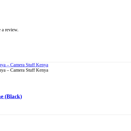
 a review.
e (Black)