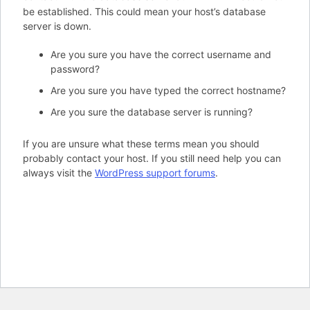
be established. This could mean your host’s database
server is down.
Are you sure you have the correct username and
password?
Are you sure you have typed the correct hostname?
Are you sure the database server is running?
If you are unsure what these terms mean you should
probably contact your host. If you still need help you can
always visit the
WordPress support forums
.