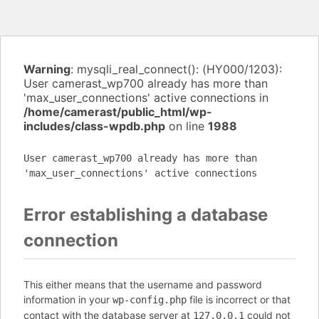
Warning
: mysqli_real_connect(): (HY000/1203):
User camerast_wp700 already has more than
'max_user_connections' active connections in
/home/camerast/public_html/wp-
includes/class-wpdb.php
on line
1988
User camerast_wp700 already has more than
'max_user_connections' active connections
Error establishing a database
connection
This either means that the username and password
information in your
file is incorrect or that
wp-config.php
contact with the database server at
could not
127.0.0.1