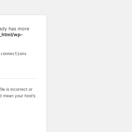
eady has more
_html/wp-
 connections
ile is incorrect or
d mean your host’s