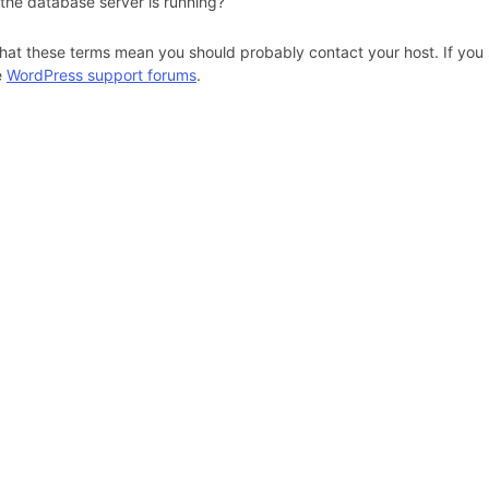
 the database server is running?
hat these terms mean you should probably contact your host. If you s
e
WordPress support forums
.