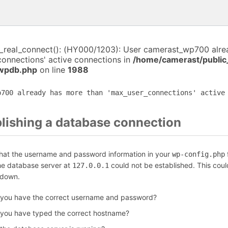
i_real_connect(): (HY000/1203): User camerast_wp700 alr
connections' active connections in
/home/camerast/public
-wpdb.php
on line
1988
p700 already has more than 'max_user_connections' active
blishing a database connection
that the username and password information in your
f
wp-config.php
the database server at
could not be established. This coul
127.0.0.1
 down.
 you have the correct username and password?
 you have typed the correct hostname?