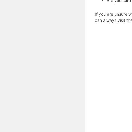
Are you sure
If you are unsure w
can always visit th