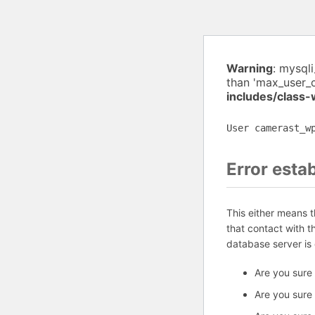
Warning
: mysql
than 'max_user_
includes/class
User camerast_w
Error esta
This either means 
that contact with 
database server is
Are you sure
Are you sure