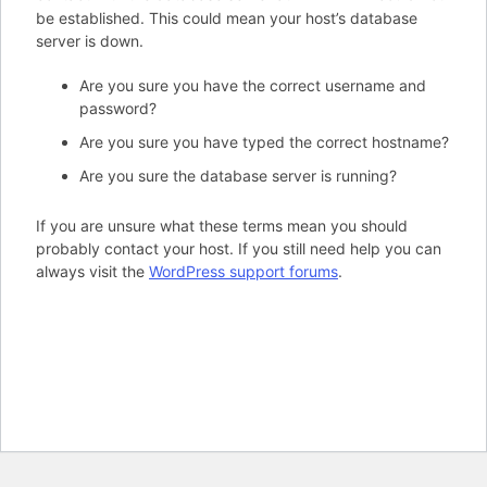
be established. This could mean your host’s database
server is down.
Are you sure you have the correct username and
password?
Are you sure you have typed the correct hostname?
Are you sure the database server is running?
If you are unsure what these terms mean you should
probably contact your host. If you still need help you can
always visit the
WordPress support forums
.