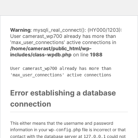
Warning
: mysqli_real_connect(): (HY000/1203):
User camerast_wp700 already has more than
'max_user_connections' active connections in
/home/camerast/public_html/wp-
includes/class-wpdb.php
on line
1988
User camerast_wp700 already has more than
'max_user_connections' active connections
Error establishing a database
connection
This either means that the username and password
information in your
file is incorrect or that
wp-config.php
contact with the database server at
could not
127.0.0.1