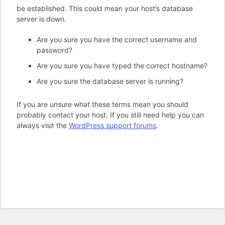
be established. This could mean your host’s database
server is down.
Are you sure you have the correct username and
password?
Are you sure you have typed the correct hostname?
Are you sure the database server is running?
If you are unsure what these terms mean you should
probably contact your host. If you still need help you can
always visit the
WordPress support forums
.