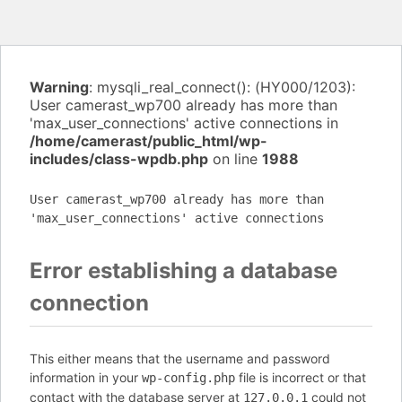
Warning
: mysqli_real_connect(): (HY000/1203):
User camerast_wp700 already has more than
'max_user_connections' active connections in
/home/camerast/public_html/wp-
includes/class-wpdb.php
on line
1988
User camerast_wp700 already has more than
'max_user_connections' active connections
Error establishing a database
connection
This either means that the username and password
information in your
file is incorrect or that
wp-config.php
contact with the database server at
could not
127.0.0.1