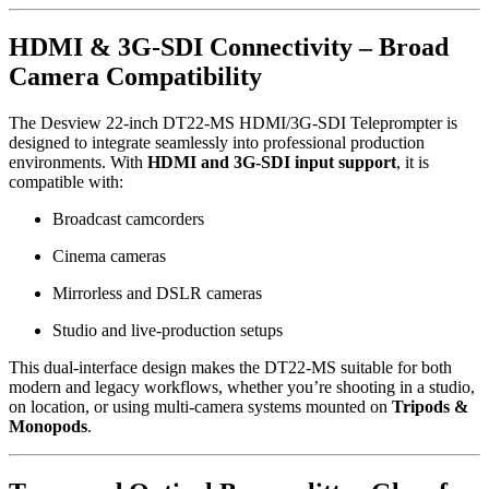
HDMI & 3G-SDI Connectivity – Broad
Camera Compatibility
The Desview 22-inch DT22-MS HDMI/3G-SDI Teleprompter is
designed to integrate seamlessly into professional production
environments. With
HDMI and 3G-SDI input support
, it is
compatible with:
Broadcast camcorders
Cinema cameras
Mirrorless and DSLR cameras
Studio and live-production setups
This dual-interface design makes the DT22-MS suitable for both
modern and legacy workflows, whether you’re shooting in a studio,
on location, or using multi-camera systems mounted on
Tripods &
Monopods
.