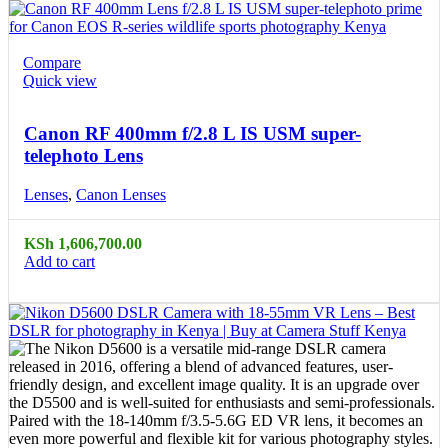
Compare
Quick view
Canon RF 400mm f/2.8 L IS USM super-
telephoto Lens
Lenses
,
Canon Lenses
KSh
1,606,700.00
Add to cart