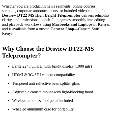
Whether you are producing news segments, online courses,
sermons, corporate announcements, or branded video content, the
Desview DT22-MS High-Bright Teleprompter
delivers reliability,
clarity, and professional polish. It integrates smoothly into editing
and playback workflows using
Macbooks and Laptops in Kenya
,
and is available from a trusted
Camera Shop
—Camera Stuff
Kenya.
Why Choose the Desview DT22-MS
Teleprompter?
Large 22″ Full HD high-bright display (1000 nits)
HDMI & 3G-SDI camera compatibility
Tempered anti-reflective beamsplitter glass
Adjustable camera mount with light-blocking hood
Wireless remote & foot pedal included
Wheeled aluminum case for portability