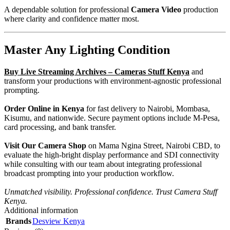
A dependable solution for professional
Camera Video
production
where clarity and confidence matter most.
Master Any Lighting Condition
Buy
Live Streaming Archives – Cameras Stuff Kenya
and
transform your productions with environment-agnostic professional
prompting.
Order Online in Kenya
for fast delivery to Nairobi, Mombasa,
Kisumu, and nationwide. Secure payment options include M-Pesa,
card processing, and bank transfer.
Visit Our Camera Shop
on Mama Ngina Street, Nairobi CBD, to
evaluate the high-bright display performance and SDI connectivity
while consulting with our team about integrating professional
broadcast prompting into your production workflow.
Unmatched visibility. Professional confidence. Trust Camera Stuff
Kenya.
Additional information
Brands
Desview Kenya