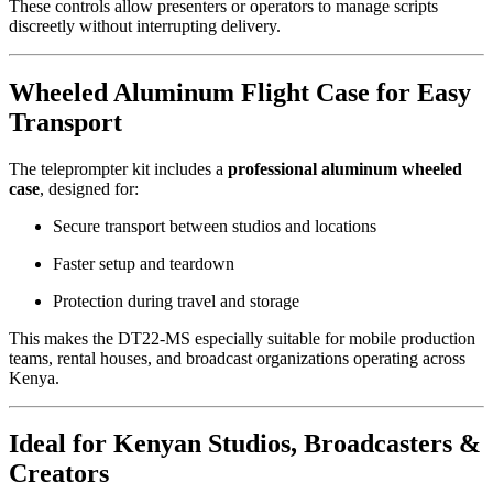
These controls allow presenters or operators to manage scripts
discreetly without interrupting delivery.
Wheeled Aluminum Flight Case for Easy
Transport
The teleprompter kit includes a
professional aluminum wheeled
case
, designed for:
Secure transport between studios and locations
Faster setup and teardown
Protection during travel and storage
This makes the DT22-MS especially suitable for mobile production
teams, rental houses, and broadcast organizations operating across
Kenya.
Ideal for Kenyan Studios, Broadcasters &
Creators