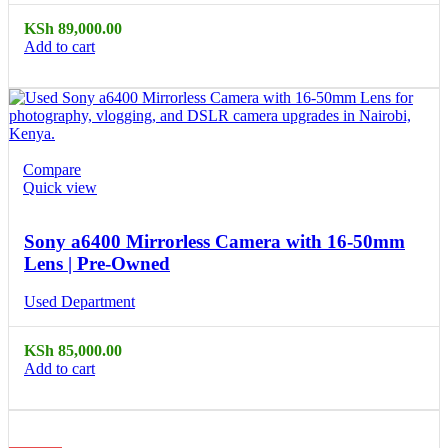
KSh
89,000.00
Add to cart
Compare
Quick view
Sony a6400 Mirrorless Camera with 16-50mm
Lens | Pre-Owned
Used Department
KSh
85,000.00
Add to cart