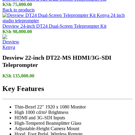
KSh
75,000.00
Back to products
Desview 24-inch DT24 Dual-Screen Teleprompter Kit
KSh
98,000.00
Desview 22-inch DT22-MS HDMI/3G-SDI
Teleprompter
KSh
135,000.00
Key Features
Thin-Bezel 22″ 1920 x 1080 Monitor
High 1000 cd/m² Brightness
HDMI and 3G-SDI Inputs
High-Tempered Beamsplitter Glass
Adjustable-Height Camera Mount
Hood, Foot Pedal, Wireless Remote