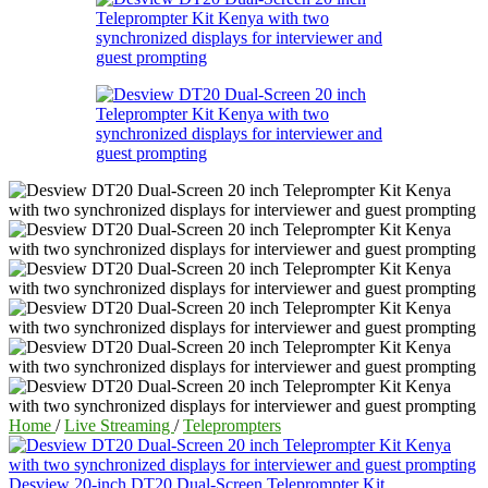
Home
/
Live Streaming
/
Teleprompters
Desview 20-inch DT20 Dual-Screen Teleprompter Kit