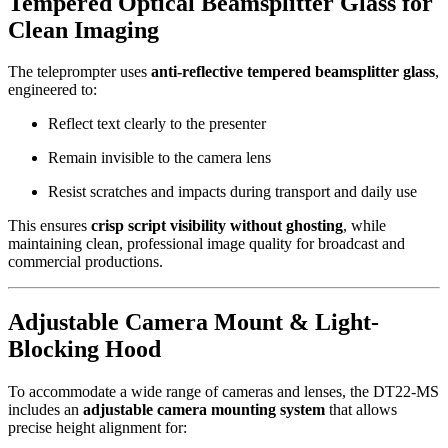
Tempered Optical Beamsplitter Glass for
Clean Imaging
The teleprompter uses
anti-reflective tempered beamsplitter glass
,
engineered to:
Reflect text clearly to the presenter
Remain invisible to the camera lens
Resist scratches and impacts during transport and daily use
This ensures
crisp script visibility without ghosting
, while
maintaining clean, professional image quality for broadcast and
commercial productions.
Adjustable Camera Mount & Light-
Blocking Hood
To accommodate a wide range of cameras and lenses, the DT22-MS
includes an
adjustable camera mounting system
that allows
precise height alignment for: