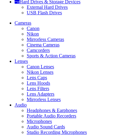
Hard Drives & Storage Devices
External Hard Drives
USB Flash Drives
Cameras
Canon
Nikon
Mirrorless Cameras
Cinema Cameras
Camcorders
Sports & Action Cameras
Lenses
Canon Lenses
Nikon Lenses
Lens Caps
Lens Hoods
Lens Filters
Lens Adapters
Mirrorless Lenses
Audio
Headphones & Earphones
Portable Audio Recorders
Microphones
Audio Sound Cards
Studio Recording Microphones