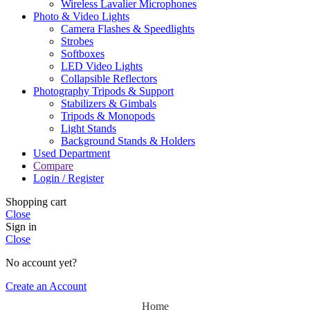
Wireless Lavalier Microphones
Photo & Video Lights
Camera Flashes & Speedlights
Strobes
Softboxes
LED Video Lights
Collapsible Reflectors
Photography Tripods & Support
Stabilizers & Gimbals
Tripods & Monopods
Light Stands
Background Stands & Holders
Used Department
Compare
Login / Register
Shopping cart
Close
Sign in
Close
No account yet?
Create an Account
Home