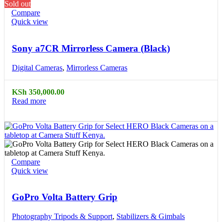
Sold out
Compare
Quick view
Sony a7CR Mirrorless Camera (Black)
Digital Cameras
,
Mirrorless Cameras
KSh
350,000.00
Read more
Compare
Quick view
GoPro Volta Battery Grip
Photography Tripods & Support
,
Stabilizers & Gimbals