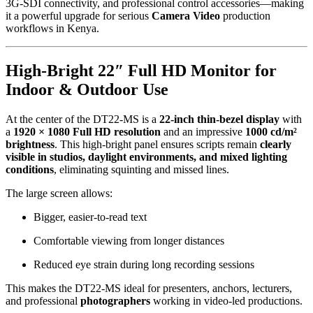
3G-SDI connectivity, and professional control accessories—making
it a powerful upgrade for serious
Camera Video
production
workflows in Kenya.
High-Bright 22″ Full HD Monitor for
Indoor & Outdoor Use
At the center of the DT22-MS is a
22-inch thin-bezel display
with
a
1920 × 1080 Full HD resolution
and an impressive
1000 cd/m²
brightness
. This high-bright panel ensures scripts remain
clearly
visible in studios, daylight environments, and mixed lighting
conditions
, eliminating squinting and missed lines.
The large screen allows:
Bigger, easier-to-read text
Comfortable viewing from longer distances
Reduced eye strain during long recording sessions
This makes the DT22-MS ideal for presenters, anchors, lecturers,
and professional
photographers
working in video-led productions.