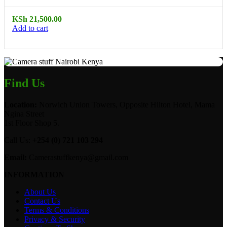
KSh
21,500.00
Add to cart
Find Us
Location:
Norwich Union Towers, Opposite Hilton Hotel, Mama
Ngina Street
1st Floor Shop 5.
Call Us:
+254 (0) 721 103 294
Email:
Camerastuffkenya@gmail.com
INFORMATION
About Us
Contact Us
Terms & Conditions
Privacy & Security