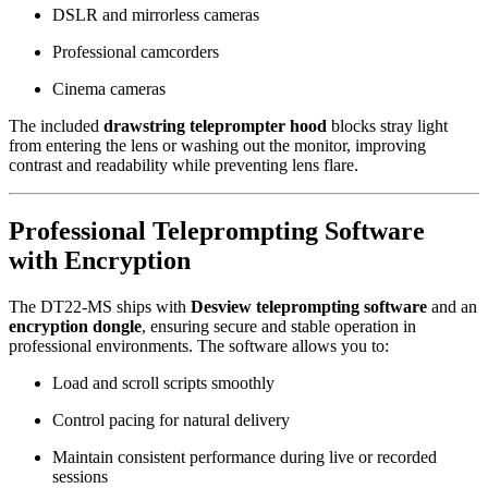
DSLR and mirrorless cameras
Professional camcorders
Cinema cameras
The included
drawstring teleprompter hood
blocks stray light
from entering the lens or washing out the monitor, improving
contrast and readability while preventing lens flare.
Professional Teleprompting Software
with Encryption
The DT22-MS ships with
Desview teleprompting software
and an
encryption dongle
, ensuring secure and stable operation in
professional environments. The software allows you to:
Load and scroll scripts smoothly
Control pacing for natural delivery
Maintain consistent performance during live or recorded
sessions