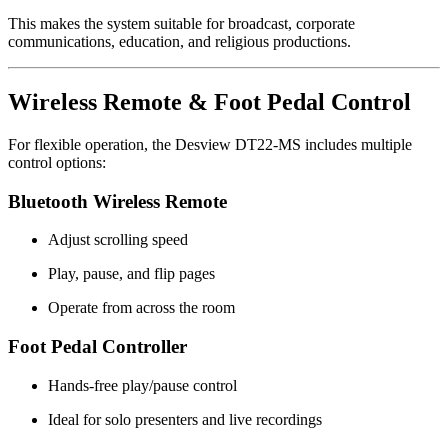
This makes the system suitable for broadcast, corporate
communications, education, and religious productions.
Wireless Remote & Foot Pedal Control
For flexible operation, the Desview DT22-MS includes multiple
control options:
Bluetooth Wireless Remote
Adjust scrolling speed
Play, pause, and flip pages
Operate from across the room
Foot Pedal Controller
Hands-free play/pause control
Ideal for solo presenters and live recordings