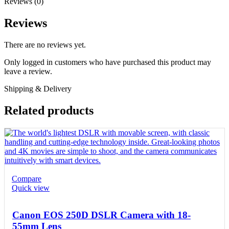
Reviews (0)
Reviews
There are no reviews yet.
Only logged in customers who have purchased this product may
leave a review.
Shipping & Delivery
Related products
Compare
Quick view
Canon EOS 250D DSLR Camera with 18-
55mm Lens