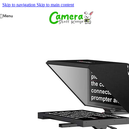
Skip to navigation
Skip to main content
Menu