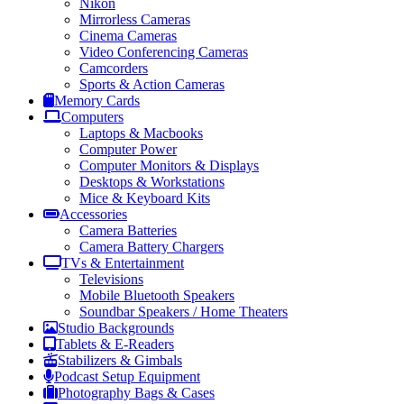
Nikon
Mirrorless Cameras
Cinema Cameras
Video Conferencing Cameras
Camcorders
Sports & Action Cameras
Memory Cards
Computers
Laptops & Macbooks
Computer Power
Computer Monitors & Displays
Desktops & Workstations
Mice & Keyboard Kits
Accessories
Camera Batteries
Camera Battery Chargers
TVs & Entertainment
Televisions
Mobile Bluetooth Speakers
Soundbar Speakers / Home Theaters
Studio Backgrounds
Tablets & E-Readers
Stabilizers & Gimbals
Podcast Setup Equipment
Photography Bags & Cases