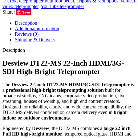
TikTok
,
teleprompter with foot pedal
,
Tripods & Monopods
,
vertical
video teleprompter
,
YouTube teleprompter
Share:
Save
Description
Additional information
Reviews (0)
Shipping & Delivery
Description
Desview DT22-MS 22-Inch HDMI/3G-
SDI High-Bright Teleprompter
The
Desview 22-inch DT22-MS HDMI/3G-SDI Teleprompter
is
a
professional high-bright teleprompting solution
built for
broadcast studios, ENG teams, corporate video production, live
streaming, houses of worship, and high-end content creators.
Designed for reliability, clarity, and wide camera compatibility, the
DT22-MS delivers confident on-camera delivery even in
bright
indoor or outdoor environments
.
Engineered by
Desview
, the DT22-MS combines a
large 22-inch
Full HD high-bright monitor
, tempered optical glass, HDMI and