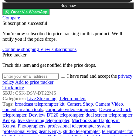
Buy now
Order Via WhatsApp
Compare
Subscription successful
You’re now subscribed to price tracking for this product. We’ll
notify you if the price drops.
Continue shopping
View subscriptions
Price tracker
Track this item and get notified if the price drops.
I have read and accept the
privacy
policy
Add to price tracker
Track price
SKU:
CSK-DSV-DT22MS
Categories:
Live Streaming
,
Teleprompters
Tags:
broadcast teleprompter kit
,
Camera Shop
,
Camera Video
,
content creation tools
,
corporate video equipment
,
Desview 20 inch
teleprompter
,
Desview DT20 teleprompter
,
dual screen teleprompter
Kenya
,
live streaming teleprompter
,
Macbooks and laptops in
Kenya
,
Photographers
,
professional teleprompter system
,
professional video gear Kenya
,
studio teleprompter
,
teleprompter for