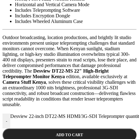
Horizontal and Vertical Camera Mode
Includes Teleprompting Software
Includes Encryption Dongle
Includes Wheeled Aluminum Case
Outdoor broadcasting, location productions, and brightly lit studio
environments present unique teleprompting challenges that standard
monitors cannot overcome. When Kenyan sunlight, stadium
lighting, or high-key studio illumination overwhelms typical 300-
400 nit displays, presenters strain to read scripts, lose their place, and
deliver compromised performances that damage professional
credibility. The
Desview DT22-MS 22″ High-Bright
Teleprompter Monitor Kenya
edition, available exclusively at
Camera Stuff Kenya
, solves these critical visibility challenges with
an extraordinary 1000 nits brightness, professional 3G-SDI
connectivity, and robust broadcast construction—delivering flawless
script readability in conditions that render lesser teleprompters
unusable.
Desview 22-inch DT22-MS HDMI/3G-SDI Teleprompter quanti
-
ADD TO CART