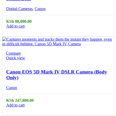
Digital Cameras
,
Canon
KSh
88,000.00
Add to cart
Compare
Quick view
Canon EOS 5D Mark IV DSLR Camera (Body
Only)
Canon
KSh
247,800.00
Add to cart