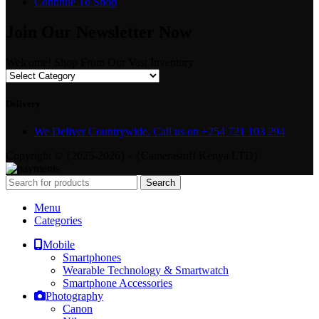
Continue To Shop
Join Our Newsletter Now
Welcome! Shop From Our Vast Inventory
Delivery
We Deliver Countrywide. Call us on +254 721 103 294
Copyright © {2025-2026} - {Camerastuff Kenya LTD}
Search
Menu
Categories
Mobile
Smartphones
Wearable Technology & Smartwatch
Smartphone Accessories
Photography
Canon