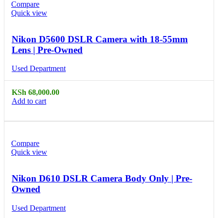
Compare
Quick view
Nikon D5600 DSLR Camera with 18-55mm
Lens | Pre-Owned
Used Department
KSh
68,000.00
Add to cart
Compare
Quick view
Nikon D610 DSLR Camera Body Only | Pre-
Owned
Used Department