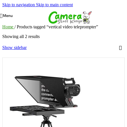
Skip to navigation
Skip to main content
Menu
Home
/
Products tagged “vertical video teleprompter”
Showing all 2 results
Show sidebar