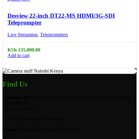
Desview 22-inch DT22-MS HDMI/3G-SDI
Teleprompter
Live Streaming
,
Teleprompters
KSh
135,000.00
Add to cart
Find Us
Location:
Norwich Union Towers, Opposite Hilton Hotel, Mama
Ngina Street
1st Floor Shop 5.
Call Us:
+254 (0) 721 103 294
Email:
Camerastuffkenya@gmail.com