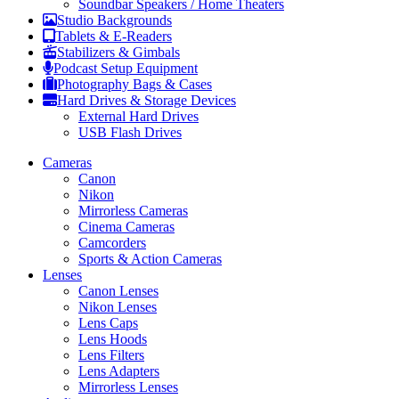
Soundbar Speakers / Home Theaters
Studio Backgrounds
Tablets & E-Readers
Stabilizers & Gimbals
Podcast Setup Equipment
Photography Bags & Cases
Hard Drives & Storage Devices
External Hard Drives
USB Flash Drives
Cameras
Canon
Nikon
Mirrorless Cameras
Cinema Cameras
Camcorders
Sports & Action Cameras
Lenses
Canon Lenses
Nikon Lenses
Lens Caps
Lens Hoods
Lens Filters
Lens Adapters
Mirrorless Lenses