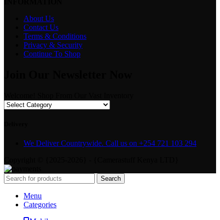
INFORMATION
About Us
Contact Us
Terms & Conditions
Privacy & Security
Continue To Shop
Join Our Newsletter Now
Welcome! Shop From Our Vast Inventory
Delivery
We Deliver Countrywide. Call us on +254 721 103 294
Copyright © {2025-2026} - {Camerastuff Kenya LTD}
Search
Menu
Categories