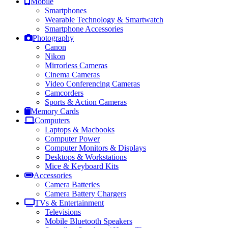
Mobile
Smartphones
Wearable Technology & Smartwatch
Smartphone Accessories
Photography
Canon
Nikon
Mirrorless Cameras
Cinema Cameras
Video Conferencing Cameras
Camcorders
Sports & Action Cameras
Memory Cards
Computers
Laptops & Macbooks
Computer Power
Computer Monitors & Displays
Desktops & Workstations
Mice & Keyboard Kits
Accessories
Camera Batteries
Camera Battery Chargers
TVs & Entertainment
Televisions
Mobile Bluetooth Speakers