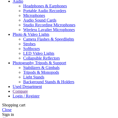
Audio
Headphones & Earphones
Portable Audio Recorders
Microphones
Audio Sound Cards
Studio Recording Microphones
Wireless Lavalier Microphones
Photo & Video Lights
Camera Flashes & Speedlights
Strobes
Softboxes
LED Video Lights
Collapsible Reflectors
Photography Tripods & Support
Stabilizers & Gimbals
Tripods & Monopods
Light Stands
Background Stands & Holders
Used Department
Compare
Login / Register
Shopping cart
Close
Sign in