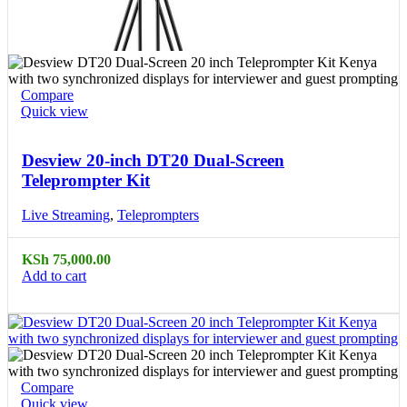
Compare
Quick view
Desview 20-inch DT20 Dual-Screen
Teleprompter Kit
Live Streaming
,
Teleprompters
KSh
75,000.00
Add to cart
Compare
Quick view