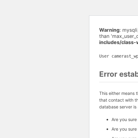
Warning
: mysql
than 'max_user_
includes/class
User camerast_w
Error esta
This either means 
that contact with 
database server is
Are you sure
Are you sure