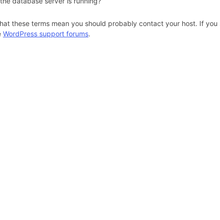
 the database server is running?
hat these terms mean you should probably contact your host. If you s
e
WordPress support forums
.