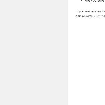
Are you sure
If you are unsure w
can always visit th