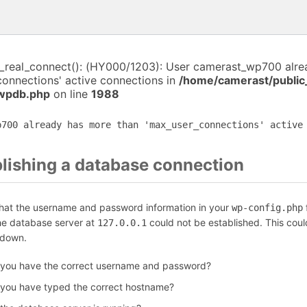
i_real_connect(): (HY000/1203): User camerast_wp700 alr
connections' active connections in
/home/camerast/public
-wpdb.php
on line
1988
p700 already has more than 'max_user_connections' active
blishing a database connection
that the username and password information in your
f
wp-config.php
the database server at
could not be established. This coul
127.0.0.1
 down.
 you have the correct username and password?
 you have typed the correct hostname?