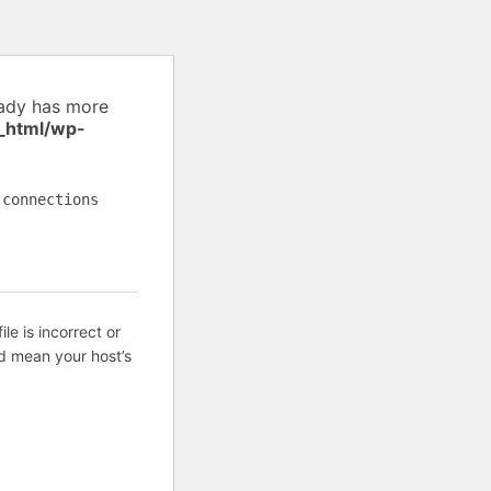
eady has more
_html/wp-
 connections
ile is incorrect or
d mean your host’s