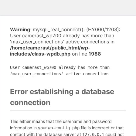
Warning
: mysqli_real_connect(): (HY000/1203):
User camerast_wp700 already has more than
'max_user_connections' active connections in
/home/camerast/public_html/wp-
includes/class-wpdb.php
on line
1988
User camerast_wp700 already has more than
'max_user_connections' active connections
Error establishing a database
connection
This either means that the username and password
information in your
file is incorrect or that
wp-config.php
contact with the database server at
could not
127.0.0.1