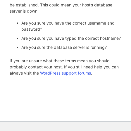
be established. This could mean your host’s database
server is down.
Are you sure you have the correct username and
password?
Are you sure you have typed the correct hostname?
Are you sure the database server is running?
If you are unsure what these terms mean you should
probably contact your host. If you still need help you can
always visit the
WordPress support forums
.