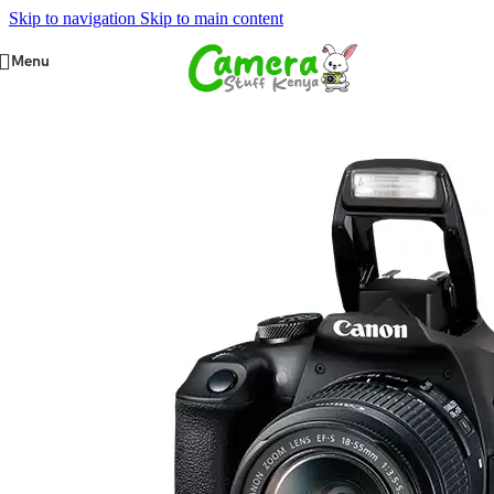
Skip to navigation
Skip to main content
Menu