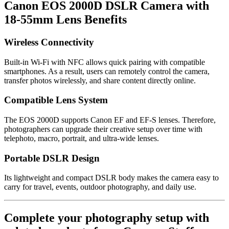
Canon EOS 2000D DSLR Camera with
18-55mm Lens Benefits
Wireless Connectivity
Built-in Wi-Fi with NFC allows quick pairing with compatible
smartphones. As a result, users can remotely control the camera,
transfer photos wirelessly, and share content directly online.
Compatible Lens System
The EOS 2000D supports Canon EF and EF-S lenses. Therefore,
photographers can upgrade their creative setup over time with
telephoto, macro, portrait, and ultra-wide lenses.
Portable DSLR Design
Its lightweight and compact DSLR body makes the camera easy to
carry for travel, events, outdoor photography, and daily use.
Complete your photography setup with