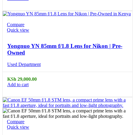
Compare
Quick view
Yongnuo YN 85mm f/1.8 Lens for Nikon | Pre-
Owned
Used Department
KSh
29,000.00
Add to cart
Compare
Quick view