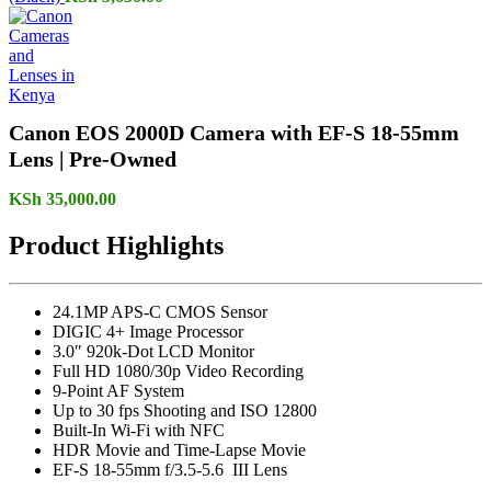
Canon EOS 2000D Camera with EF-S 18-55mm
Lens | Pre-Owned
KSh
35,000.00
Product Highlights
24.1MP APS-C CMOS Sensor
DIGIC 4+ Image Processor
3.0″ 920k-Dot LCD Monitor
Full HD 1080/30p Video Recording
9-Point AF System
Up to 30 fps Shooting and ISO 12800
Built-In Wi-Fi with NFC
HDR Movie and Time-Lapse Movie
EF-S 18-55mm f/3.5-5.6 III Lens