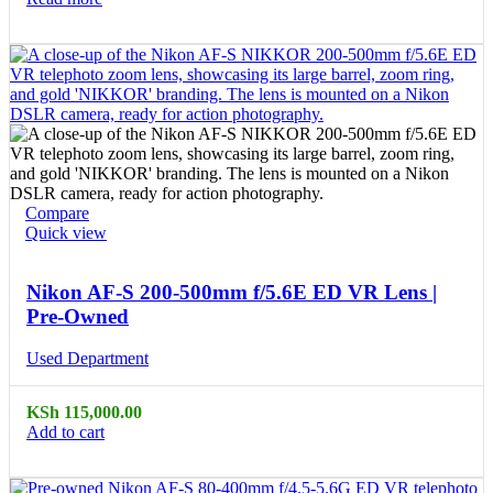
Compare
Quick view
Nikon AF-S 200-500mm f/5.6E ED VR Lens |
Pre-Owned
Used Department
KSh
115,000.00
Add to cart