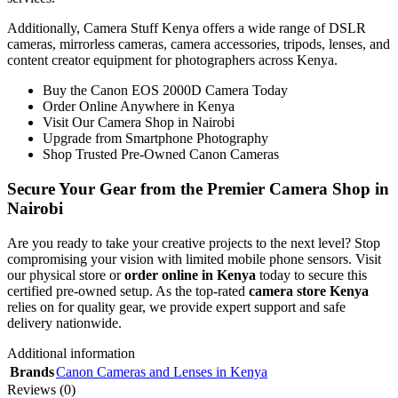
Additionally, Camera Stuff Kenya offers a wide range of DSLR
cameras, mirrorless cameras, camera accessories, tripods, lenses, and
content creator equipment for photographers across Kenya.
Buy the Canon EOS 2000D Camera Today
Order Online Anywhere in Kenya
Visit Our Camera Shop in Nairobi
Upgrade from Smartphone Photography
Shop Trusted Pre-Owned Canon Cameras
Secure Your Gear from the Premier Camera Shop in
Nairobi
Are you ready to take your creative projects to the next level? Stop
compromising your vision with limited mobile phone sensors. Visit
our physical store or
order online in Kenya
today to secure this
certified pre-owned setup. As the top-rated
camera store Kenya
relies on for quality gear, we provide expert support and safe
delivery nationwide.
Additional information
Brands
Canon Cameras and Lenses in Kenya
Reviews (0)