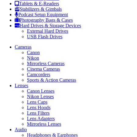
Tablets & E-Readers
Stabilizers & Gimbals
Podcast Setup Equipment
Photography Bags & Cases
Hard Drives & Storage Devices
External Hard Drives
USB Flash Drives
Cameras
Canon
Nikon
Mirrorless Cameras
Cinema Cameras
Camcorders
Sports & Action Cameras
Lenses
Canon Lenses
Nikon Lenses
Lens Caps
Lens Hoods
Lens Filters
Lens Adapters
Mirrorless Lenses
Audio
Headphones & Earphones