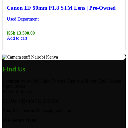
Canon EF 50mm f/1.8 STM Lens | Pre-Owned
Used Department
KSh
13,500.00
Add to cart
Find Us
Location:
Norwich Union Towers, Opposite Hilton Hotel, Mama
Ngina Street
1st Floor Shop 5.
Call Us:
+254 (0) 721 103 294
Email:
Camerastuffkenya@gmail.com
INFORMATION