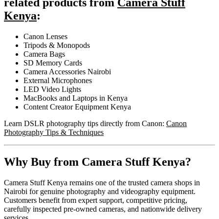
related products from
Camera Stuff
Kenya
:
Canon Lenses
Tripods & Monopods
Camera Bags
SD Memory Cards
Camera Accessories Nairobi
External Microphones
LED Video Lights
MacBooks and Laptops in Kenya
Content Creator Equipment Kenya
Learn DSLR photography tips directly from Canon:
Canon
Photography Tips & Techniques
Why Buy from Camera Stuff Kenya?
Camera Stuff Kenya remains one of the trusted camera shops in
Nairobi for genuine photography and videography equipment.
Customers benefit from expert support, competitive pricing,
carefully inspected pre-owned cameras, and nationwide delivery
services.