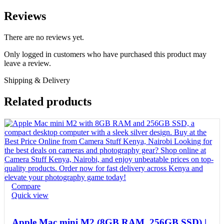
Reviews
There are no reviews yet.
Only logged in customers who have purchased this product may
leave a review.
Shipping & Delivery
Related products
Compare
Quick view
Apple Mac mini M2 (8GB RAM, 256GB SSD) |