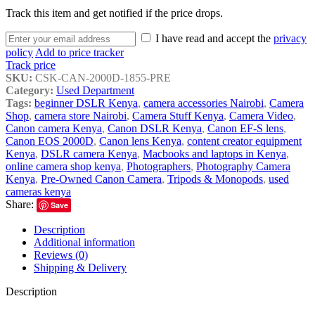
Track this item and get notified if the price drops.
I have read and accept the
privacy
policy
Add to price tracker
Track price
SKU:
CSK-CAN-2000D-1855-PRE
Category:
Used Department
Tags:
beginner DSLR Kenya
,
camera accessories Nairobi
,
Camera
Shop
,
camera store Nairobi
,
Camera Stuff Kenya
,
Camera Video
,
Canon camera Kenya
,
Canon DSLR Kenya
,
Canon EF-S lens
,
Canon EOS 2000D
,
Canon lens Kenya
,
content creator equipment
Kenya
,
DSLR camera Kenya
,
Macbooks and laptops in Kenya
,
online camera shop kenya
,
Photographers
,
Photography Camera
Kenya
,
Pre-Owned Canon Camera
,
Tripods & Monopods
,
used
cameras kenya
Share:
Save
Description
Additional information
Reviews (0)
Shipping & Delivery
Description