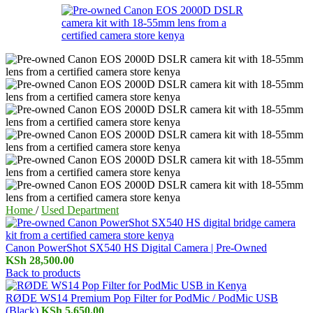
Home
/
Used Department
Canon PowerShot SX540 HS Digital Camera | Pre-Owned
KSh
28,500.00
Back to products
RØDE WS14 Premium Pop Filter for PodMic / PodMic USB
(Black)
KSh
5,650.00