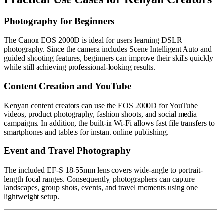
Photography for Beginners
The Canon EOS 2000D is ideal for users learning DSLR
photography. Since the camera includes Scene Intelligent Auto and
guided shooting features, beginners can improve their skills quickly
while still achieving professional-looking results.
Content Creation and YouTube
Kenyan content creators can use the EOS 2000D for YouTube
videos, product photography, fashion shoots, and social media
campaigns. In addition, the built-in Wi-Fi allows fast file transfers to
smartphones and tablets for instant online publishing.
Event and Travel Photography
The included EF-S 18-55mm lens covers wide-angle to portrait-
length focal ranges. Consequently, photographers can capture
landscapes, group shots, events, and travel moments using one
lightweight setup.