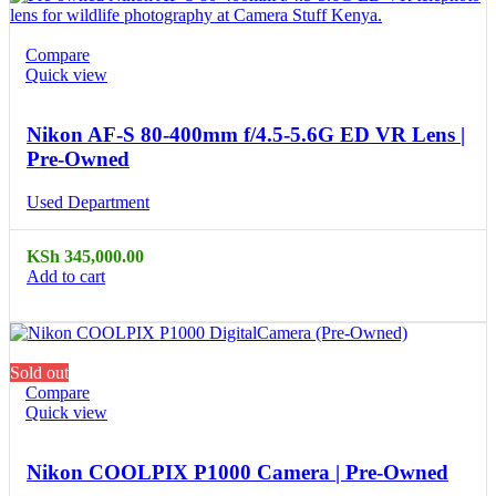
Compare
Quick view
Nikon AF-S 80-400mm f/4.5-5.6G ED VR Lens |
Pre-Owned
Used Department
KSh
345,000.00
Add to cart
Sold out
Compare
Quick view
Nikon COOLPIX P1000 Camera | Pre-Owned