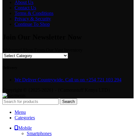
About Us
Contact Us
Terms & Conditions
Privacy & Security
Continue To Shop
Join Our Newsletter Now
Welcome! Shop From Our Vast Inventory
Delivery
We Deliver Countrywide. Call us on +254 721 103 294
Copyright © {2025-2026} - {Camerastuff Kenya LTD}
Search
Menu
Categories
Mobile
Smartphones