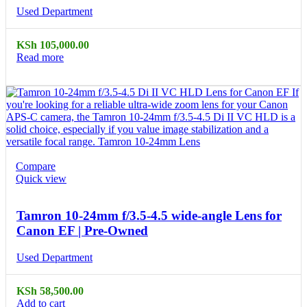
Used Department
KSh
105,000.00
Read more
Compare
Quick view
Tamron 10-24mm f/3.5-4.5 wide-angle Lens for
Canon EF | Pre-Owned
Used Department
KSh
58,500.00
Add to cart