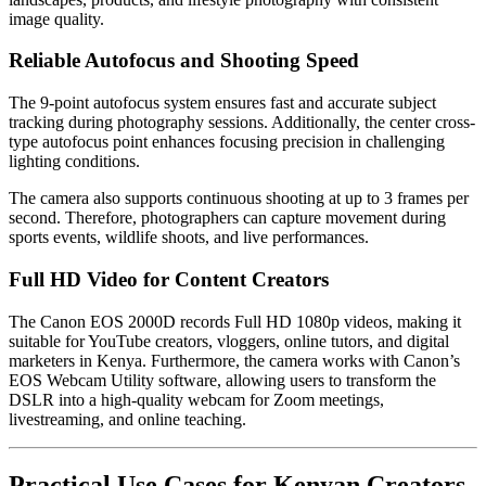
image quality.
Reliable Autofocus and Shooting Speed
The 9-point autofocus system ensures fast and accurate subject
tracking during photography sessions. Additionally, the center cross-
type autofocus point enhances focusing precision in challenging
lighting conditions.
The camera also supports continuous shooting at up to 3 frames per
second. Therefore, photographers can capture movement during
sports events, wildlife shoots, and live performances.
Full HD Video for Content Creators
The Canon EOS 2000D records Full HD 1080p videos, making it
suitable for YouTube creators, vloggers, online tutors, and digital
marketers in Kenya. Furthermore, the camera works with Canon’s
EOS Webcam Utility software, allowing users to transform the
DSLR into a high-quality webcam for Zoom meetings,
livestreaming, and online teaching.
Practical Use Cases for Kenyan Creators