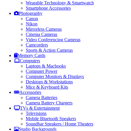
Wearable Technology & Smartwatch
Smartphone Accessories
Photography
Canon
Nikon
Mirrorless Cameras
Cinema Cameras
Video Conferencing Cameras
Camcorders
Sports & Action Cameras
Memory Cards
Computers
Laptops & Macbooks
Computer Power
Computer Monitors & Displays
Desktops & Workstations
Mice & Keyboard Kits
Accessories
Camera Batteries
Camera Battery Chargers
TVs & Entertainment
Televisions
Mobile Bluetooth Speakers
Soundbar Speakers / Home Theaters
Studio Backgrounds