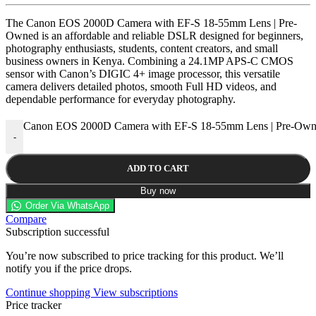
The Canon EOS 2000D Camera with EF-S 18-55mm Lens | Pre-
Owned is an affordable and reliable DSLR designed for beginners,
photography enthusiasts, students, content creators, and small
business owners in Kenya. Combining a 24.1MP APS-C CMOS
sensor with Canon’s DIGIC 4+ image processor, this versatile
camera delivers detailed photos, smooth Full HD videos, and
dependable performance for everyday photography.
Canon EOS 2000D Camera with EF-S 18-55mm Lens | Pre-Owne
-
ADD TO CART
Buy now
Order Via WhatsApp
Compare
Subscription successful
You’re now subscribed to price tracking for this product. We’ll
notify you if the price drops.
Continue shopping
View subscriptions
Price tracker