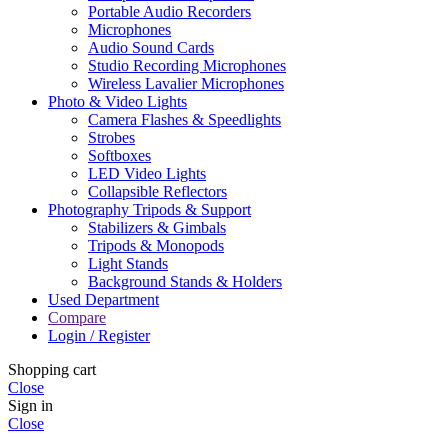
Portable Audio Recorders
Microphones
Audio Sound Cards
Studio Recording Microphones
Wireless Lavalier Microphones
Photo & Video Lights
Camera Flashes & Speedlights
Strobes
Softboxes
LED Video Lights
Collapsible Reflectors
Photography Tripods & Support
Stabilizers & Gimbals
Tripods & Monopods
Light Stands
Background Stands & Holders
Used Department
Compare
Login / Register
Shopping cart
Close
Sign in
Close