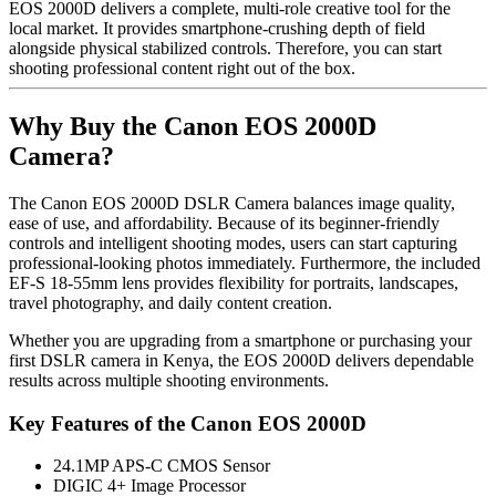
EOS 2000D delivers a complete, multi-role creative tool for the
local market. It provides smartphone-crushing depth of field
alongside physical stabilized controls. Therefore, you can start
shooting professional content right out of the box.
Why Buy the Canon EOS 2000D
Camera?
The Canon EOS 2000D DSLR Camera balances image quality,
ease of use, and affordability. Because of its beginner-friendly
controls and intelligent shooting modes, users can start capturing
professional-looking photos immediately. Furthermore, the included
EF-S 18-55mm lens provides flexibility for portraits, landscapes,
travel photography, and daily content creation.
Whether you are upgrading from a smartphone or purchasing your
first DSLR camera in Kenya, the EOS 2000D delivers dependable
results across multiple shooting environments.
Key Features of the Canon EOS 2000D
24.1MP APS-C CMOS Sensor
DIGIC 4+ Image Processor