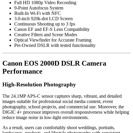
Full HD 1080p Video Recording
9-Point Autofocus System
Built-In Wi-Fi with NFC
3.0-inch 920k-dot LCD Screen
Continuous Shooting up to 3 fps
Canon EF and EF-S Lens Compatibility
Creative Filters and Scene Modes
Optical Viewfinder for Accurate Framing
Pre-Owned DSLR with tested functionality
Canon EOS 2000D DSLR Camera
Performance
High-Resolution Photography
The 24.1MP APS-C sensor captures sharp, vibrant, and detailed
images suitable for professional social media content, event
photography, school projects, and commercial use. Moreover, the
DIGIC 4+ processor improves overall responsiveness while helping
reduce image noise in low-light environments.
As a result, users can comfortably shoot weddings, portraits,
landscapes, products, and lifestyle photography with consistent