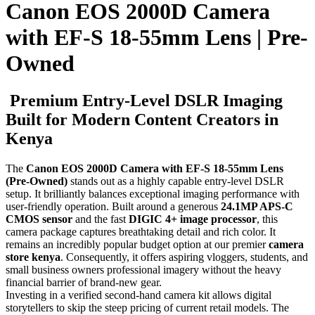
Canon EOS 2000D Camera
with EF-S 18-55mm Lens | Pre-
Owned
Premium Entry-Level DSLR Imaging
Built for Modern Content Creators in
Kenya
The
Canon EOS 2000D Camera with EF-S 18-55mm Lens
(Pre-Owned)
stands out as a highly capable entry-level DSLR
setup. It brilliantly balances exceptional imaging performance with
user-friendly operation. Built around a generous
24.1MP APS-C
CMOS sensor
and the fast
DIGIC 4+ image processor
, this
camera package captures breathtaking detail and rich color. It
remains an incredibly popular budget option at our premier
camera
store kenya
. Consequently, it offers aspiring vloggers, students, and
small business owners professional imagery without the heavy
financial barrier of brand-new gear.
Investing in a verified second-hand camera kit allows digital
storytellers to skip the steep pricing of current retail models. The