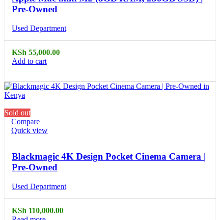
Pre-Owned
Used Department
KSh
55,000.00
Add to cart
Sold out
Compare
Quick view
Blackmagic 4K Design Pocket Cinema Camera |
Pre-Owned
Used Department
KSh
110,000.00
Read more