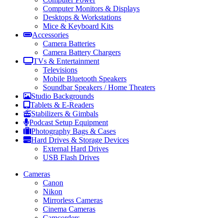
Computer Monitors & Displays
Desktops & Workstations
Mice & Keyboard Kits
Accessories
Camera Batteries
Camera Battery Chargers
TVs & Entertainment
Televisions
Mobile Bluetooth Speakers
Soundbar Speakers / Home Theaters
Studio Backgrounds
Tablets & E-Readers
Stabilizers & Gimbals
Podcast Setup Equipment
Photography Bags & Cases
Hard Drives & Storage Devices
External Hard Drives
USB Flash Drives
Cameras
Canon
Nikon
Mirrorless Cameras
Cinema Cameras
Camcorders