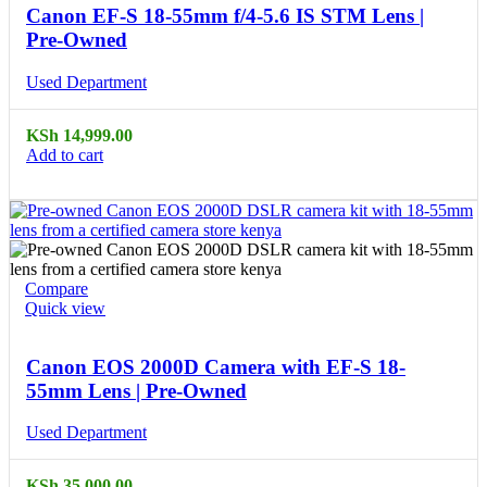
Canon EF-S 18-55mm f/4-5.6 IS STM Lens |
Pre-Owned
Used Department
KSh
14,999.00
Add to cart
Compare
Quick view
Canon EOS 2000D Camera with EF-S 18-
55mm Lens | Pre-Owned
Used Department
KSh
35,000.00