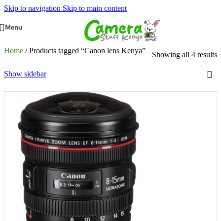
Skip to navigation
Skip to main content
Menu
Home
/
Products tagged “Canon lens Kenya”
Showing all 4 results
Show sidebar