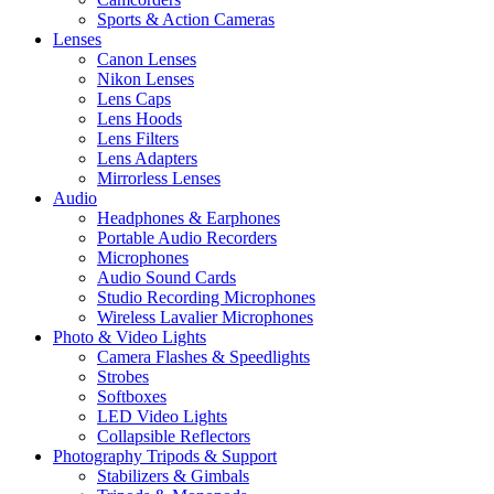
Sports & Action Cameras
Lenses
Canon Lenses
Nikon Lenses
Lens Caps
Lens Hoods
Lens Filters
Lens Adapters
Mirrorless Lenses
Audio
Headphones & Earphones
Portable Audio Recorders
Microphones
Audio Sound Cards
Studio Recording Microphones
Wireless Lavalier Microphones
Photo & Video Lights
Camera Flashes & Speedlights
Strobes
Softboxes
LED Video Lights
Collapsible Reflectors
Photography Tripods & Support
Stabilizers & Gimbals