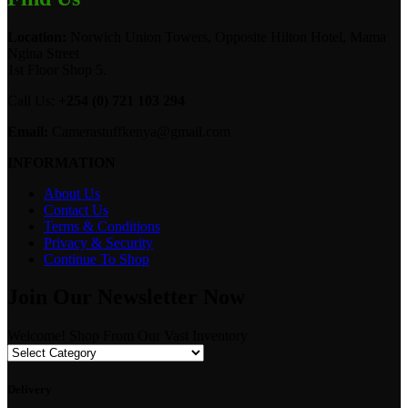
Location:
Norwich Union Towers, Opposite Hilton Hotel, Mama
Ngina Street
1st Floor Shop 5.
Call Us:
+254 (0) 721 103 294
Email:
Camerastuffkenya@gmail.com
INFORMATION
About Us
Contact Us
Terms & Conditions
Privacy & Security
Continue To Shop
Join Our Newsletter Now
Welcome! Shop From Our Vast Inventory
Delivery