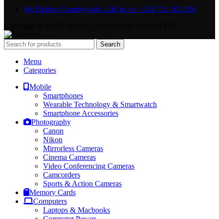
We Deliver Countrywide. Call us on +254 721 103 294
Copyright © {2025-2026} - {Camerastuff Kenya LTD}
Search
Menu
Categories
Mobile
Smartphones
Wearable Technology & Smartwatch
Smartphone Accessories
Photography
Canon
Nikon
Mirrorless Cameras
Cinema Cameras
Video Conferencing Cameras
Camcorders
Sports & Action Cameras
Memory Cards
Computers
Laptops & Macbooks
Computer Power