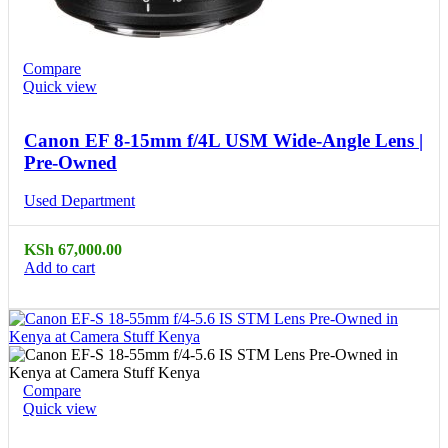
Compare
Quick view
Canon EF 8-15mm f/4L USM Wide-Angle Lens |
Pre-Owned
Used Department
KSh
67,000.00
Add to cart
Compare
Quick view