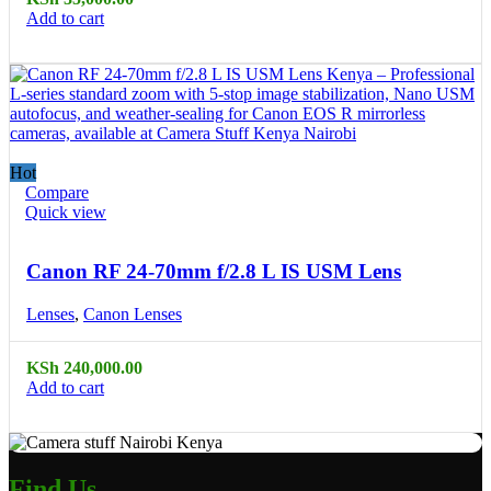
Add to cart
Hot
Compare
Quick view
Canon RF 24-70mm f/2.8 L IS USM Lens
Lenses
,
Canon Lenses
KSh
240,000.00
Add to cart
Find Us