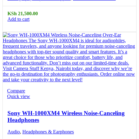
KSh
21,500.00
Add to cart
Compare
Quick view
Sony WH-1000XM4 Wireless Noise-Canceling
Headphones
Audio
,
Headphones & Earphones