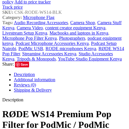
policy
Add to price tracker
Track price
SKU:
CSK-RODE-WS14-BLK
Category:
Microphone Flag
Tags:
Audio Recording Accessories
,
Camera Shop
,
Camera Stuff
Kenya
,
Camera Video
,
content creator equipment Kenya
,
Livestream Setup Kenya
,
Macbooks and laptops in Kenya
,
Microphone Pop Filter Kenya
,
Photographers
,
podcast equipment
kenya
,
Podcast Microphone Accessories Kenya
,
Podcast Setup
Nairobi
,
PodMic USB
,
RODE microphones Kenya
,
RØDE WS14
Pop Filter
,
Streaming Accessories Kenya
,
Studio Accessories
Kenya
,
Tripods & Monopods
,
YouTube Studio Equipment Kenya
Share:
Save
Description
Additional information
Reviews (0)
Shipping & Delivery
Description
RØDE WS14 Premium Pop
Filter for PodMic / PodMic