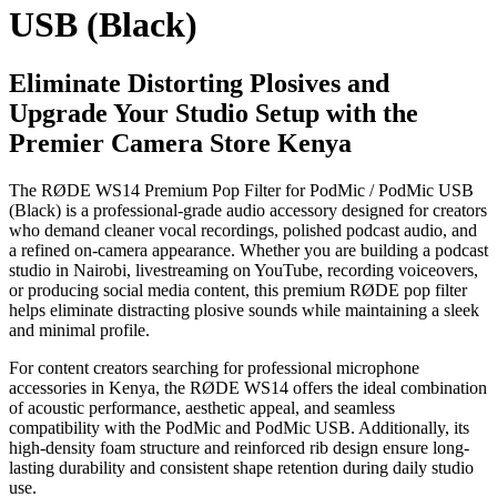
USB (Black)
Eliminate Distorting Plosives and
Upgrade Your Studio Setup with the
Premier Camera Store Kenya
The RØDE WS14 Premium Pop Filter for PodMic / PodMic USB
(Black) is a professional-grade audio accessory designed for creators
who demand cleaner vocal recordings, polished podcast audio, and
a refined on-camera appearance. Whether you are building a podcast
studio in Nairobi, livestreaming on YouTube, recording voiceovers,
or producing social media content, this premium RØDE pop filter
helps eliminate distracting plosive sounds while maintaining a sleek
and minimal profile.
For content creators searching for professional microphone
accessories in Kenya, the RØDE WS14 offers the ideal combination
of acoustic performance, aesthetic appeal, and seamless
compatibility with the PodMic and PodMic USB. Additionally, its
high-density foam structure and reinforced rib design ensure long-
lasting durability and consistent shape retention during daily studio
use.