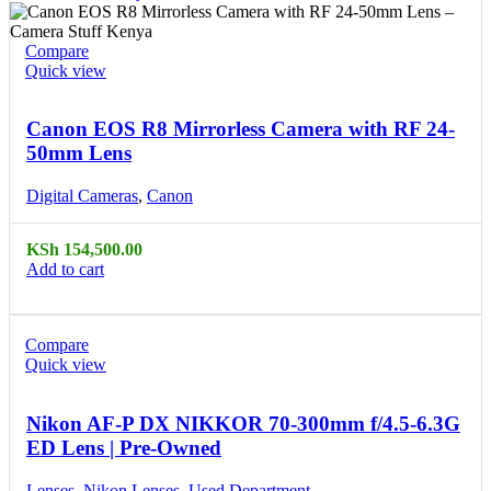
Compare
Quick view
Canon EOS R8 Mirrorless Camera with RF 24-
50mm Lens
Digital Cameras
,
Canon
KSh
154,500.00
Add to cart
Compare
Quick view
Nikon AF-P DX NIKKOR 70-300mm f/4.5-6.3G
ED Lens | Pre-Owned
Lenses
,
Nikon Lenses
,
Used Department