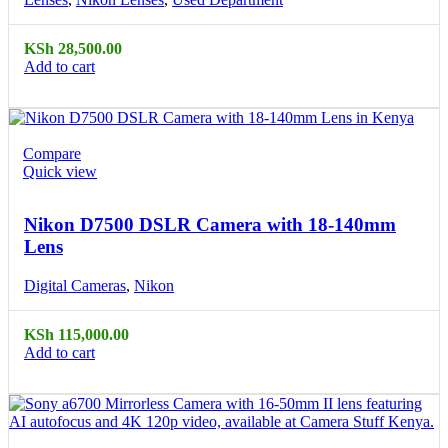
KSh
28,500.00
Add to cart
Compare
Quick view
Nikon D7500 DSLR Camera with 18-140mm
Lens
Digital Cameras
,
Nikon
KSh
115,000.00
Add to cart