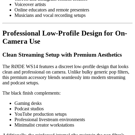
Voiceover artists
Online educators and remote presenters
Musicians and vocal recording setups
Professional Low-Profile Design for On-
Camera Use
Clean Streaming Setup with Premium Aesthetics
The RØDE WS14 features a discreet low-profile design that looks
clean and professional on camera. Unlike bulky generic pop filters,
this premium accessory blends seamlessly into modern streaming
and podcast setups.
The black finish complements:
Gaming desks
Podcast studios
YouTube production setups
Professional livestream environments
Minimalist creator workstations