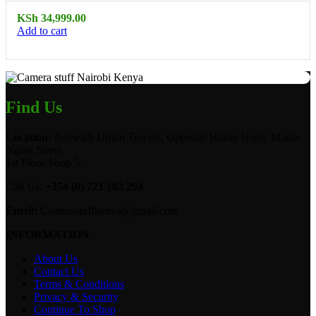
KSh
34,999.00
Add to cart
Find Us
Location:
Norwich Union Towers, Opposite Hilton Hotel, Mama
Ngina Street
1st Floor Shop 5.
Call Us:
+254 (0) 721 103 294
Email:
Camerastuffkenya@gmail.com
INFORMATION
About Us
Contact Us
Terms & Conditions
Privacy & Security
Continue To Shop