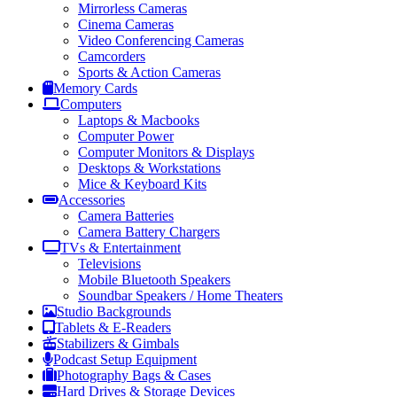
Mirrorless Cameras
Cinema Cameras
Video Conferencing Cameras
Camcorders
Sports & Action Cameras
Memory Cards
Computers
Laptops & Macbooks
Computer Power
Computer Monitors & Displays
Desktops & Workstations
Mice & Keyboard Kits
Accessories
Camera Batteries
Camera Battery Chargers
TVs & Entertainment
Televisions
Mobile Bluetooth Speakers
Soundbar Speakers / Home Theaters
Studio Backgrounds
Tablets & E-Readers
Stabilizers & Gimbals
Podcast Setup Equipment
Photography Bags & Cases
Hard Drives & Storage Devices