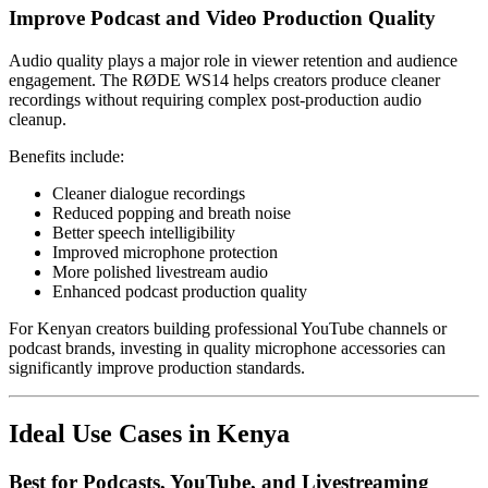
Improve Podcast and Video Production Quality
Audio quality plays a major role in viewer retention and audience
engagement. The RØDE WS14 helps creators produce cleaner
recordings without requiring complex post-production audio
cleanup.
Benefits include:
Cleaner dialogue recordings
Reduced popping and breath noise
Better speech intelligibility
Improved microphone protection
More polished livestream audio
Enhanced podcast production quality
For Kenyan creators building professional YouTube channels or
podcast brands, investing in quality microphone accessories can
significantly improve production standards.
Ideal Use Cases in Kenya
Best for Podcasts, YouTube, and Livestreaming