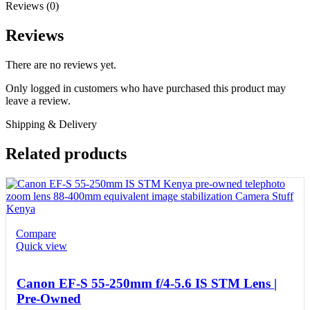
Reviews (0)
Reviews
There are no reviews yet.
Only logged in customers who have purchased this product may
leave a review.
Shipping & Delivery
Related products
Compare
Quick view
Canon EF-S 55-250mm f/4-5.6 IS STM Lens |
Pre-Owned