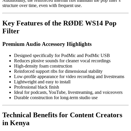
Additionally, the reinforced internal ribs maintain the pop filter’s
structure over time, even with frequent use.
Key Features of the RØDE WS14 Pop
Filter
Premium Audio Accessory Highlights
Designed specifically for PodMic and PodMic USB
Reduces plosive sounds for cleaner vocal recordings
High-density foam construction
Reinforced support ribs for dimensional stability
Low-profile appearance for video recording and livestreams
Lightweight and easy to install
Professional black finish
Ideal for podcasts, YouTube, livestreaming, and voiceovers
Durable construction for long-term studio use
Technical Benefits for Content Creators
in Kenya