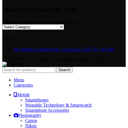
Join Our Newsletter Now
Welcome! Shop From Our Vast Inventory
Delivery
We Deliver Countrywide. Call us on +254 721 103 294
Copyright © {2025-2026} - {Camerastuff Kenya LTD}
Search
Menu
Categories
Mobile
Smartphones
Wearable Technology & Smartwatch
Smartphone Accessories
Photography
Canon
Nikon