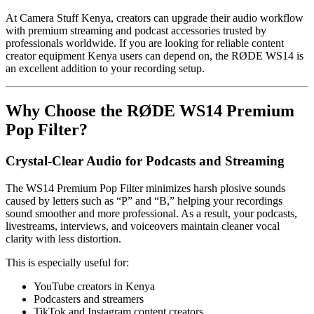
At Camera Stuff Kenya, creators can upgrade their audio workflow
with premium streaming and podcast accessories trusted by
professionals worldwide. If you are looking for reliable content
creator equipment Kenya users can depend on, the RØDE WS14 is
an excellent addition to your recording setup.
Why Choose the RØDE WS14 Premium
Pop Filter?
Crystal-Clear Audio for Podcasts and Streaming
The WS14 Premium Pop Filter minimizes harsh plosive sounds
caused by letters such as “P” and “B,” helping your recordings
sound smoother and more professional. As a result, your podcasts,
livestreams, interviews, and voiceovers maintain cleaner vocal
clarity with less distortion.
This is especially useful for:
YouTube creators in Kenya
Podcasters and streamers
TikTok and Instagram content creators