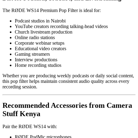
The RØDE WS14 Premium Pop Filter is ideal for:
Podcast studios in Nairobi
YouTube creators recording talking-head videos
Church livestream production
Online radio stations
Corporate webinar setups
Educational video creators
Gaming streamers
Interview productions
Home recording studios
Whether you are producing weekly podcasts or daily social content,
this pop filter helps maintain consistent audio quality across every
recording session.
Recommended Accessories from Camera
Stuff Kenya
Pair the RØDE WS14 with:
RØDE PodMic microphones