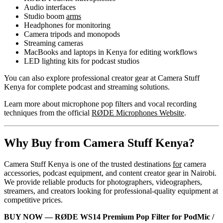
Audio interfaces
Studio boom
arms
Headphones for monitoring
Camera tripods and monopods
Streaming cameras
MacBooks and laptops in Kenya for editing workflows
LED lighting kits for podcast studios
You can also explore professional creator gear at Camera Stuff
Kenya for complete podcast and streaming solutions.
Learn more about microphone pop filters and vocal recording
techniques from the official
RØDE Microphones Website
.
Why Buy from Camera Stuff Kenya?
Camera Stuff Kenya is one of the trusted destinations
for
camera
accessories, podcast equipment, and content creator gear in Nairobi.
We provide reliable products for photographers, videographers,
streamers, and creators looking for professional-quality equipment at
competitive prices.
BUY NOW — RØDE WS14 Premium Pop Filter for PodMic /