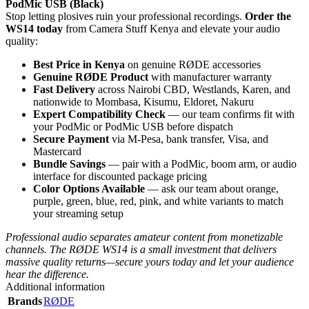
PodMic USB (Black)
Stop letting plosives ruin your professional recordings.
Order the
WS14 today
from Camera Stuff Kenya and elevate your audio
quality:
Best Price in Kenya
on genuine RØDE accessories
Genuine RØDE Product
with manufacturer warranty
Fast Delivery
across Nairobi CBD, Westlands, Karen, and
nationwide to Mombasa, Kisumu, Eldoret, Nakuru
Expert Compatibility Check
— our team confirms fit with
your PodMic or PodMic USB before dispatch
Secure Payment
via M-Pesa, bank transfer, Visa, and
Mastercard
Bundle Savings
— pair with a PodMic, boom arm, or audio
interface for discounted package pricing
Color Options Available
— ask our team about orange,
purple, green, blue, red, pink, and white variants to match
your streaming setup
Professional audio separates amateur content from monetizable
channels. The RØDE WS14 is a small investment that delivers
massive quality returns—secure yours today and let your audience
hear the difference.
Additional information
Brands
RØDE