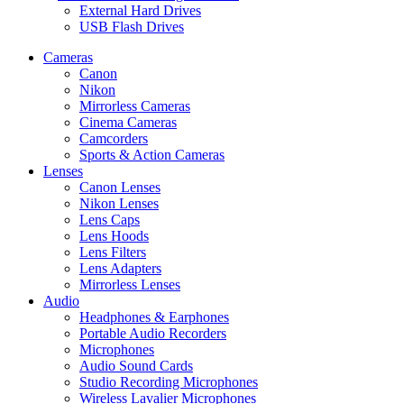
External Hard Drives
USB Flash Drives
Cameras
Canon
Nikon
Mirrorless Cameras
Cinema Cameras
Camcorders
Sports & Action Cameras
Lenses
Canon Lenses
Nikon Lenses
Lens Caps
Lens Hoods
Lens Filters
Lens Adapters
Mirrorless Lenses
Audio
Headphones & Earphones
Portable Audio Recorders
Microphones
Audio Sound Cards
Studio Recording Microphones
Wireless Lavalier Microphones