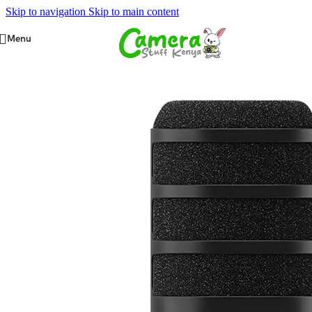
Skip to navigation
Skip to main content
Menu