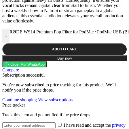
protection against heavy air blasts. Consequently, it ensures your
vocal tracks remain crystal-clear from start to finish. Whether you
host a weekly show in Nairobi or stream gameplay to a global
audience, this essential studio tool elevates your overall production
value effortlessly.
RØDE WS14 Premium Pop Filter for PodMic / PodMic USB (Bla
-
ADD TO CART
Buy now
Order Via WhatsApp
Compare
Subscription successful
You’re now subscribed to price tracking for this product. We’ll
notify you if the price drops.
Continue shopping
View subscriptions
Price tracker
Track this item and get notified if the price drops.
I have read and accept the
privacy