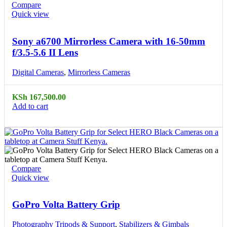
Compare
Quick view
Sony a6700 Mirrorless Camera with 16-50mm
f/3.5-5.6 II Lens
Digital Cameras
,
Mirrorless Cameras
KSh
167,500.00
Add to cart
Compare
Quick view
GoPro Volta Battery Grip
Photography Tripods & Support
,
Stabilizers & Gimbals