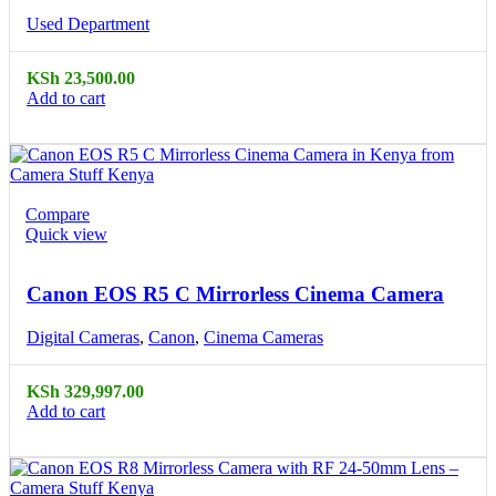
Used Department
KSh
23,500.00
Add to cart
Compare
Quick view
Canon EOS R5 C Mirrorless Cinema Camera
Digital Cameras
,
Canon
,
Cinema Cameras
KSh
329,997.00
Add to cart