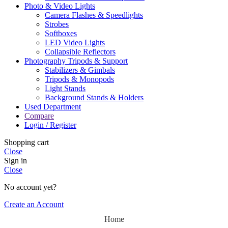
Photo & Video Lights
Camera Flashes & Speedlights
Strobes
Softboxes
LED Video Lights
Collapsible Reflectors
Photography Tripods & Support
Stabilizers & Gimbals
Tripods & Monopods
Light Stands
Background Stands & Holders
Used Department
Compare
Login / Register
Shopping cart
Close
Sign in
Close
No account yet?
Create an Account
Home