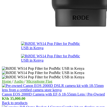
Home
/
Audio
/
Microphone Flag
Canon EOS 2000D Camera with EF-S 18-55mm Lens | Pre-Owned
KSh
35,000.00
Back to products