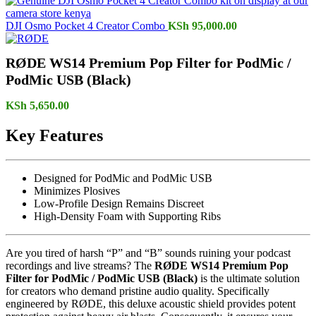
DJI Osmo Pocket 4 Creator Combo
KSh
95,000.00
RØDE WS14 Premium Pop Filter for PodMic /
PodMic USB (Black)
KSh
5,650.00
Key Features
Designed for PodMic and PodMic USB
Minimizes Plosives
Low-Profile Design Remains Discreet
High-Density Foam with Supporting Ribs
Are you tired of harsh “P” and “B” sounds ruining your podcast
recordings and live streams? The
RØDE WS14 Premium Pop
Filter for PodMic / PodMic USB (Black)
is the ultimate solution
for creators who demand pristine audio quality. Specifically
engineered by RØDE, this deluxe acoustic shield provides potent