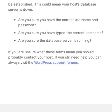
be established. This could mean your host’s database
server is down.
Are you sure you have the correct username and
password?
Are you sure you have typed the correct hostname?
Are you sure the database server is running?
If you are unsure what these terms mean you should
probably contact your host. If you still need help you can
always visit the
WordPress support forums
.