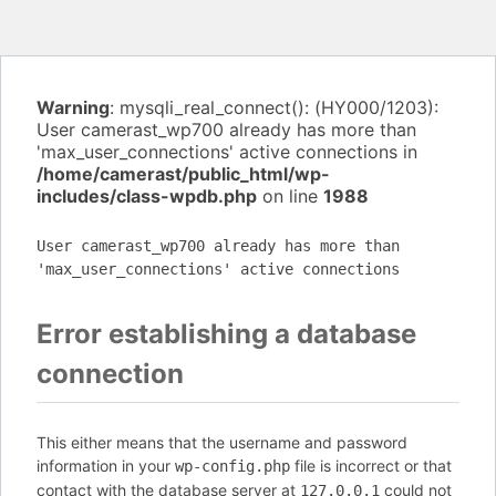
Warning
: mysqli_real_connect(): (HY000/1203):
User camerast_wp700 already has more than
'max_user_connections' active connections in
/home/camerast/public_html/wp-
includes/class-wpdb.php
on line
1988
User camerast_wp700 already has more than
'max_user_connections' active connections
Error establishing a database
connection
This either means that the username and password
information in your
file is incorrect or that
wp-config.php
contact with the database server at
could not
127.0.0.1