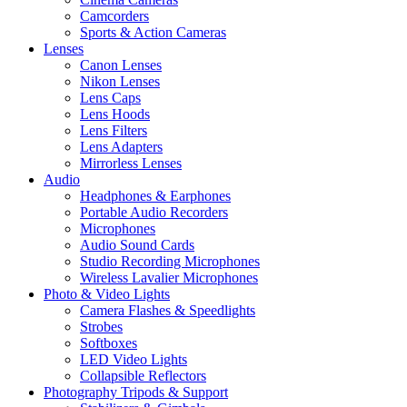
Camcorders
Sports & Action Cameras
Lenses
Canon Lenses
Nikon Lenses
Lens Caps
Lens Hoods
Lens Filters
Lens Adapters
Mirrorless Lenses
Audio
Headphones & Earphones
Portable Audio Recorders
Microphones
Audio Sound Cards
Studio Recording Microphones
Wireless Lavalier Microphones
Photo & Video Lights
Camera Flashes & Speedlights
Strobes
Softboxes
LED Video Lights
Collapsible Reflectors
Photography Tripods & Support