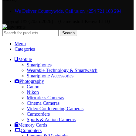
We Deliver Countrywide. Call us on +254 721 103 294
Copyright © {2025-2026} - {Camerastuff Kenya LTD}
Search
Menu
Categories
Mobile
Smartphones
Wearable Technology & Smartwatch
Smartphone Accessories
Photography
Canon
Nikon
Mirrorless Cameras
Cinema Cameras
Video Conferencing Cameras
Camcorders
Sports & Action Cameras
Memory Cards
Computers
Laptops & Macbooks