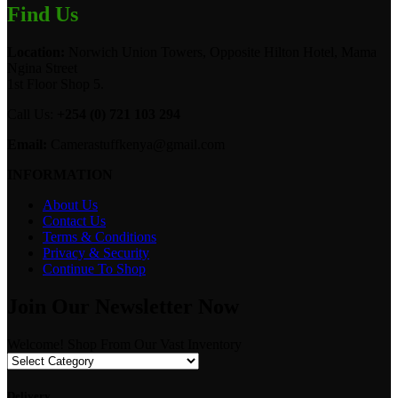
Find Us
Location:
Norwich Union Towers, Opposite Hilton Hotel, Mama
Ngina Street
1st Floor Shop 5.
Call Us:
+254 (0) 721 103 294
Email:
Camerastuffkenya@gmail.com
INFORMATION
About Us
Contact Us
Terms & Conditions
Privacy & Security
Continue To Shop
Join Our Newsletter Now
Welcome! Shop From Our Vast Inventory
Delivery