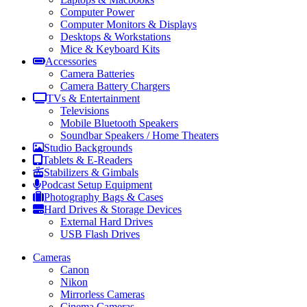
Computer Power
Computer Monitors & Displays
Desktops & Workstations
Mice & Keyboard Kits
Accessories
Camera Batteries
Camera Battery Chargers
TVs & Entertainment
Televisions
Mobile Bluetooth Speakers
Soundbar Speakers / Home Theaters
Studio Backgrounds
Tablets & E-Readers
Stabilizers & Gimbals
Podcast Setup Equipment
Photography Bags & Cases
Hard Drives & Storage Devices
External Hard Drives
USB Flash Drives
Cameras
Canon
Nikon
Mirrorless Cameras
Cinema Cameras