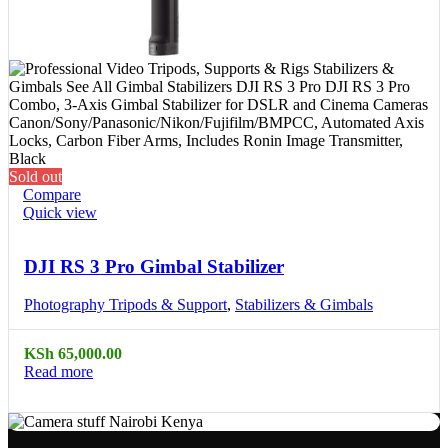
Sold out
Compare
Quick view
DJI RS 3 Pro Gimbal Stabilizer
Photography Tripods & Support
,
Stabilizers & Gimbals
KSh
65,000.00
Read more