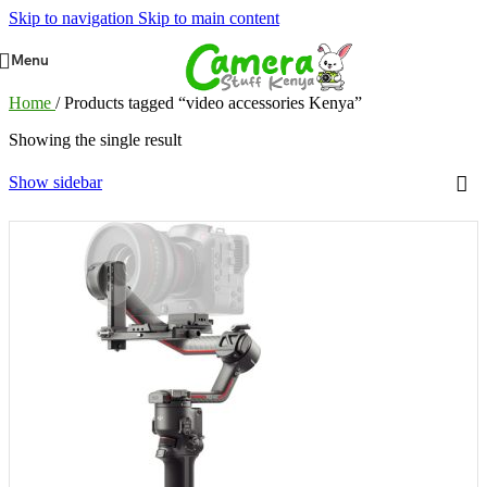
Skip to navigation
Skip to main content
Menu
Home
/
Products tagged “video accessories Kenya”
Showing the single result
Show sidebar