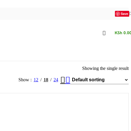
Save
KSh
0.0
Showing the single result
Show
12
18
24