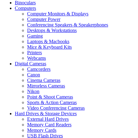
Binoculars
Computers
Computer Monitors & Displays
Computer Power
Conferencing Speakers & Speakerphones
Desktops & Workstations
Gaming
Laptops & Macbooks
Mice & Keyboard Kits
Printers
Webcams
Digital Cameras
Camcorders
Canon
Cinema Cameras
Mirrorless Cameras
Nikon
Point & Shoot Cameras
Sports & Action Cameras
Video Conferencing Cameras
Hard Drives & Storage Devices
External Hard Drives
Memory Card Readers
Memory Cards
USB Flash Drives