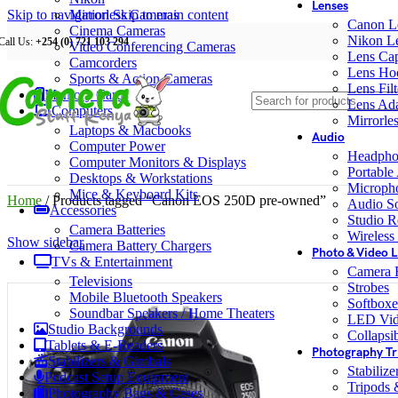
Lenses
Skip to navigation
Mirrorless Cameras
Skip to main content
Canon L
Cinema Cameras
Nikon L
Call Us:
+254 (0) 721 103 294
Video Conferencing Cameras
Lens Ca
Camcorders
Lens Ho
Sports & Action Cameras
Lens Filt
Memory Cards
Lens Ada
Computers
Mirrorle
Laptops & Macbooks
Audio
Computer Power
Headpho
Computer Monitors & Displays
Portable
Desktops & Workstations
Microph
Mice & Keyboard Kits
Home
/
Products tagged “Canon EOS 250D pre-owned”
Audio S
Accessories
Studio R
Camera Batteries
Wireless
Show sidebar
Camera Battery Chargers
Photo & Video L
TVs & Entertainment
Camera F
Televisions
Strobes
Mobile Bluetooth Speakers
Softboxe
Soundbar Speakers / Home Theaters
LED Vid
Studio Backgrounds
Collapsib
Tablets & E-Readers
Photography Tr
Stabilizers & Gimbals
Stabiliz
Podcast Setup Equipment
Tripods
Photography Bags & Cases