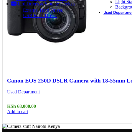
Light St
Hard Drives & Storage Devices
Backgro
External Hard Drives
Used Departme
USB Flash Drives
Compare
Quick view
Canon EOS 250D DSLR Camera with 18-55mm Len
Used Department
KSh
68,000.00
Add to cart