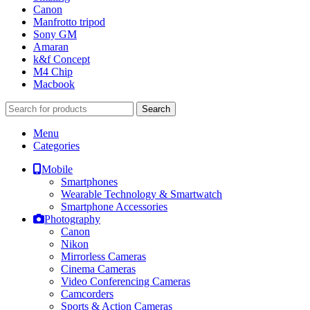
Canon
Manfrotto tripod
Sony GM
Amaran
k&f Concept
M4 Chip
Macbook
Search
Menu
Categories
Mobile
Smartphones
Wearable Technology & Smartwatch
Smartphone Accessories
Photography
Canon
Nikon
Mirrorless Cameras
Cinema Cameras
Video Conferencing Cameras
Camcorders
Sports & Action Cameras