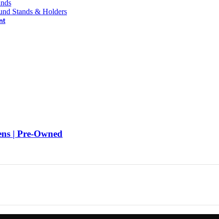
ands
und Stands & Holders
nt
s | Pre-Owned