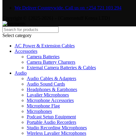
We Deliver Countrywide. Call us on +254 721 103 294
Copyright © {2025-2026} - {Camerastuff Kenya LTD}
Select category
AC Power & Extension Cables
Accessories
Camera Batteries
Camera Battery Chargers
External Camera Batteries & Cables
Audio
Audio Cables & Adapters
Audio Sound Cards
Headphones & Earphones
Lavalier Microphones
Microphone Accessories
Microphone Flag
Microphones
Podcast Setup Equipment
Portable Audio Recorders
Studio Recording Microphones
Wireless Lavalier Microphones