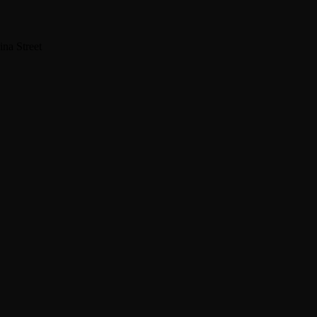
na Street