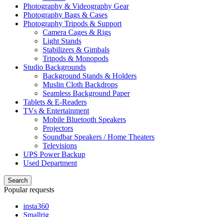
Photography & Videography Gear
Photography Bags & Cases
Photography Tripods & Support
Camera Cages & Rigs
Light Stands
Stabilizers & Gimbals
Tripods & Monopods
Studio Backgrounds
Background Stands & Holders
Muslin Cloth Backdrops
Seamless Background Paper
Tablets & E-Readers
TVs & Entertainment
Mobile Bluetooth Speakers
Projectors
Soundbar Speakers / Home Theaters
Televisions
UPS Power Backup
Used Department
Search
Popular requests
insta360
Smallrig