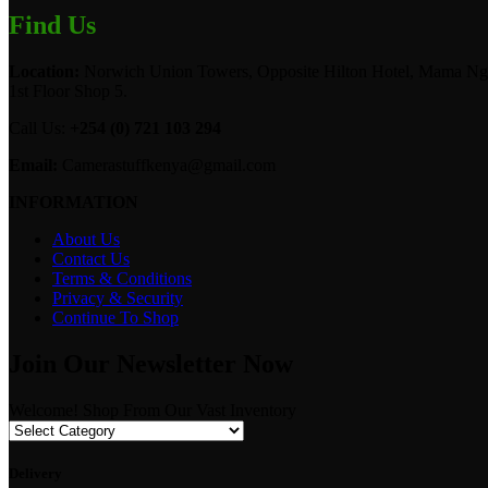
Find Us
Location:
Norwich Union Towers, Opposite Hilton Hotel, Mama Ngi
1st Floor Shop 5.
Call Us:
+254 (0) 721 103 294
Email:
Camerastuffkenya@gmail.com
INFORMATION
About Us
Contact Us
Terms & Conditions
Privacy & Security
Continue To Shop
Join Our Newsletter Now
Welcome! Shop From Our Vast Inventory
Delivery