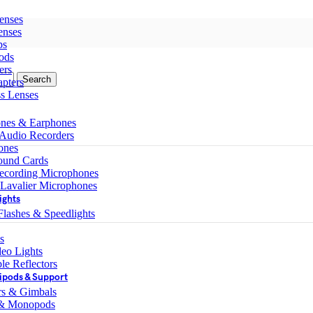
enses
enses
ps
ods
ers
Search
pters
ss Lenses
nes & Earphones
 Audio Recorders
ones
ound Cards
ecording Microphones
 Lavalier Microphones
ights
lashes & Speedlights
s
eo Lights
le Reflectors
ipods & Support
ers & Gimbals
 & Monopods