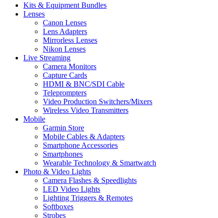
Kits & Equipment Bundles
Lenses
Canon Lenses
Lens Adapters
Mirrorless Lenses
Nikon Lenses
Live Streaming
Camera Monitors
Capture Cards
HDMI & BNC/SDI Cable
Teleprompters
Video Production Switchers/Mixers
Wireless Video Transmitters
Mobile
Garmin Store
Mobile Cables & Adapters
Smartphone Accessories
Smartphones
Wearable Technology & Smartwatch
Photo & Video Lights
Camera Flashes & Speedlights
LED Video Lights
Lighting Triggers & Remotes
Softboxes
Strobes