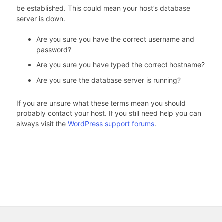
be established. This could mean your host’s database
server is down.
Are you sure you have the correct username and
password?
Are you sure you have typed the correct hostname?
Are you sure the database server is running?
If you are unsure what these terms mean you should
probably contact your host. If you still need help you can
always visit the
WordPress support forums
.