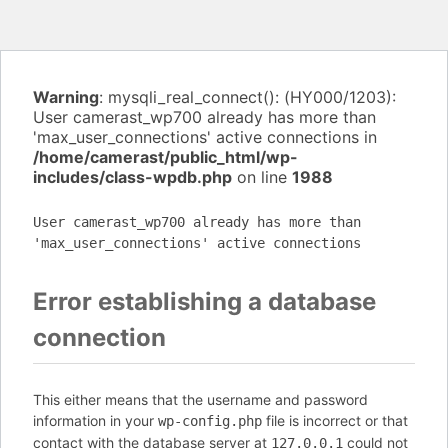
Warning
: mysqli_real_connect(): (HY000/1203):
User camerast_wp700 already has more than
'max_user_connections' active connections in
/home/camerast/public_html/wp-
includes/class-wpdb.php
on line
1988
User camerast_wp700 already has more than
'max_user_connections' active connections
Error establishing a database
connection
This either means that the username and password
information in your
file is incorrect or that
wp-config.php
contact with the database server at
could not
127.0.0.1