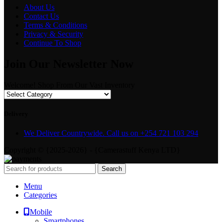
About Us
Contact Us
Terms & Conditions
Privacy & Security
Continue To Shop
Join Our Newsletter Now
Welcome! Shop From Our Vast Inventory
Delivery
We Deliver Countrywide. Call us on +254 721 103 294
Copyright © {2025-2026} - {Camerastuff Kenya LTD}
Search
Menu
Categories
Mobile
Smartphones