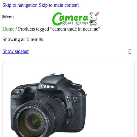
Skip to navigation
Skip to main content
Menu
Home
/
Products tagged “camera trade in near me”
Showing all 5 results
Show sidebar