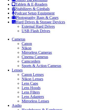
Tablets & E-Readers
Stabilizers & Gimbals
Podcast Setup Equipment
Photography Bags & Cases
Hard Drives & Storage Devices
External Hard Drives
USB Flash Drives
Cameras
Canon
Nikon
Mirrorless Cameras
Cinema Cameras
Camcorders
Sports & Action Cameras
Lenses
Canon Lenses
Nikon Lenses
Lens Caps
Lens Hoods
Lens Filters
Lens Adapters
Mirrorless Lenses
Audio
Headphones & Earphones