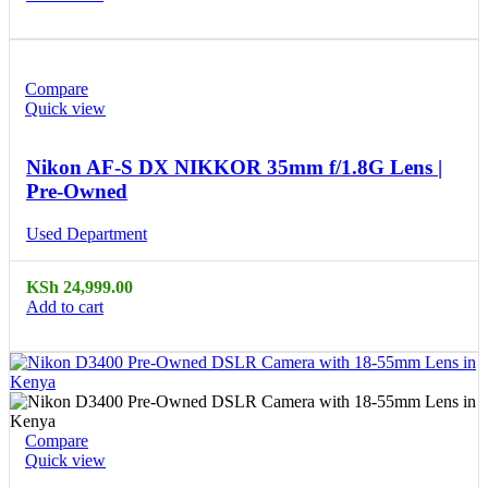
Compare
Quick view
Nikon AF-S DX NIKKOR 35mm f/1.8G Lens |
Pre-Owned
Used Department
KSh
24,999.00
Add to cart
Compare
Quick view