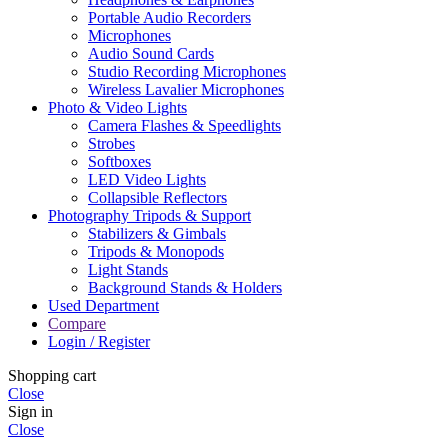
Portable Audio Recorders
Microphones
Audio Sound Cards
Studio Recording Microphones
Wireless Lavalier Microphones
Photo & Video Lights
Camera Flashes & Speedlights
Strobes
Softboxes
LED Video Lights
Collapsible Reflectors
Photography Tripods & Support
Stabilizers & Gimbals
Tripods & Monopods
Light Stands
Background Stands & Holders
Used Department
Compare
Login / Register
Shopping cart
Close
Sign in
Close