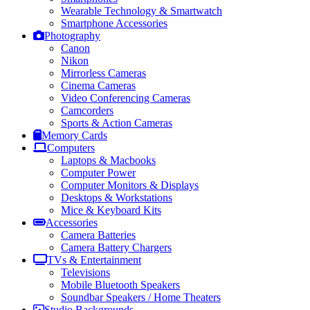
Wearable Technology & Smartwatch
Smartphone Accessories
Photography
Canon
Nikon
Mirrorless Cameras
Cinema Cameras
Video Conferencing Cameras
Camcorders
Sports & Action Cameras
Memory Cards
Computers
Laptops & Macbooks
Computer Power
Computer Monitors & Displays
Desktops & Workstations
Mice & Keyboard Kits
Accessories
Camera Batteries
Camera Battery Chargers
TVs & Entertainment
Televisions
Mobile Bluetooth Speakers
Soundbar Speakers / Home Theaters
Studio Backgrounds