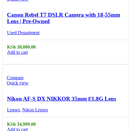
Canon Rebel T7 DSLR Camera with 18-55mm
Lens | Pre-Owned
Used Department
KSh
38,000.00
Add to cart
Compare
Quick view
Nikon AF-S DX NIKKOR 35mm f/1.8G Lens
Lenses
,
Nikon Lenses
KSh
34,999.00
Add to cart