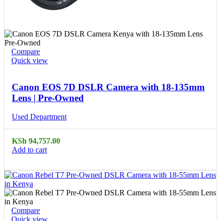
Compare
Quick view
Canon EOS 7D DSLR Camera with 18-135mm
Lens | Pre-Owned
Used Department
KSh
94,757.00
Add to cart
Compare
Quick view