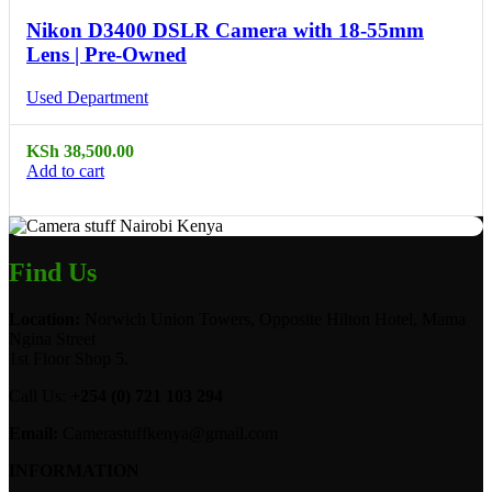
Nikon D3400 DSLR Camera with 18-55mm
Lens | Pre-Owned
Used Department
KSh
38,500.00
Add to cart
Find Us
Location:
Norwich Union Towers, Opposite Hilton Hotel, Mama
Ngina Street
1st Floor Shop 5.
Call Us:
+254 (0) 721 103 294
Email:
Camerastuffkenya@gmail.com
INFORMATION