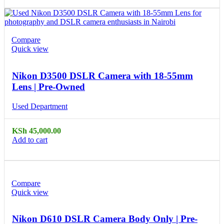
Compare
Quick view
Nikon D3500 DSLR Camera with 18-55mm
Lens | Pre-Owned
Used Department
KSh
45,000.00
Add to cart
Compare
Quick view
Nikon D610 DSLR Camera Body Only | Pre-