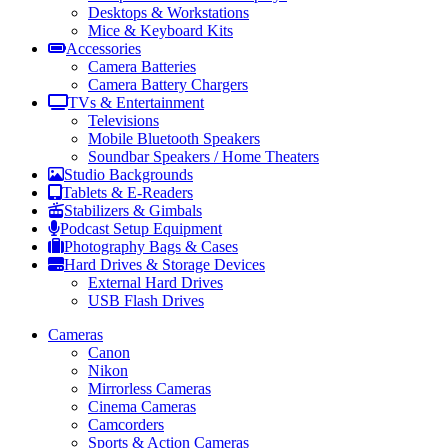
Desktops & Workstations
Mice & Keyboard Kits
Accessories
Camera Batteries
Camera Battery Chargers
TVs & Entertainment
Televisions
Mobile Bluetooth Speakers
Soundbar Speakers / Home Theaters
Studio Backgrounds
Tablets & E-Readers
Stabilizers & Gimbals
Podcast Setup Equipment
Photography Bags & Cases
Hard Drives & Storage Devices
External Hard Drives
USB Flash Drives
Cameras
Canon
Nikon
Mirrorless Cameras
Cinema Cameras
Camcorders
Sports & Action Cameras