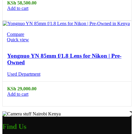
KSh
58,500.00
Add to cart
Compare
Quick view
Yongnuo YN 85mm f/1.8 Lens for Nikon | Pre-
Owned
Used Department
KSh
29,000.00
Add to cart
Find Us