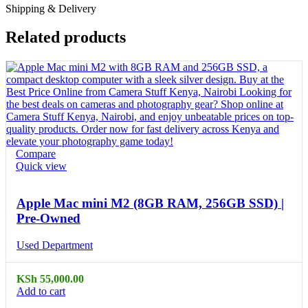
Shipping & Delivery
Related products
Compare
Quick view
Apple Mac mini M2 (8GB RAM, 256GB SSD) |
Pre-Owned
Used Department
KSh
55,000.00
Add to cart