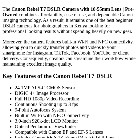
The
Canon Rebel T7 DSLR Camera with 18-55mm Lens | Pre-
Owned
combines affordability, ease of use, and dependable Canon
imaging technology. As a result, it remains one of the best beginner
DSLR cameras for photographers in Kenya looking for
professional-looking results without spending heavily on new gear.
Moreover, the camera features built-in Wi-Fi and NFC connectivity,
allowing you to quickly transfer photos and videos to your
smartphone for Instagram, TikTok, Facebook, YouTube, or client
delivery. Consequently, creators can streamline their workflow while
maintaining excellent image quality.
Key Features of the Canon Rebel T7 DSLR
24.1MP APS-C CMOS Sensor
DIGIC 4+ Image Processor
Full HD 1080p Video Recording
Continuous Shooting up to 3 fps
9-Point Autofocus System
Built-in Wi-Fi with NFC Connectivity
3.0-inch 920k-dot LCD Monitor
Optical Pentamirror Viewfinder
Compatible with Canon EF and EF-S Lenses
Includes Canon EF-S 18-55mm f/3.5-5.6 IS II Lens