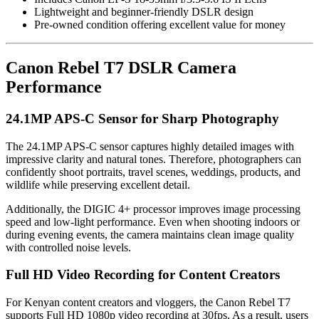
Lightweight and beginner-friendly DSLR design
Pre-owned condition offering excellent value for money
Canon Rebel T7 DSLR Camera
Performance
24.1MP APS-C Sensor for Sharp Photography
The 24.1MP APS-C sensor captures highly detailed images with
impressive clarity and natural tones. Therefore, photographers can
confidently shoot portraits, travel scenes, weddings, products, and
wildlife while preserving excellent detail.
Additionally, the DIGIC 4+ processor improves image processing
speed and low-light performance. Even when shooting indoors or
during evening events, the camera maintains clean image quality
with controlled noise levels.
Full HD Video Recording for Content Creators
For Kenyan content creators and vloggers, the Canon Rebel T7
supports Full HD 1080p video recording at 30fps. As a result, users