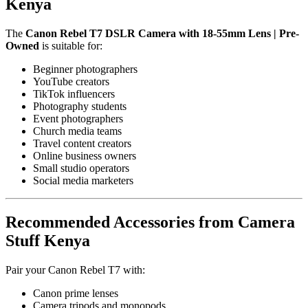
Kenya
The
Canon Rebel T7 DSLR Camera with 18-55mm Lens | Pre-
Owned
is suitable for:
Beginner photographers
YouTube creators
TikTok influencers
Photography students
Event photographers
Church media teams
Travel content creators
Online business owners
Small studio operators
Social media marketers
Recommended Accessories from Camera
Stuff Kenya
Pair your Canon Rebel T7 with:
Canon prime lenses
Camera tripods and monopods