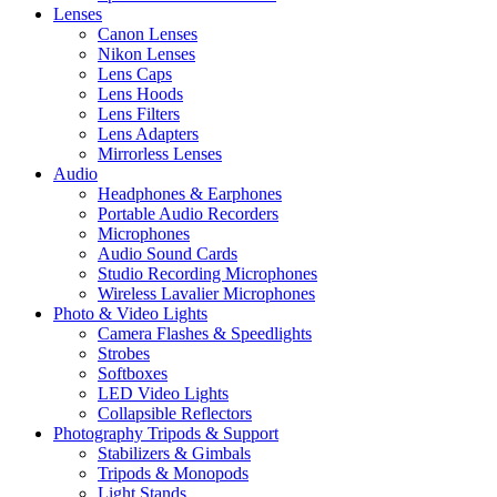
Lenses
Canon Lenses
Nikon Lenses
Lens Caps
Lens Hoods
Lens Filters
Lens Adapters
Mirrorless Lenses
Audio
Headphones & Earphones
Portable Audio Recorders
Microphones
Audio Sound Cards
Studio Recording Microphones
Wireless Lavalier Microphones
Photo & Video Lights
Camera Flashes & Speedlights
Strobes
Softboxes
LED Video Lights
Collapsible Reflectors
Photography Tripods & Support
Stabilizers & Gimbals
Tripods & Monopods
Light Stands