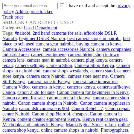
I have read and accept the
privacy
policy
Add to price tracker
Track price
SKU:
CSK-CAN-REBELT7-USED
Category:
Used Department
Tags:
#nairobi
,
2nd hand cameras for sale
,
affordable DSLR
Nairobi
,
beginner DSLR Nairobi
,
best camera shops in nairobi
,
best
place to sell used camera gear nairobi.
,
buying camera in kenya
,
Camera Accessories
,
camera accessories Nairobi
,
camera companies
industrial area
,
camera equipment
,
camera hiring shop in town
,
camera lens
,
camera man in nairobi
,
camera plug kenya
,
camera
repair
,
camera settings
,
Camera Shop
,
Camera Shop Kenya
,
camera
shops in nairobi cbd
,
camera shops westlands
,
camera stand
,
camera
store kenya
,
camera store Nairobi
,
camera store near me
,
Camera
Stuff Kenya
,
camera trade in Kenya
,
camera trade in near me
,
Camera Video
,
cameras in kenya
,
cameras kenya
,
camerastuffkenya
,
Canon
,
canon 250d for sale
,
Canon camera for beginners in Kenya
,
Canon camera for sale
,
canon camera in kenya
,
canon camera shop
nairobi
,
Canon camera shops in Nairobi
,
Canon camera suppliers in
Nairobi
,
canon dslr camera eos 90d
,
Canon Rebel T7
,
Canon repair
centre Nairobi
,
Canon shop Nairobi
,
cheapest Canon camera in
Kenya
,
content creator equipment Kenya
,
Kenya rent camera gear
,
Macbooks and laptops in Kenya
,
Mama Ngina Street
,
nikon
,
online
camera shop kenya
,
online camera shops in nairobi
,
Photographers
,