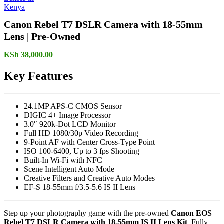
Canon Rebel T7 DSLR Camera with 18-55mm
Lens | Pre-Owned
KSh
38,000.00
Key Features
24.1MP APS-C CMOS Sensor
DIGIC 4+ Image Processor
3.0″ 920k-Dot LCD Monitor
Full HD 1080/30p Video Recording
9-Point AF with Center Cross-Type Point
ISO 100-6400, Up to 3 fps Shooting
Built-In Wi-Fi with NFC
Scene Intelligent Auto Mode
Creative Filters and Creative Auto Modes
EF-S 18-55mm f/3.5-5.6 IS II Lens
Step up your photography game with the pre-owned
Canon EOS
Rebel T7 DSLR Camera with 18-55mm IS II Lens Kit
. Fully