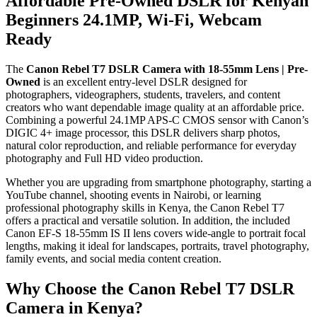
Affordable Pre-Owned DSLR for Kenyan
Beginners 24.1MP, Wi-Fi, Webcam
Ready
The
Canon Rebel T7 DSLR Camera with 18-55mm Lens | Pre-
Owned
is an excellent entry-level DSLR designed for
photographers, videographers, students, travelers, and content
creators who want dependable image quality at an affordable price.
Combining a powerful 24.1MP APS-C CMOS sensor with Canon’s
DIGIC 4+ image processor, this DSLR delivers sharp photos,
natural color reproduction, and reliable performance for everyday
photography and Full HD video production.
Whether you are upgrading from smartphone photography, starting a
YouTube channel, shooting events in Nairobi, or learning
professional photography skills in Kenya, the Canon Rebel T7
offers a practical and versatile solution. In addition, the included
Canon EF-S 18-55mm IS II lens covers wide-angle to portrait focal
lengths, making it ideal for landscapes, portraits, travel photography,
family events, and social media content creation.
Why Choose the Canon Rebel T7 DSLR
Camera in Kenya?