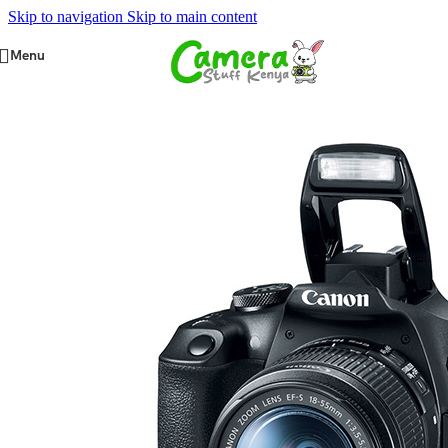
Skip to navigation
Skip to main content
Menu