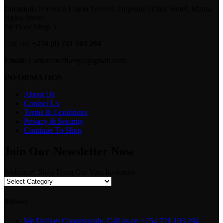
Location:
Norwich Union Towers, Opposite Hilton Hotel, Mama
Ngina Street
1st Floor Shop 5.
Call Us:
+254 (0) 721 103 294
Email:
Camerastuffkenya@gmail.com
INFORMATION
About Us
Contact Us
Terms & Conditions
Privacy & Security
Continue To Shop
Join Our Newsletter Now
Welcome! Shop From Our Vast Inventory
Delivery
We Deliver Countrywide. Call us on +254 721 103 294