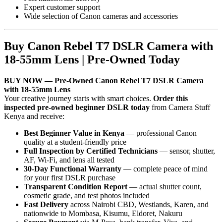
Expert customer support
Wide selection of Canon cameras and accessories
Buy Canon Rebel T7 DSLR Camera with
18-55mm Lens | Pre-Owned Today
BUY NOW — Pre-Owned Canon Rebel T7 DSLR Camera
with 18-55mm Lens
Your creative journey starts with smart choices.
Order this
inspected pre-owned beginner DSLR today
from Camera Stuff
Kenya and receive:
Best Beginner Value in Kenya
— professional Canon
quality at a student-friendly price
Full Inspection by Certified Technicians
— sensor, shutter,
AF, Wi-Fi, and lens all tested
30-Day Functional Warranty
— complete peace of mind
for your first DSLR purchase
Transparent Condition Report
— actual shutter count,
cosmetic grade, and test photos included
Fast Delivery
across Nairobi CBD, Westlands, Karen, and
nationwide to Mombasa, Kisumu, Eldoret, Nakuru