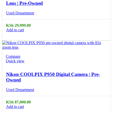
Lens | Pre-Owned
Used Department
KSh
29,999.00
Add to cart
Compare
Quick view
Nikon COOLPIX P950 Digital Camera | Pre-
Owned
Used Department
KSh
87,000.00
Add to cart