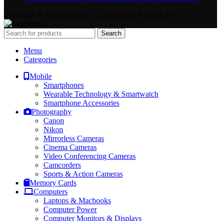
Copyright © {2025-2026} - {Camerastuff Kenya LTD}
Search
Menu
Categories
Mobile
Smartphones
Wearable Technology & Smartwatch
Smartphone Accessories
Photography
Canon
Nikon
Mirrorless Cameras
Cinema Cameras
Video Conferencing Cameras
Camcorders
Sports & Action Cameras
Memory Cards
Computers
Laptops & Macbooks
Computer Power
Computer Monitors & Displays