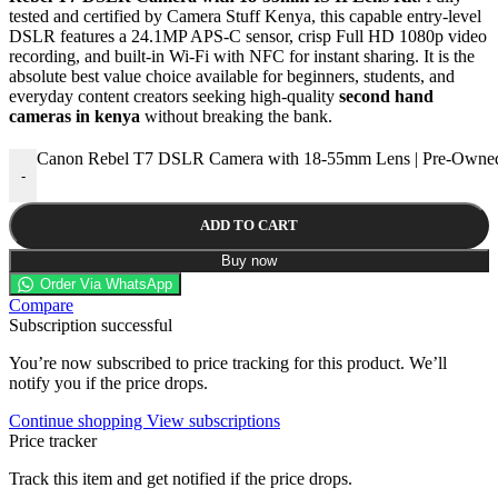
tested and certified by Camera Stuff Kenya, this capable entry-level
DSLR features a 24.1MP APS-C sensor, crisp Full HD 1080p video
recording, and built-in Wi-Fi with NFC for instant sharing. It is the
absolute best value choice available for beginners, students, and
everyday content creators seeking high-quality
second hand
cameras in kenya
without breaking the bank.
Canon Rebel T7 DSLR Camera with 18-55mm Lens | Pre-Owned
-
ADD TO CART
Buy now
Order Via WhatsApp
Compare
Subscription successful
You’re now subscribed to price tracking for this product. We’ll
notify you if the price drops.
Continue shopping
View subscriptions
Price tracker
Track this item and get notified if the price drops.