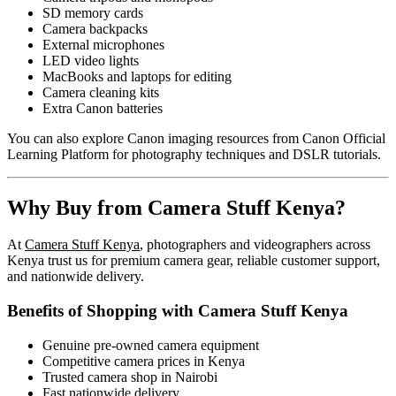
SD memory cards
Camera backpacks
External microphones
LED video lights
MacBooks and laptops for editing
Camera cleaning kits
Extra Canon batteries
You can also explore Canon imaging resources from
Canon Official
Learning Platform
for photography techniques and DSLR tutorials.
Why Buy from Camera Stuff Kenya?
At
Camera Stuff Kenya
, photographers and videographers across
Kenya trust us for premium camera gear, reliable customer support,
and nationwide delivery.
Benefits of Shopping with Camera Stuff Kenya
Genuine pre-owned camera equipment
Competitive camera prices in Kenya
Trusted camera shop in Nairobi
Fast nationwide delivery