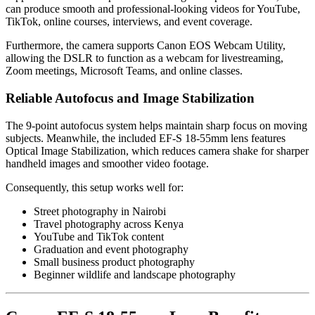
can produce smooth and professional-looking videos for YouTube,
TikTok, online courses, interviews, and event coverage.
Furthermore, the camera supports Canon EOS Webcam Utility,
allowing the DSLR to function as a webcam for livestreaming,
Zoom meetings, Microsoft Teams, and online classes.
Reliable Autofocus and Image Stabilization
The 9-point autofocus system helps maintain sharp focus on moving
subjects. Meanwhile, the included EF-S 18-55mm lens features
Optical Image Stabilization, which reduces camera shake for sharper
handheld images and smoother video footage.
Consequently, this setup works well for:
Street photography in Nairobi
Travel photography across Kenya
YouTube and TikTok content
Graduation and event photography
Small business product photography
Beginner wildlife and landscape photography