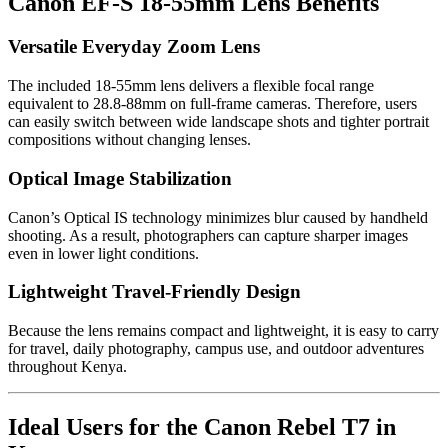
Canon EF-S 18-55mm Lens Benefits
Versatile Everyday Zoom Lens
The included 18-55mm lens delivers a flexible focal range
equivalent to 28.8-88mm on full-frame cameras. Therefore, users
can easily switch between wide landscape shots and tighter portrait
compositions without changing lenses.
Optical Image Stabilization
Canon’s Optical IS technology minimizes blur caused by handheld
shooting. As a result, photographers can capture sharper images
even in lower light conditions.
Lightweight Travel-Friendly Design
Because the lens remains compact and lightweight, it is easy to carry
for travel, daily photography, campus use, and outdoor adventures
throughout Kenya.
Ideal Users for the Canon Rebel T7 in