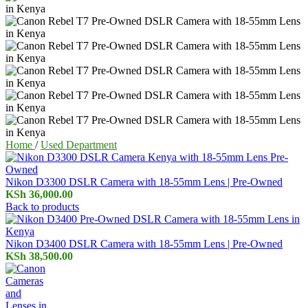
Home
/
Used Department
Nikon D3300 DSLR Camera with 18-55mm Lens | Pre-Owned
KSh
36,000.00
Back to products
Nikon D3400 DSLR Camera with 18-55mm Lens | Pre-Owned
KSh
38,500.00