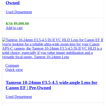
Owned
Used Department
KSh
89,000.00
Add to cart
Compare
Quick view
Tamron 10-24mm f/3.5-4.5 wide-angle Lens for
Canon EF | Pre-Owned
Used Department