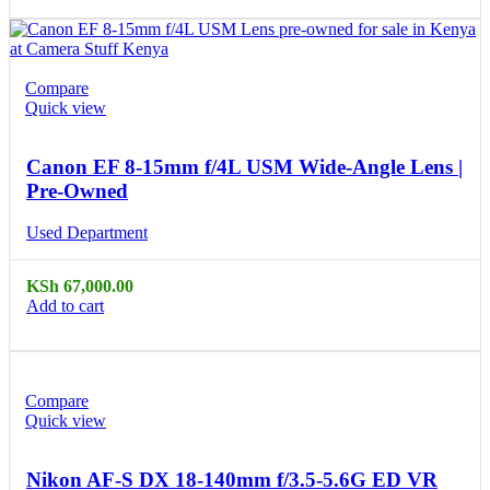
Compare
Quick view
Canon EF 8-15mm f/4L USM Wide-Angle Lens |
Pre-Owned
Used Department
KSh
67,000.00
Add to cart
Compare
Quick view
Nikon AF-S DX 18-140mm f/3.5-5.6G ED VR