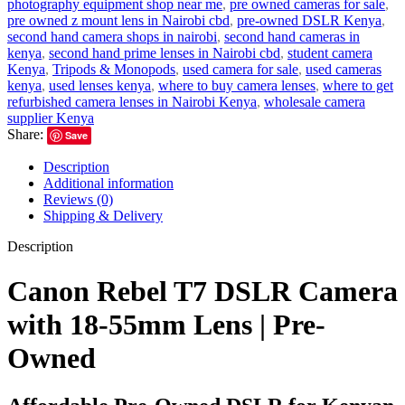
photography equipment shop near me
,
pre owned cameras for sale
,
pre owned z mount lens in Nairobi cbd
,
pre-owned DSLR Kenya
,
second hand camera shops in nairobi
,
second hand cameras in
kenya
,
second hand prime lenses in Nairobi cbd
,
student camera
Kenya
,
Tripods & Monopods
,
used camera for sale
,
used cameras
kenya
,
used lenses kenya
,
where to buy camera lenses
,
where to get
refurbished camera lenses in Nairobi Kenya
,
wholesale camera
supplier Kenya
Share:
Save
Description
Additional information
Reviews (0)
Shipping & Delivery
Description
Canon Rebel T7 DSLR Camera
with 18-55mm Lens | Pre-
Owned