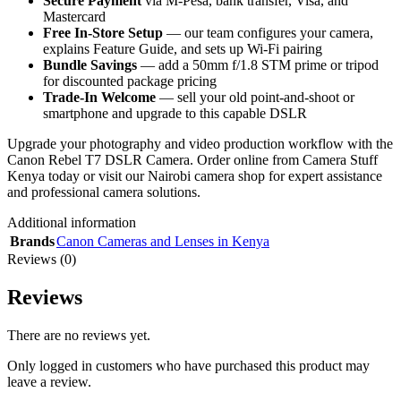
Secure Payment
via M-Pesa, bank transfer, Visa, and
Mastercard
Free In-Store Setup
— our team configures your camera,
explains Feature Guide, and sets up Wi-Fi pairing
Bundle Savings
— add a 50mm f/1.8 STM prime or tripod
for discounted package pricing
Trade-In Welcome
— sell your old point-and-shoot or
smartphone and upgrade to this capable DSLR
Upgrade your photography and video production workflow with the
Canon Rebel T7 DSLR Camera. Order online from Camera Stuff
Kenya today or visit our Nairobi camera shop for expert assistance
and professional camera solutions.
Additional information
Brands
Canon Cameras and Lenses in Kenya
Reviews (0)
Reviews
There are no reviews yet.
Only logged in customers who have purchased this product may
leave a review.