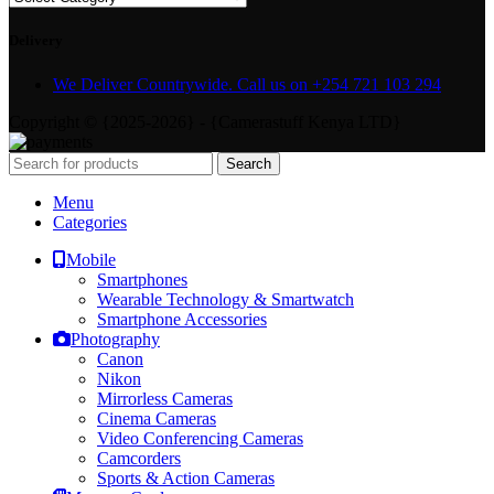
Delivery
We Deliver Countrywide. Call us on +254 721 103 294
Copyright © {2025-2026} - {Camerastuff Kenya LTD}
Search
Menu
Categories
Mobile
Smartphones
Wearable Technology & Smartwatch
Smartphone Accessories
Photography
Canon
Nikon
Mirrorless Cameras
Cinema Cameras
Video Conferencing Cameras
Camcorders
Sports & Action Cameras