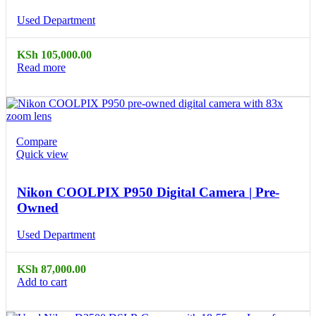
Used Department
KSh
105,000.00
Read more
Compare
Quick view
Nikon COOLPIX P950 Digital Camera | Pre-
Owned
Used Department
KSh
87,000.00
Add to cart