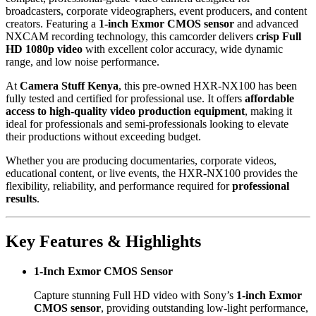
broadcasters, corporate videographers, event producers, and content
creators. Featuring a
1-inch Exmor CMOS sensor
and advanced
NXCAM recording technology, this camcorder delivers
crisp Full
HD 1080p video
with excellent color accuracy, wide dynamic
range, and low noise performance.
At
Camera Stuff Kenya
, this pre-owned HXR-NX100 has been
fully tested and certified for professional use. It offers
affordable
access to high-quality video production equipment
, making it
ideal for professionals and semi-professionals looking to elevate
their productions without exceeding budget.
Whether you are producing documentaries, corporate videos,
educational content, or live events, the HXR-NX100 provides the
flexibility, reliability, and performance required for
professional
results
.
Key Features & Highlights
1-Inch Exmor CMOS Sensor
Capture stunning Full HD video with Sony’s
1-inch Exmor
CMOS sensor
, providing outstanding low-light performance,