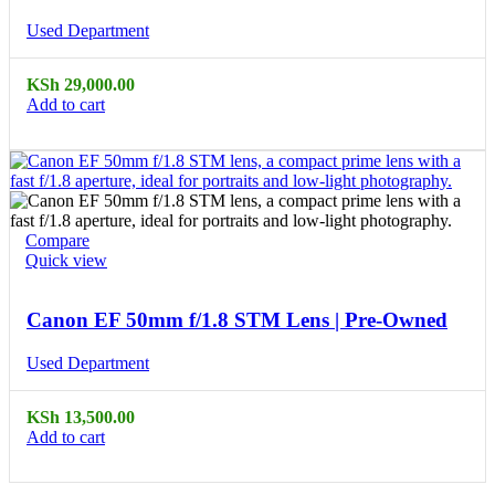
Used Department
KSh
29,000.00
Add to cart
Compare
Quick view
Canon EF 50mm f/1.8 STM Lens | Pre-Owned
Used Department
KSh
13,500.00
Add to cart