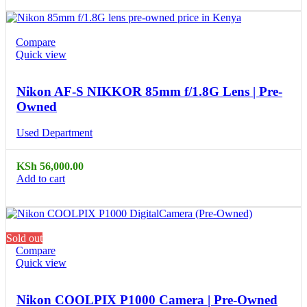
Compare
Quick view
Nikon AF-S NIKKOR 85mm f/1.8G Lens | Pre-
Owned
Used Department
KSh
56,000.00
Add to cart
Sold out
Compare
Quick view
Nikon COOLPIX P1000 Camera | Pre-Owned