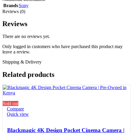
Brands
Sony
Reviews (0)
Reviews
There are no reviews yet.
Only logged in customers who have purchased this product may
leave a review.
Shipping & Delivery
Related products
Sold out
Compare
Quick view
Blackmagic 4K Design Pocket Cinema Camera |