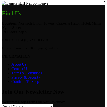
Find Us
Location:
Norwich Union Towers, Opposite Hilton Hotel, Mama
Ngina Street
1st Floor Shop 5.
Call Us:
+254 (0) 721 103 294
Email:
Camerastuffkenya@gmail.com
INFORMATION
About Us
Contact Us
Terms & Conditions
Privacy & Security
Continue To Shop
Join Our Newsletter Now
Welcome! Shop From Our Vast Inventory