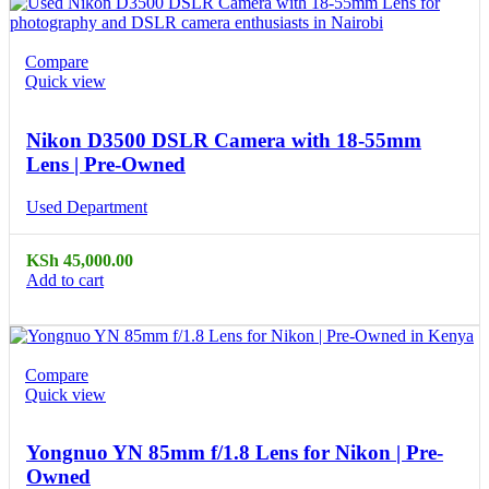
Compare
Quick view
Nikon D3500 DSLR Camera with 18-55mm
Lens | Pre-Owned
Used Department
KSh
45,000.00
Add to cart
Compare
Quick view
Yongnuo YN 85mm f/1.8 Lens for Nikon | Pre-
Owned