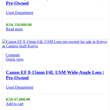
Pre-Owned
Used Department
KSh
110,000.00
Read more
Compare
Quick view
Canon EF 8-15mm f/4L USM Wide-Angle Lens |
Pre-Owned
Used Department
KSh
67,000.00
Add to cart