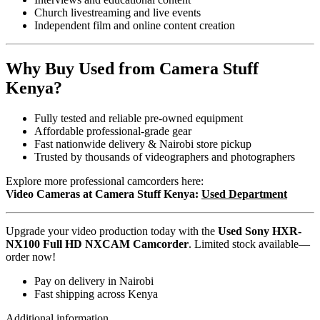
Church livestreaming and live events
Independent film and online content creation
Why Buy Used from Camera Stuff
Kenya?
Fully tested and reliable pre-owned equipment
Affordable professional-grade gear
Fast nationwide delivery & Nairobi store pickup
Trusted by thousands of videographers and photographers
Explore more professional camcorders here:
Video Cameras at Camera Stuff Kenya:
Used Department
Upgrade your video production today with the
Used Sony HXR-
NX100 Full HD NXCAM Camcorder
. Limited stock available—
order now!
Pay on delivery in Nairobi
Fast shipping across Kenya
Additional information