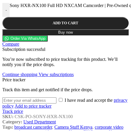
Sony HXR-NX100 Full HD NXCAM Camcorder | Pre-Owned qu
-
ADD TO CART
Buy now
Order Via WhatsApp
Compare
Subscription successful
You’re now subscribed to price tracking for this product. We’ll
notify you if the price drops.
Continue shopping
View subscriptions
Price tracker
Track this item and get notified if the price drops.
I have read and accept the
privacy
policy
Add to price tracker
Track price
SKU:
CSK-PO-SONY-HXR-NX100
Category:
Used Department
Tags:
broadcast camcorder
,
Camera Stuff Kenya
,
corporate video