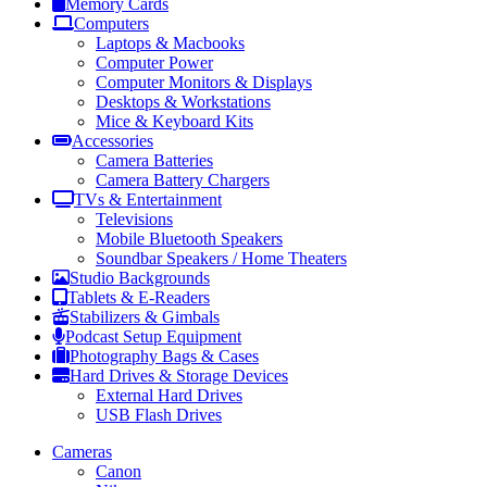
Memory Cards
Computers
Laptops & Macbooks
Computer Power
Computer Monitors & Displays
Desktops & Workstations
Mice & Keyboard Kits
Accessories
Camera Batteries
Camera Battery Chargers
TVs & Entertainment
Televisions
Mobile Bluetooth Speakers
Soundbar Speakers / Home Theaters
Studio Backgrounds
Tablets & E-Readers
Stabilizers & Gimbals
Podcast Setup Equipment
Photography Bags & Cases
Hard Drives & Storage Devices
External Hard Drives
USB Flash Drives
Cameras
Canon