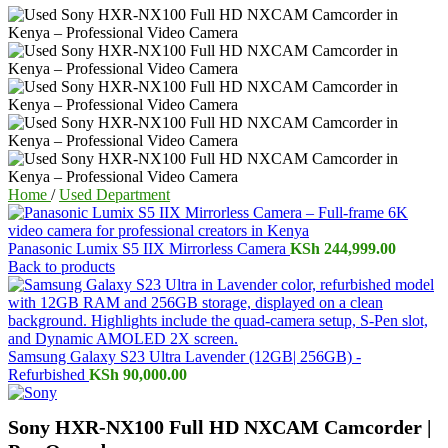
Home
/
Used Department
Panasonic Lumix S5 IIX Mirrorless Camera
KSh
244,999.00
Back to products
Samsung Galaxy S23 Ultra Lavender (12GB| 256GB) -
Refurbished
KSh
90,000.00
Sony HXR-NX100 Full HD NXCAM Camcorder |