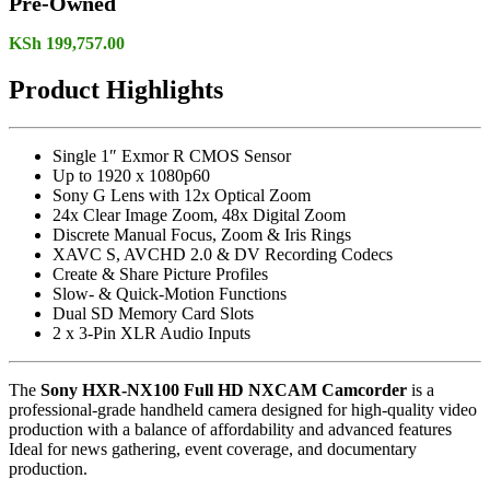
Pre-Owned
KSh
199,757.00
Product Highlights
Single 1″ Exmor R CMOS Sensor
Up to 1920 x 1080p60
Sony G Lens with 12x Optical Zoom
24x Clear Image Zoom, 48x Digital Zoom
Discrete Manual Focus, Zoom & Iris Rings
XAVC S, AVCHD 2.0 & DV Recording Codecs
Create & Share Picture Profiles
Slow- & Quick-Motion Functions
Dual SD Memory Card Slots
2 x 3-Pin XLR Audio Inputs
The
Sony HXR-NX100 Full HD NXCAM Camcorder
is a
professional-grade handheld camera designed for high-quality video
production with a balance of affordability and advanced features
Ideal for news gathering, event coverage, and documentary
production.