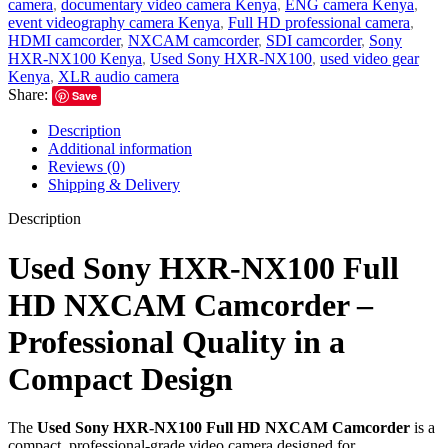
camera
,
documentary video camera Kenya
,
ENG camera Kenya
,
event videography camera Kenya
,
Full HD professional camera
,
HDMI camcorder
,
NXCAM camcorder
,
SDI camcorder
,
Sony
HXR-NX100 Kenya
,
Used Sony HXR-NX100
,
used video gear
Kenya
,
XLR audio camera
Share:
Save
Description
Additional information
Reviews (0)
Shipping & Delivery
Description
Used Sony HXR-NX100 Full
HD NXCAM Camcorder –
Professional Quality in a
Compact Design
The
Used Sony HXR-NX100 Full HD NXCAM Camcorder
is a
compact, professional-grade video camera designed for