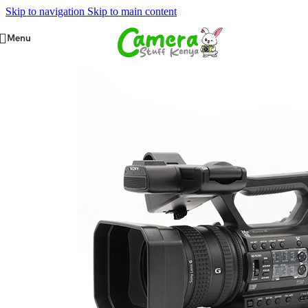
Skip to navigation
Skip to main content
Menu