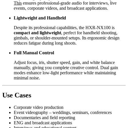
This
ensures professional-grade audio for interviews, live
events, corporate videos, and broadcast applications.
Lightweight and Handheld
Despite its professional capabilities, the HXR-NX100 is
compact and lightweight
, perfect for handheld shooting,
gimbals, or shoulder-mounted setups. Its ergonomic design
reduces fatigue during long shoots.
Full Manual Control
Adjust focus, iris, shutter speed, gain, and white balance
manually, giving you complete creative control. Dual gain
modes enhance low-light performance while maintaining
minimal noise.
Use Cases
Corporate video production
Event videography – weddings, seminars, conferences
Documentaries and field reporting
ENG and broadcast applications
Interviews and educational content