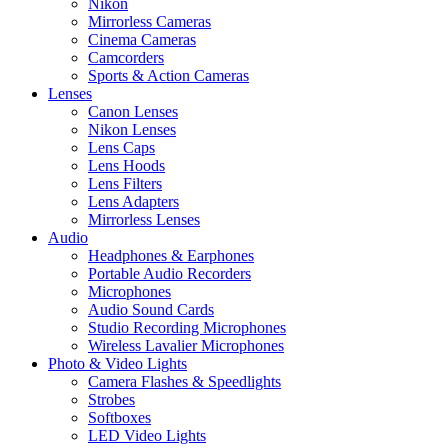
Nikon
Mirrorless Cameras
Cinema Cameras
Camcorders
Sports & Action Cameras
Lenses
Canon Lenses
Nikon Lenses
Lens Caps
Lens Hoods
Lens Filters
Lens Adapters
Mirrorless Lenses
Audio
Headphones & Earphones
Portable Audio Recorders
Microphones
Audio Sound Cards
Studio Recording Microphones
Wireless Lavalier Microphones
Photo & Video Lights
Camera Flashes & Speedlights
Strobes
Softboxes
LED Video Lights