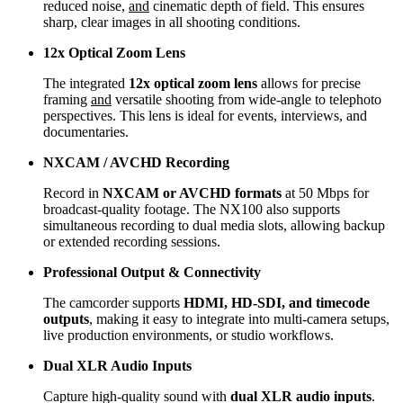
reduced noise,
and
cinematic depth of field. This ensures
sharp, clear images in all shooting conditions.
12x Optical Zoom Lens
The integrated
12x optical zoom lens
allows for precise
framing
and
versatile shooting from wide-angle to telephoto
perspectives. This lens is ideal for events, interviews, and
documentaries.
NXCAM / AVCHD Recording
Record in
NXCAM or AVCHD formats
at 50 Mbps for
broadcast-quality footage. The NX100 also supports
simultaneous recording to dual media slots, allowing backup
or extended recording sessions.
Professional Output & Connectivity
The camcorder supports
HDMI, HD-SDI, and timecode
outputs
, making it easy to integrate into multi-camera setups,
live production environments, or studio workflows.
Dual XLR Audio Inputs
Capture high-quality sound with
dual XLR audio inputs
.