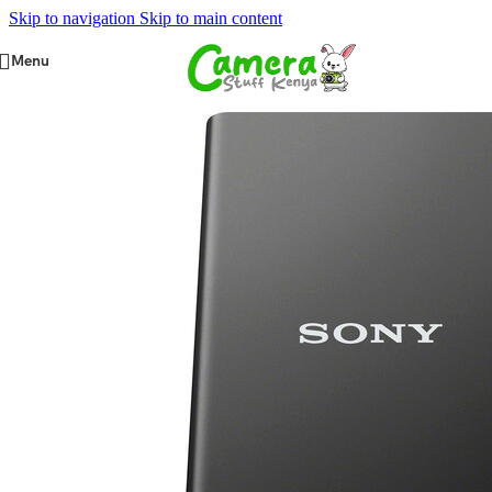
Skip to navigation
Skip to main content
Menu