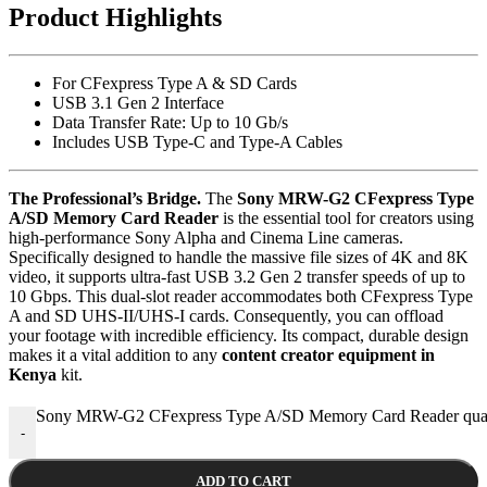
Product Highlights
For CFexpress Type A & SD Cards
USB 3.1 Gen 2 Interface
Data Transfer Rate: Up to 10 Gb/s
Includes USB Type-C and Type-A Cables
The Professional’s Bridge.
The
Sony MRW-G2 CFexpress Type
A/SD Memory Card Reader
is the essential tool for creators using
high-performance Sony Alpha and Cinema Line cameras.
Specifically designed to handle the massive file sizes of 4K and 8K
video, it supports ultra-fast USB 3.2 Gen 2 transfer speeds of up to
10 Gbps.
This dual-slot reader accommodates both CFexpress Type
A and SD UHS-II/UHS-I cards.
Consequently, you can offload
your footage with incredible efficiency. Its compact, durable design
makes it a vital addition to any
content creator equipment in
Kenya
kit.
Sony MRW-G2 CFexpress Type A/SD Memory Card Reader quan
-
ADD TO CART