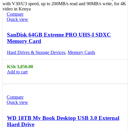
Compare
Quick view
SanDisk 64GB Extreme PRO UHS-I SDXC
Memory Card
Hard Drives & Storage Devices
,
Memory Cards
KSh
3,850.00
Add to cart
Compare
Quick view
WD 18TB My Book Desktop USB 3.0 External
Hard Drive