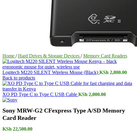
Home
/
Hard Drives & Storage Devices
/
Memory Card Readers
Logitech M220 SILENT Wireless Mouse (Black)
KSh
2,800.00
Back to products
XO PD Type C to Type C USB Cable
KSh
2,000.00
Sony MRW-G2 CFexpress Type A/SD Memory
Card Reader
KSh
22,500.00