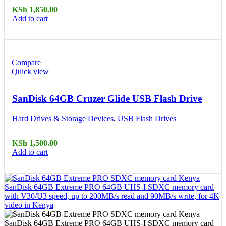
KSh
1,850.00
Add to cart
Compare
Quick view
SanDisk 64GB Cruzer Glide USB Flash Drive
Hard Drives & Storage Devices
,
USB Flash Drives
KSh
1,500.00
Add to cart