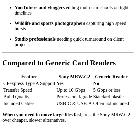
YouTubers and vloggers
editing multi-cam shoots on tight
timelines
Wildlife and sports photographers
capturing high-speed
bursts
Studio professionals
needing quick turnaround on client
projects
Compared to Generic Card Readers
Feature
Sony MRW-G2
Generic Reader
CFexpress Type A Support
Yes
No
Transfer Speed
Up to 10 Gbps
5 Gbps or less
Build Quality
Professional-grade
Standard plastic
Included Cables
USB-C & USB-A
Often not included
When you need to move large files fast
, trust the Sony MRW-G2
over cheaper, slower alternatives.