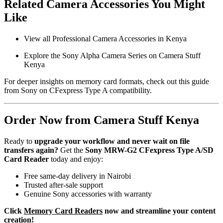
Related Camera Accessories You Might
Like
View all Professional Camera Accessories in Kenya
Explore the Sony Alpha Camera Series on Camera Stuff
Kenya
For deeper insights on memory card formats, check out this
guide
from Sony
on CFexpress Type A compatibility.
Order Now from Camera Stuff Kenya
Ready to
upgrade your workflow and never wait on file
transfers again?
Get the
Sony MRW-G2 CFexpress Type A/SD
Card Reader
today and enjoy:
Free same-day delivery in Nairobi
Trusted after-sale support
Genuine Sony accessories with warranty
Click
Memory Card Readers
now and streamline your content
creation!