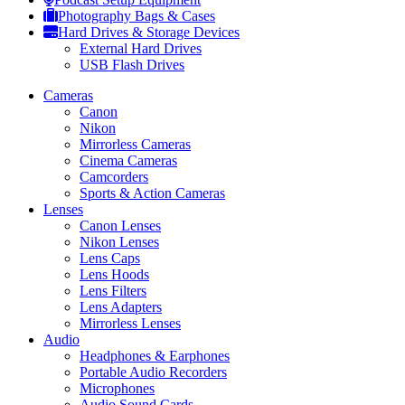
Photography Bags & Cases
Hard Drives & Storage Devices
External Hard Drives
USB Flash Drives
Cameras
Canon
Nikon
Mirrorless Cameras
Cinema Cameras
Camcorders
Sports & Action Cameras
Lenses
Canon Lenses
Nikon Lenses
Lens Caps
Lens Hoods
Lens Filters
Lens Adapters
Mirrorless Lenses
Audio
Headphones & Earphones
Portable Audio Recorders
Microphones
Audio Sound Cards