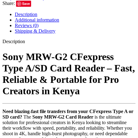
Share:
Save
Description
Additional information
Reviews (0)
Shipping & Delivery
Description
Sony MRW-G2 CFexpress
Type A/SD Card Reader – Fast,
Reliable & Portable for Pro
Creators in Kenya
Need blazing-fast file transfers from your CFexpress Type A or
SD card?
The
Sony MRW-G2 Card Reader
is the ultimate
solution for professional creators in Kenya looking to streamline
their workflow with speed, portability, and reliability. Whether you
shoot in 4K, handle high-burst photography, or need dependable