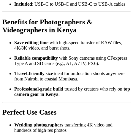
Included
: USB-C to USB-C and USB-C to USB-A cables
Benefits for Photographers &
Videographers in Kenya
Save editing time
with high-speed transfer of RAW files,
4K/8K video, and burst
shots.
Reliable compatibility
with Sony cameras using CFexpress
Type A and SD cards (e.g., A1, A7 IV, FX6).
Travel-friendly size
ideal for on-location shoots anywhere
from Nairobi to coastal
Mombasa.
Professional-grade build
trusted by creators who rely on
top
camera gear in Kenya
.
Perfect Use Cases
Wedding photographers
transferring 4K video and
hundreds of high-res photos