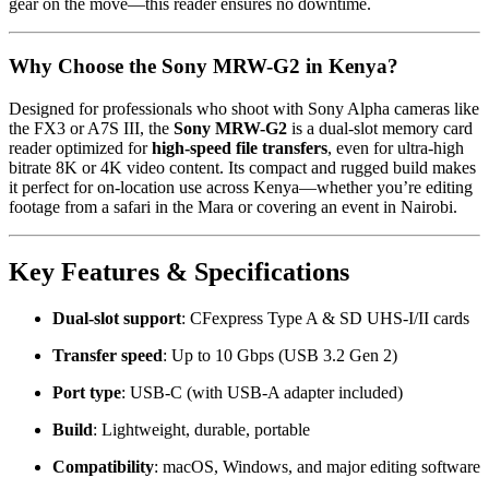
gear on the move—this reader ensures no downtime.
Why Choose the Sony MRW-G2 in Kenya?
Designed for professionals who shoot with Sony Alpha cameras like
the FX3 or A7S III, the
Sony MRW-G2
is a dual-slot memory card
reader optimized for
high-speed file transfers
, even for ultra-high
bitrate 8K or 4K video content. Its compact and rugged build makes
it perfect for on-location use across Kenya—whether you’re editing
footage from a safari in the Mara or covering an event in Nairobi.
Key Features & Specifications
Dual-slot support
: CFexpress Type A & SD UHS-I/II cards
Transfer speed
: Up to 10 Gbps (USB 3.2 Gen 2)
Port type
: USB-C (with USB-A adapter included)
Build
: Lightweight, durable, portable
Compatibility
: macOS, Windows, and major editing software