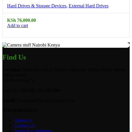
Hard Drives & Storage Devices
,
External Hard Drives
KSh
76,000.00
Add to cart
Find Us
Location:
Norwich Union Towers, Opposite Hilton Hotel, Mama
Ngina Street
1st Floor Shop 5.
Call Us:
+254 (0) 721 103 294
Email:
Camerastuffkenya@gmail.com
INFORMATION
About Us
Contact Us
Terms & Conditions