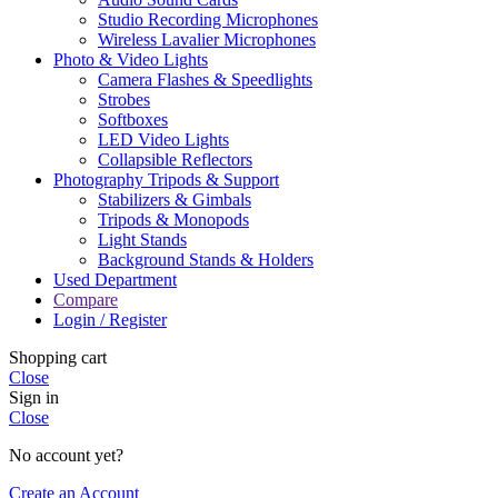
Studio Recording Microphones
Wireless Lavalier Microphones
Photo & Video Lights
Camera Flashes & Speedlights
Strobes
Softboxes
LED Video Lights
Collapsible Reflectors
Photography Tripods & Support
Stabilizers & Gimbals
Tripods & Monopods
Light Stands
Background Stands & Holders
Used Department
Compare
Login / Register
Shopping cart
Close
Sign in
Close
No account yet?
Create an Account