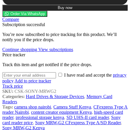
Buy now
Order Via WhatsApp
Compare
Subscription successful
You’re now subscribed to price tracking for this product. We’ll
notify you if the price drops.
Continue shopping
View subscriptions
Price tracker
Track this item and get notified if the price drops.
I have read and accept the
privacy
policy
Add to price tracker
Track price
SKU:
CSK-SONY-MRWG2
Categories:
Hard Drives & Storage Devices
,
Memory Card
Readers
Tags:
camera shop nairobi
,
Camera Stuff Kenya
,
CFexpress Type A
reader Nairobi
,
content creator equipment Kenya
,
high-speed card
reader
,
professional storage kenya
,
SD UHS-II card reader
,
Sony
card reader price
,
Sony MRW-G2 CFexpress Type A/SD Reader
,
Sony MRW-G2 Kenya