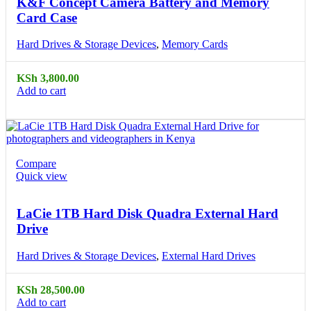
K&F Concept Camera Battery and Memory
Card Case
Hard Drives & Storage Devices
,
Memory Cards
KSh
3,800.00
Add to cart
Compare
Quick view
LaCie 1TB Hard Disk Quadra External Hard
Drive
Hard Drives & Storage Devices
,
External Hard Drives
KSh
28,500.00
Add to cart