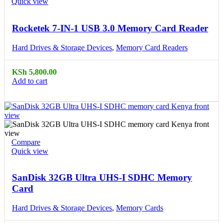
Quick view
Rocketek 7-IN-1 USB 3.0 Memory Card Reader
Hard Drives & Storage Devices
,
Memory Card Readers
KSh
5,800.00
Add to cart
Compare
Quick view
SanDisk 32GB Ultra UHS-I SDHC Memory
Card
Hard Drives & Storage Devices
,
Memory Cards