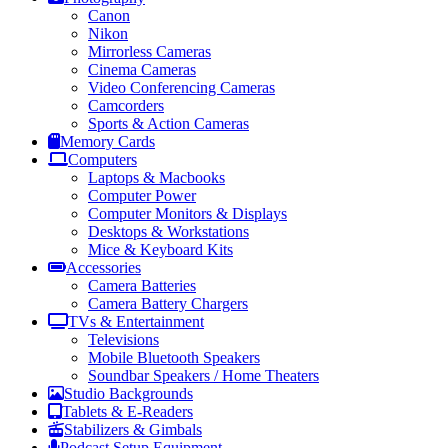
Canon
Nikon
Mirrorless Cameras
Cinema Cameras
Video Conferencing Cameras
Camcorders
Sports & Action Cameras
Memory Cards
Computers
Laptops & Macbooks
Computer Power
Computer Monitors & Displays
Desktops & Workstations
Mice & Keyboard Kits
Accessories
Camera Batteries
Camera Battery Chargers
TVs & Entertainment
Televisions
Mobile Bluetooth Speakers
Soundbar Speakers / Home Theaters
Studio Backgrounds
Tablets & E-Readers
Stabilizers & Gimbals
Podcast Setup Equipment