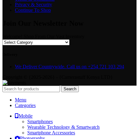
Privacy & Security
Continue To Shop
Join Our Newsletter Now
Welcome! Shop From Our Vast Inventory
Delivery
We Deliver Countrywide. Call us on +254 721 103 294
Copyright © {2025-2026} - {Camerastuff Kenya LTD}
Search
Menu
Categories
Mobile
Smartphones
Wearable Technology & Smartwatch
Smartphone Accessories
Photography