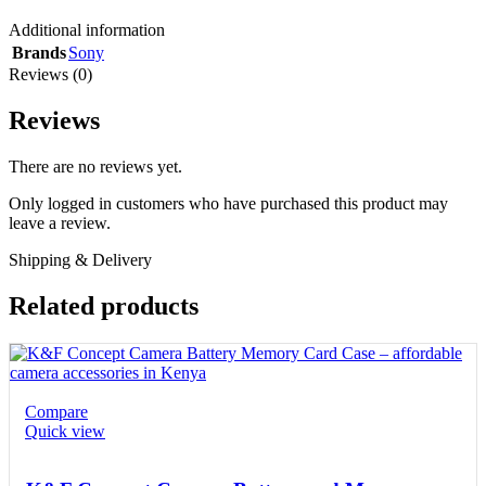
Additional information
Brands
Sony
Reviews (0)
Reviews
There are no reviews yet.
Only logged in customers who have purchased this product may
leave a review.
Shipping & Delivery
Related products
Compare
Quick view