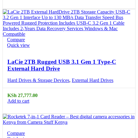
Compare
Quick view
LaCie 2TB Rugged USB 3.1 Gen 1 Type-C
External Hard Drive
Hard Drives & Storage Devices
,
External Hard Drives
KSh
27,777.00
Add to cart
Compare