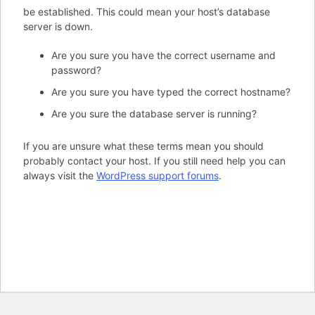
be established. This could mean your host’s database
server is down.
Are you sure you have the correct username and
password?
Are you sure you have typed the correct hostname?
Are you sure the database server is running?
If you are unsure what these terms mean you should
probably contact your host. If you still need help you can
always visit the
WordPress support forums
.