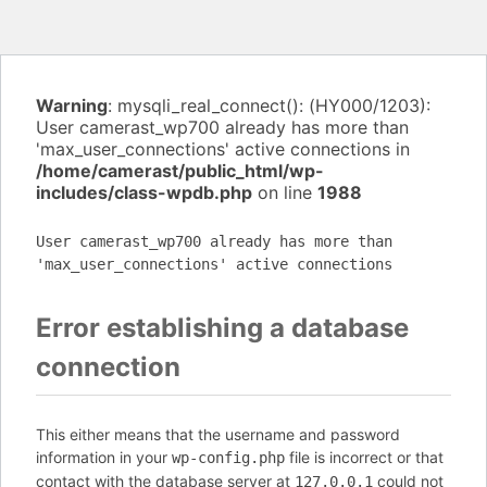
Warning
: mysqli_real_connect(): (HY000/1203):
User camerast_wp700 already has more than
'max_user_connections' active connections in
/home/camerast/public_html/wp-
includes/class-wpdb.php
on line
1988
User camerast_wp700 already has more than
'max_user_connections' active connections
Error establishing a database
connection
This either means that the username and password
information in your
file is incorrect or that
wp-config.php
contact with the database server at
could not
127.0.0.1