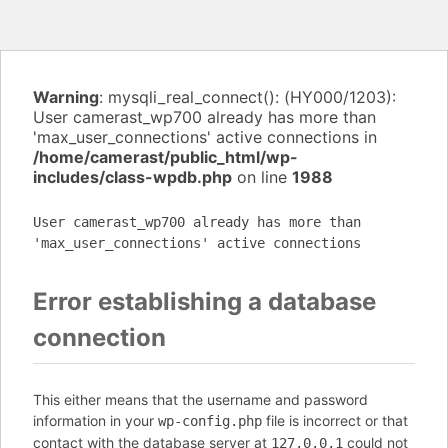
Warning
: mysqli_real_connect(): (HY000/1203):
User camerast_wp700 already has more than
'max_user_connections' active connections in
/home/camerast/public_html/wp-
includes/class-wpdb.php
on line
1988
User camerast_wp700 already has more than
'max_user_connections' active connections
Error establishing a database
connection
This either means that the username and password
information in your
file is incorrect or that
wp-config.php
contact with the database server at
could not
127.0.0.1