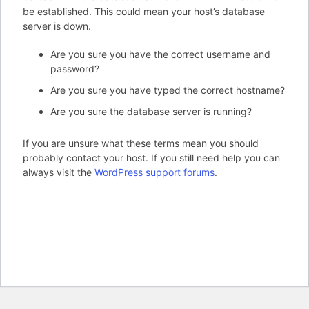
be established. This could mean your host’s database
server is down.
Are you sure you have the correct username and
password?
Are you sure you have typed the correct hostname?
Are you sure the database server is running?
If you are unsure what these terms mean you should
probably contact your host. If you still need help you can
always visit the
WordPress support forums
.