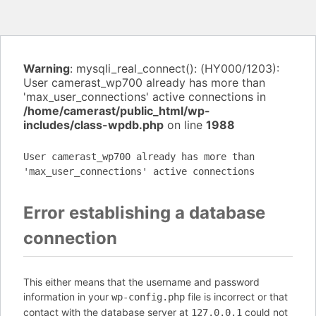
Warning
: mysqli_real_connect(): (HY000/1203):
User camerast_wp700 already has more than
'max_user_connections' active connections in
/home/camerast/public_html/wp-
includes/class-wpdb.php
on line
1988
User camerast_wp700 already has more than
'max_user_connections' active connections
Error establishing a database
connection
This either means that the username and password
information in your
file is incorrect or that
wp-config.php
contact with the database server at
could not
127.0.0.1