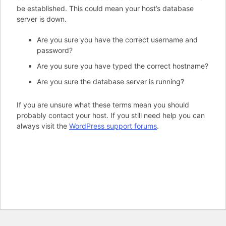
be established. This could mean your host’s database
server is down.
Are you sure you have the correct username and
password?
Are you sure you have typed the correct hostname?
Are you sure the database server is running?
If you are unsure what these terms mean you should
probably contact your host. If you still need help you can
always visit the
WordPress support forums
.