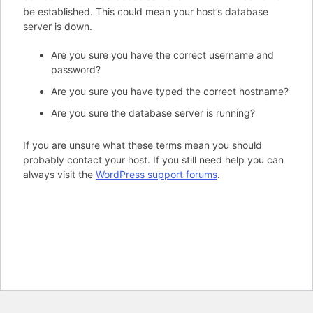
be established. This could mean your host’s database
server is down.
Are you sure you have the correct username and
password?
Are you sure you have typed the correct hostname?
Are you sure the database server is running?
If you are unsure what these terms mean you should
probably contact your host. If you still need help you can
always visit the
WordPress support forums
.