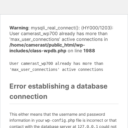
Warning
: mysqli_real_connect(): (HY000/1203):
User camerast_wp700 already has more than
'max_user_connections' active connections in
/home/camerast/public_html/wp-
includes/class-wpdb.php
on line
1988
User camerast_wp700 already has more than
'max_user_connections' active connections
Error establishing a database
connection
This either means that the username and password
information in your
file is incorrect or that
wp-config.php
contact with the database server at
could not
127.0.0.1