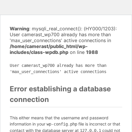
Warning
: mysqli_real_connect(): (HY000/1203):
User camerast_wp700 already has more than
'max_user_connections' active connections in
/home/camerast/public_html/wp-
includes/class-wpdb.php
on line
1988
User camerast_wp700 already has more than
'max_user_connections' active connections
Error establishing a database
connection
This either means that the username and password
information in your
file is incorrect or that
wp-config.php
contact with the database server at
could not
127.0.0.1