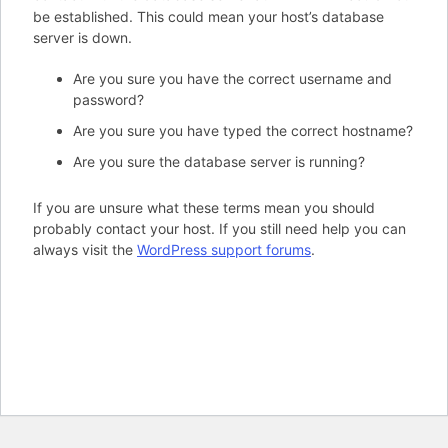
be established. This could mean your host’s database
server is down.
Are you sure you have the correct username and
password?
Are you sure you have typed the correct hostname?
Are you sure the database server is running?
If you are unsure what these terms mean you should
probably contact your host. If you still need help you can
always visit the
WordPress support forums
.