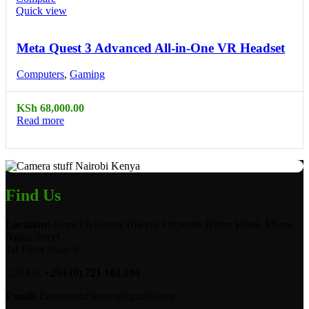
Quick view
Meta Quest 3 Advanced All-in-One VR Headset
Computers
,
Gaming
KSh
68,000.00
Read more
Find Us
Location:
Norwich Union Towers, Opposite Hilton Hotel, Mama
Ngina Street
1st Floor Shop 5.
Call Us:
+254 (0) 721 103 294
Email:
Camerastuffkenya@gmail.com