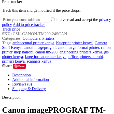
Price tracker
Track this item and get notified if the price drops.
I have read and accept the
privacy
policy
Add to price tracker
Track price
SKU:
CSK-CANON-TM200-24SCAN
Categories:
Computers
,
Printers
Tags:
architectural printer kenya
,
blueprint printer kenya
,
Camera
Stuff Kenya
,
canon imageprograf
,
canon large format printer
,
canon
printer shop nairobi
,
canon tm-200
,
engineering printers kenya
,
gis
plotter kenya
,
large format printer kenya
,
office printers nairobi
,
printers kenya
,
scanners kenya
Share:
Save
Description
Additional information
Reviews (0)
Shipping & Delivery
Description
Canon imagePROGRAF TM-