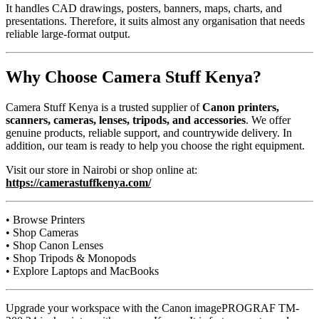
It handles CAD drawings, posters, banners, maps, charts, and
presentations. Therefore, it suits almost any organisation that needs
reliable large-format output.
Why Choose Camera Stuff Kenya?
Camera Stuff Kenya is a trusted supplier of
Canon printers,
scanners, cameras, lenses, tripods, and accessories
. We offer
genuine products, reliable support, and countrywide delivery. In
addition, our team is ready to help you choose the right equipment.
Visit our store in Nairobi or shop online at:
https://camerastuffkenya.com/
• Browse Printers
• Shop Cameras
• Shop Canon Lenses
• Shop Tripods & Monopods
• Explore Laptops and MacBooks
Upgrade your workspace with the Canon imagePROGRAF TM-