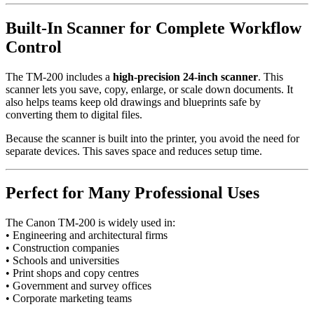
Built-In Scanner for Complete Workflow
Control
The TM-200 includes a
high-precision 24-inch scanner
. This
scanner lets you save, copy, enlarge, or scale down documents. It
also helps teams keep old drawings and blueprints safe by
converting them to digital files.
Because the scanner is built into the printer, you avoid the need for
separate devices. This saves space and reduces setup time.
Perfect for Many Professional Uses
The Canon TM-200 is widely used in:
• Engineering and architectural firms
• Construction companies
• Schools and universities
• Print shops and copy centres
• Government and survey offices
• Corporate marketing teams