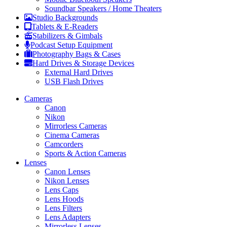
Soundbar Speakers / Home Theaters
Studio Backgrounds
Tablets & E-Readers
Stabilizers & Gimbals
Podcast Setup Equipment
Photography Bags & Cases
Hard Drives & Storage Devices
External Hard Drives
USB Flash Drives
Cameras
Canon
Nikon
Mirrorless Cameras
Cinema Cameras
Camcorders
Sports & Action Cameras
Lenses
Canon Lenses
Nikon Lenses
Lens Caps
Lens Hoods
Lens Filters
Lens Adapters
Mirrorless Lenses