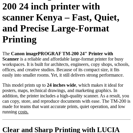
200 24 inch printer with
scanner Kenya – Fast, Quiet,
and Precise Large-Format
Printing
The
Canon imagePROGRAF TM-200 24″ Printer with
Scanner
is a reliable and affordable large-format printer for busy
workspaces. It is built for architects, engineers, copy shops, schools,
offices, and creative studios. Because of its compact size, it fits
easily into smaller rooms. Yet, it still delivers strong performance.
This model prints up to
24 inches wide
, which makes it ideal for
posters, maps, technical drawings, and marketing graphics. In
addition, the printer includes a high-quality scanner. As a result, you
can copy, store, and reproduce documents with ease. The TM-200 is
made for teams that want accurate prints, quiet operation, and low
running
costs.
Clear and Sharp Printing with LUCIA