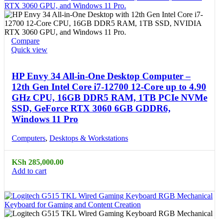
Compare
Quick view
HP Envy 34 All-in-One Desktop Computer –
12th Gen Intel Core i7-12700 12-Core up to 4.90
GHz CPU, 16GB DDR5 RAM, 1TB PCIe NVMe
SSD, GeForce RTX 3060 6GB GDDR6,
Windows 11 Pro
Computers
,
Desktops & Workstations
KSh
285,000.00
Add to cart