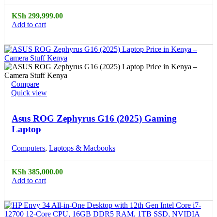
KSh
299,999.00
Add to cart
Compare
Quick view
Asus ROG Zephyrus G16 (2025) Gaming
Laptop
Computers
,
Laptops & Macbooks
KSh
385,000.00
Add to cart