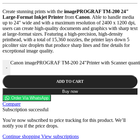
Create stunning prints with the
imagePROGRAF TM-200 24″
Large-Format Inkjet Printer
from
Canon
. Able to handle media
up to 24″ wide and with a maximum resolution of 2400 x 1200 dpi,
users can create high-quality documents and graphics with sharp text
at large-format sizes. Featuring a high-precision, high-density
printhead, with a total of 15,360 nozzles, the printer lays down 5
picoliter size droplets that produce sharp lines and fine details for
exceptional image quality.
Canon imagePROGRAF TM-200 24"Printer with Scanner quanti
-
ADD TO CART
Buy now
Order Via WhatsApp
Compare
Subscription successful
You’re now subscribed to price tracking for this product. We’ll
notify you if the price drops.
Continue shopping
View subscriptions