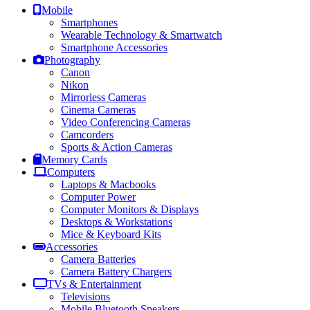
Mobile
Smartphones
Wearable Technology & Smartwatch
Smartphone Accessories
Photography
Canon
Nikon
Mirrorless Cameras
Cinema Cameras
Video Conferencing Cameras
Camcorders
Sports & Action Cameras
Memory Cards
Computers
Laptops & Macbooks
Computer Power
Computer Monitors & Displays
Desktops & Workstations
Mice & Keyboard Kits
Accessories
Camera Batteries
Camera Battery Chargers
TVs & Entertainment
Televisions
Mobile Bluetooth Speakers