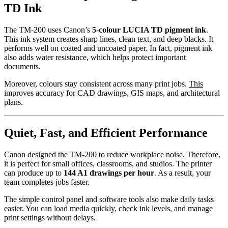
TD Ink
The TM-200 uses Canon’s
5-colour LUCIA TD pigment ink
.
This ink system creates sharp lines, clean text, and deep blacks. It
performs well on coated and uncoated paper. In fact, pigment ink
also adds water resistance, which helps protect important
documents.
Moreover, colours stay consistent across many print jobs.
This
improves accuracy for CAD drawings, GIS maps, and architectural
plans.
Quiet, Fast, and Efficient Performance
Canon designed the TM-200 to reduce workplace noise. Therefore,
it is perfect for small offices, classrooms, and studios. The printer
can produce up to
144 A1 drawings per hour
. As a result, your
team completes jobs faster.
The simple control panel and software tools also make daily tasks
easier. You can load media quickly, check ink levels, and manage
print settings without delays.