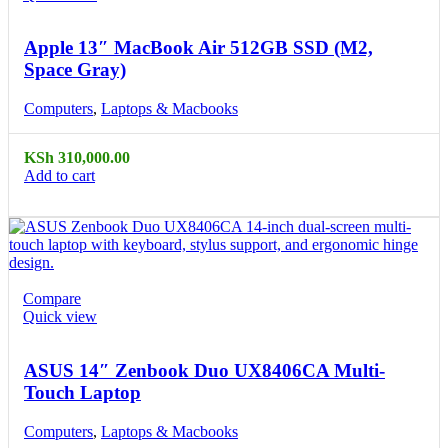
Apple 13″ MacBook Air 512GB SSD (M2,
Space Gray)
Computers
,
Laptops & Macbooks
KSh
310,000.00
Add to cart
Compare
Quick view
ASUS 14″ Zenbook Duo UX8406CA Multi-
Touch Laptop
Computers
,
Laptops & Macbooks