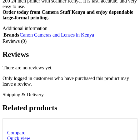
200 24 inch printer with scanner Kenya. It is fast, accurate, and very
easy to use.
Order today from Camera Stuff Kenya and enjoy dependable
large-format printing.
Additional information
Brands
Canon Cameras and Lenses in Kenya
Reviews (0)
Reviews
There are no reviews yet.
Only logged in customers who have purchased this product may
leave a review.
Shipping & Delivery
Related products
Compare
Quick view