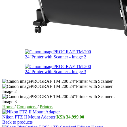
Home
/
Computers
/
Printers
Nikon FTZ II Mount Adapter
KSh
34,999.00
Back to products