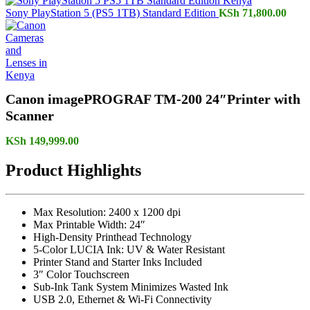
Sony PlayStation 5 (PS5 1TB) Standard Edition
KSh
71,800.00
Canon imagePROGRAF TM-200 24″Printer with
Scanner
KSh
149,999.00
Product Highlights
Max Resolution: 2400 x 1200 dpi
Max Printable Width: 24″
High-Density Printhead Technology
5-Color LUCIA Ink: UV & Water Resistant
Printer Stand and Starter Inks Included
3″ Color Touchscreen
Sub-Ink Tank System Minimizes Wasted Ink
USB 2.0, Ethernet & Wi-Fi Connectivity