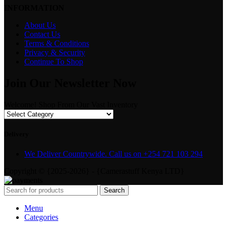
INFORMATION
About Us
Contact Us
Terms & Conditions
Privacy & Security
Continue To Shop
Join Our Newsletter Now
Welcome! Shop From Our Vast Inventory
Delivery
We Deliver Countrywide. Call us on +254 721 103 294
Copyright © {2025-2026} - {Camerastuff Kenya LTD}
Search
Menu
Categories