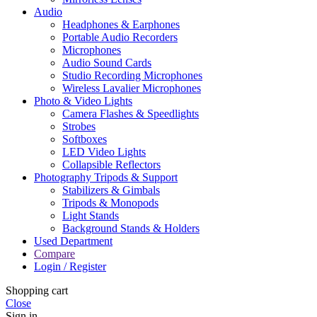
Audio
Headphones & Earphones
Portable Audio Recorders
Microphones
Audio Sound Cards
Studio Recording Microphones
Wireless Lavalier Microphones
Photo & Video Lights
Camera Flashes & Speedlights
Strobes
Softboxes
LED Video Lights
Collapsible Reflectors
Photography Tripods & Support
Stabilizers & Gimbals
Tripods & Monopods
Light Stands
Background Stands & Holders
Used Department
Compare
Login / Register
Shopping cart
Close
Sign in