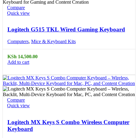
Compare
Quick view
Logitech G515 TKL Wired Gaming Keyboard
Computers
,
Mice & Keyboard Kits
KSh
14,500.00
Add to cart
Compare
Quick view
Logitech MX Keys S Combo Wireless Computer
Keyboard