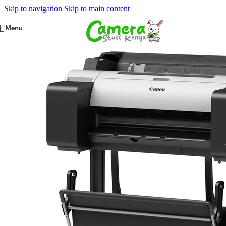
Skip to navigation
Skip to main content
Menu