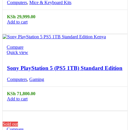
Computers
,
Mice & Keyboard Kits
KSh
29,999.00
Add to cart
Compare
Quick view
Sony PlayStation 5 (PS5 1TB) Standard Edition
Computers
,
Gaming
KSh
71,800.00
Add to cart
Sold out
Compare