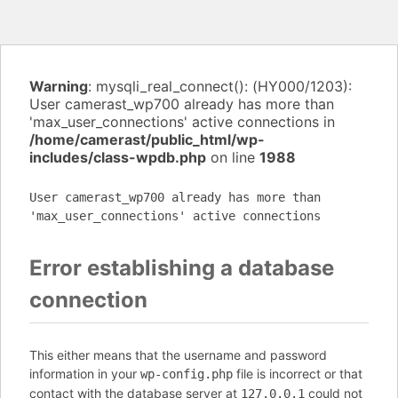
Warning
: mysqli_real_connect(): (HY000/1203):
User camerast_wp700 already has more than
'max_user_connections' active connections in
/home/camerast/public_html/wp-
includes/class-wpdb.php
on line
1988
User camerast_wp700 already has more than
'max_user_connections' active connections
Error establishing a database
connection
This either means that the username and password
information in your
file is incorrect or that
wp-config.php
contact with the database server at
could not
127.0.0.1