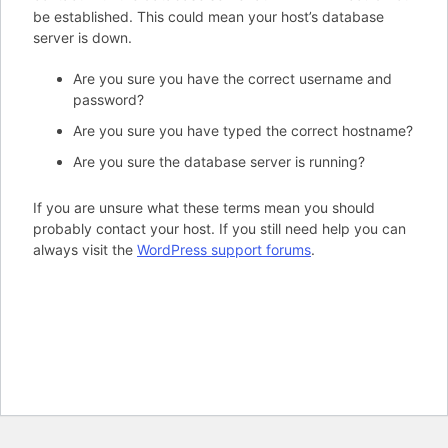
be established. This could mean your host’s database
server is down.
Are you sure you have the correct username and
password?
Are you sure you have typed the correct hostname?
Are you sure the database server is running?
If you are unsure what these terms mean you should
probably contact your host. If you still need help you can
always visit the
WordPress support forums
.