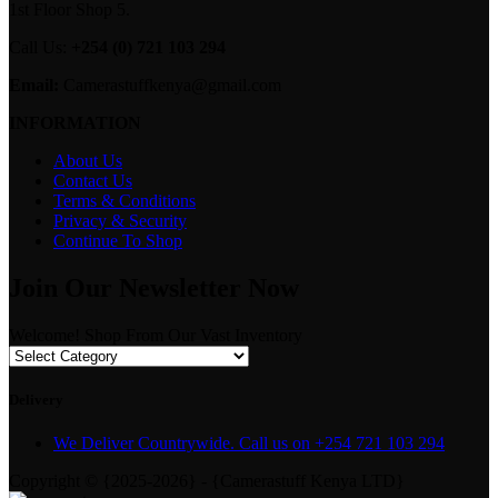
1st Floor Shop 5.
Call Us:
+254 (0) 721 103 294
Email:
Camerastuffkenya@gmail.com
INFORMATION
About Us
Contact Us
Terms & Conditions
Privacy & Security
Continue To Shop
Join Our Newsletter Now
Welcome! Shop From Our Vast Inventory
Delivery
We Deliver Countrywide. Call us on +254 721 103 294
Copyright © {2025-2026} - {Camerastuff Kenya LTD}