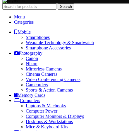
Search
Menu
Categories
Mobile
Smartphones
Wearable Technology & Smartwatch
Smartphone Accessories
Photography
Canon
Nikon
Mirrorless Cameras
Cinema Cameras
Video Conferencing Cameras
Camcorders
Sports & Action Cameras
Memory Cards
Computers
Laptops & Macbooks
Computer Power
Computer Monitors & Displays
Desktops & Workstations
Mice & Keyboard Kits