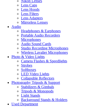
Nikon Lenses
Lens Caps
Lens Hoods
Lens Filters
Lens Adapters
Mirrorless Lenses
Audio
Headphones & Earphones
Portable Audio Recorders
Microphones
Audio Sound Cards
Studio Recording Microphones
Wireless Lavalier Microphones
Photo & Video Lights
Camera Flashes & Speedlights
Strobes
Softboxes
LED Video Lights
Collapsible Reflectors
Photography Tripods & Support
Stabilizers & Gimbals
Tripods & Monopods
Light Stands
Background Stands & Holders
Used Department