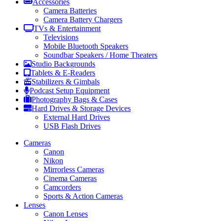
Accessories
Camera Batteries
Camera Battery Chargers
TVs & Entertainment
Televisions
Mobile Bluetooth Speakers
Soundbar Speakers / Home Theaters
Studio Backgrounds
Tablets & E-Readers
Stabilizers & Gimbals
Podcast Setup Equipment
Photography Bags & Cases
Hard Drives & Storage Devices
External Hard Drives
USB Flash Drives
Cameras
Canon
Nikon
Mirrorless Cameras
Cinema Cameras
Camcorders
Sports & Action Cameras
Lenses
Canon Lenses