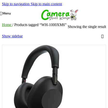
Skip to navigation
Skip to main content
Menu
Home
/
Products tagged “WH-1000XM6”
Showing the single result
Show sidebar