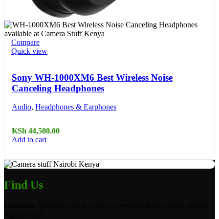
Compare
Quick view
Sony WH-1000XM6 Best Wireless Noise
Canceling Headphones
Audio
,
Headphones & Earphones
KSh
44,500.00
Add to cart
Find Us
Location:
Norwich Union Towers, Opposite Hilton Hotel, Mama
Ngina Street