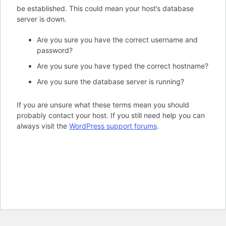
be established. This could mean your host’s database
server is down.
Are you sure you have the correct username and
password?
Are you sure you have typed the correct hostname?
Are you sure the database server is running?
If you are unsure what these terms mean you should
probably contact your host. If you still need help you can
always visit the
WordPress support forums
.