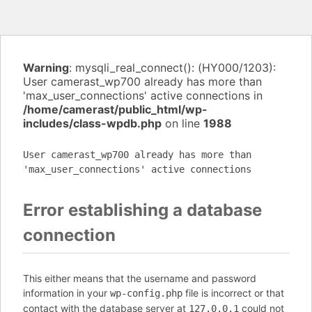
Warning
: mysqli_real_connect(): (HY000/1203):
User camerast_wp700 already has more than
'max_user_connections' active connections in
/home/camerast/public_html/wp-
includes/class-wpdb.php
on line
1988
User camerast_wp700 already has more than
'max_user_connections' active connections
Error establishing a database
connection
This either means that the username and password
information in your
file is incorrect or that
wp-config.php
contact with the database server at
could not
127.0.0.1