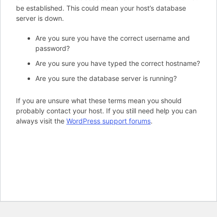
be established. This could mean your host’s database
server is down.
Are you sure you have the correct username and
password?
Are you sure you have typed the correct hostname?
Are you sure the database server is running?
If you are unsure what these terms mean you should
probably contact your host. If you still need help you can
always visit the
WordPress support forums
.