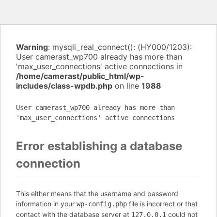
Warning
: mysqli_real_connect(): (HY000/1203):
User camerast_wp700 already has more than
'max_user_connections' active connections in
/home/camerast/public_html/wp-
includes/class-wpdb.php
on line
1988
User camerast_wp700 already has more than
'max_user_connections' active connections
Error establishing a database
connection
This either means that the username and password
information in your
file is incorrect or that
wp-config.php
contact with the database server at
could not
127.0.0.1