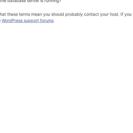
 the database server is running?
hat these terms mean you should probably contact your host. If you s
e
WordPress support forums
.