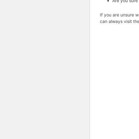
Are you sure
If you are unsure w
can always visit th