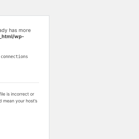
eady has more
_html/wp-
 connections
ile is incorrect or
d mean your host’s