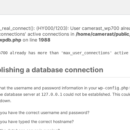
i_real_connect(): (HY000/1203): User camerast_wp700 alr
connections' active connections in
/home/camerast/public
-wpdb.php
on line
1988
p700 already has more than 'max_user_connections' active
blishing a database connection
that the username and password information in your
f
wp-config.php
the database server at
could not be established. This coul
127.0.0.1
 down.
 you have the correct username and password?
 you have typed the correct hostname?