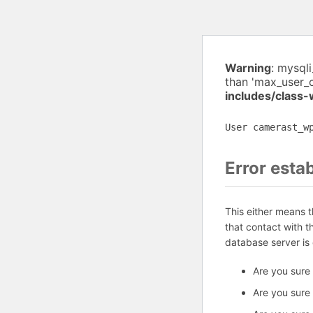
Warning
: mysql
than 'max_user_
includes/class
User camerast_w
Error esta
This either means 
that contact with 
database server is
Are you sure
Are you sure