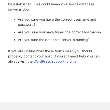
be established. This could mean your host’s database
server is down.
Are you sure you have the correct username and
password?
Are you sure you have typed the correct hostname?
Are you sure the database server is running?
If you are unsure what these terms mean you should
probably contact your host. If you still need help you can
always visit the
WordPress support forums
.