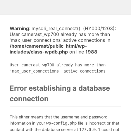
Warning
: mysqli_real_connect(): (HY000/1203):
User camerast_wp700 already has more than
'max_user_connections' active connections in
/home/camerast/public_html/wp-
includes/class-wpdb.php
on line
1988
User camerast_wp700 already has more than
'max_user_connections' active connections
Error establishing a database
connection
This either means that the username and password
information in your
file is incorrect or that
wp-config.php
contact with the database server at
could not
127.0.0.1