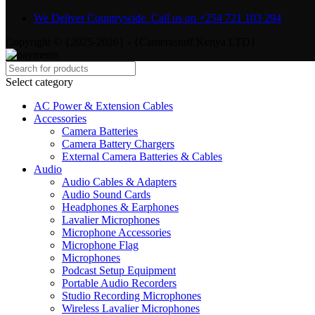
We Deliver Countrywide. Call us on +254 721 103 294
Copyright © {2025-2026} - {Camerastuff Kenya LTD}
Select category
AC Power & Extension Cables
Accessories
Camera Batteries
Camera Battery Chargers
External Camera Batteries & Cables
Audio
Audio Cables & Adapters
Audio Sound Cards
Headphones & Earphones
Lavalier Microphones
Microphone Accessories
Microphone Flag
Microphones
Podcast Setup Equipment
Portable Audio Recorders
Studio Recording Microphones
Wireless Lavalier Microphones