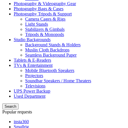
Photography & Videography Gear
Photography Bags & Cases
Photography Tripods & Support
Camera Cages & Rigs
Light Stands
Stabilizers & Gimbals
Tripods & Monopods
Studio Backgrounds
Background Stands & Holders
Muslin Cloth Backdrops
Seamless Background Paper
Tablets & E-Readers
TVs & Entertainment
Mobile Bluetooth Speakers
Projectors
Soundbar Speakers / Home Theaters
Televisions
UPS Power Backup
Used Department
Search
Popular requests
insta360
Smallrig