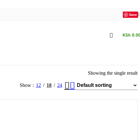
Save
KSh
0.0
Showing the single result
Show
12
18
24