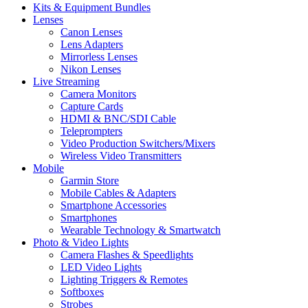
Kits & Equipment Bundles
Lenses
Canon Lenses
Lens Adapters
Mirrorless Lenses
Nikon Lenses
Live Streaming
Camera Monitors
Capture Cards
HDMI & BNC/SDI Cable
Teleprompters
Video Production Switchers/Mixers
Wireless Video Transmitters
Mobile
Garmin Store
Mobile Cables & Adapters
Smartphone Accessories
Smartphones
Wearable Technology & Smartwatch
Photo & Video Lights
Camera Flashes & Speedlights
LED Video Lights
Lighting Triggers & Remotes
Softboxes
Strobes