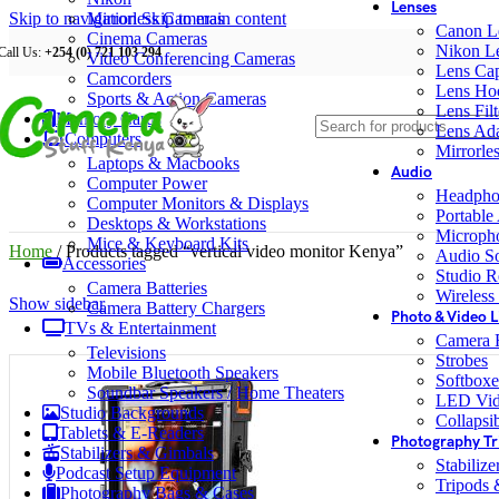
Lenses
Skip to navigation
Mirrorless Cameras
Skip to main content
Canon L
Cinema Cameras
Nikon L
Call Us:
+254 (0) 721 103 294
Video Conferencing Cameras
Lens Ca
Camcorders
Lens Ho
Sports & Action Cameras
Lens Filt
Memory Cards
Lens Ada
Computers
Mirrorle
Laptops & Macbooks
Audio
Computer Power
Headpho
Computer Monitors & Displays
Portable
Desktops & Workstations
Microph
Mice & Keyboard Kits
Home
/
Products tagged “vertical video monitor Kenya”
Audio S
Accessories
Studio R
Camera Batteries
Wireless
Show sidebar
Camera Battery Chargers
Photo & Video L
TVs & Entertainment
Camera F
Televisions
Strobes
Mobile Bluetooth Speakers
Softboxe
Soundbar Speakers / Home Theaters
LED Vid
Studio Backgrounds
Collapsib
Tablets & E-Readers
Photography Tr
Stabilizers & Gimbals
Stabiliz
Podcast Setup Equipment
Tripods
Photography Bags & Cases