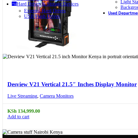
Light St
Hard Drives & Storage Devices
Backgro
External Hard Drives
Used Departme
USB Flash Drives
Compare
Quick view
Desview V21 Vertical 21.5″ Inches Display Monitor
Live Streaming
,
Camera Monitors
KSh
134,999.00
Add to cart