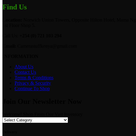
Find Us
Location:
Norwich Union Towers, Opposite Hilton Hotel, Mama Ngi
1st Floor Shop 5.
Call Us:
+254 (0) 721 103 294
Email:
Camerastuffkenya@gmail.com
INFORMATION
About Us
Contact Us
Terms & Conditions
Privacy & Security
Continue To Shop
Join Our Newsletter Now
Welcome! Shop From Our Vast Inventory
Delivery