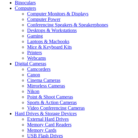
Binoculars
Computers
Computer Monitors & Displays
Computer Power
Conferencing Speakers & Speakerphones
Desktops & Workstations
Gaming
Laptops & Macbooks
Mice & Keyboard Kits
Printers
Webcams
Digital Cameras
Camcorders
Canon
Cinema Cameras
Mirrorless Cameras
Nikon
Point & Shoot Cameras
Sports & Action Cameras
Video Conferencing Cameras
Hard Drives & Storage Devices
External Hard Drives
Memory Card Readers
Memory Cards
USB Flash Drives