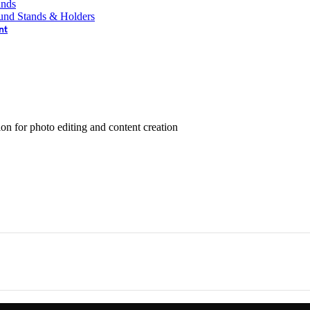
ands
und Stands & Holders
nt