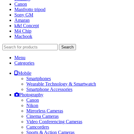
Canon
Manfrotto tripod
Sony GM
Amaran
k&f Concept
M4 Chip
Macbook
Search
Menu
Categories
Mobile
Smartphones
Wearable Technology & Smartwatch
Smartphone Accessories
Photography
Canon
Nikon
Mirrorless Cameras
Cinema Cameras
Video Conferencing Cameras
Camcorders
Sports & Action Cameras