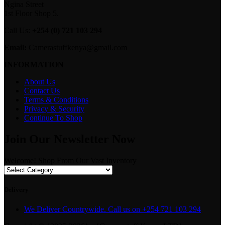
Ngina Street
1st Floor Shop 5.
Call Us:
+254 (0) 721 103 294
Email:
Camerastuffkenya@gmail.com
INFORMATION
About Us
Contact Us
Terms & Conditions
Privacy & Security
Continue To Shop
Join Our Newsletter Now
Welcome! Shop From Our Vast Inventory
Delivery
We Deliver Countrywide. Call us on +254 721 103 294