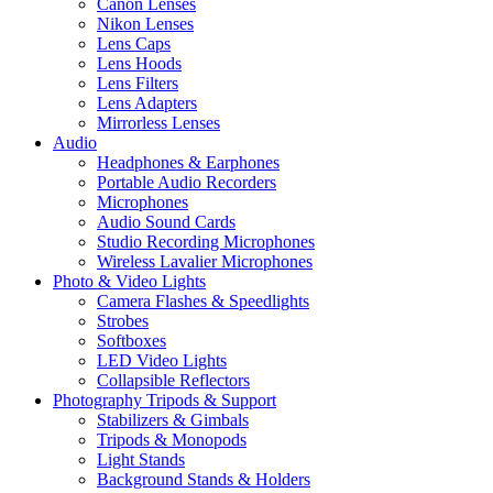
Canon Lenses
Nikon Lenses
Lens Caps
Lens Hoods
Lens Filters
Lens Adapters
Mirrorless Lenses
Audio
Headphones & Earphones
Portable Audio Recorders
Microphones
Audio Sound Cards
Studio Recording Microphones
Wireless Lavalier Microphones
Photo & Video Lights
Camera Flashes & Speedlights
Strobes
Softboxes
LED Video Lights
Collapsible Reflectors
Photography Tripods & Support
Stabilizers & Gimbals
Tripods & Monopods
Light Stands
Background Stands & Holders