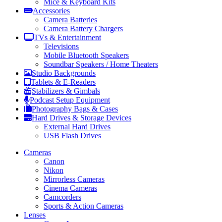
Mice & Keyboard Kits
Accessories
Camera Batteries
Camera Battery Chargers
TVs & Entertainment
Televisions
Mobile Bluetooth Speakers
Soundbar Speakers / Home Theaters
Studio Backgrounds
Tablets & E-Readers
Stabilizers & Gimbals
Podcast Setup Equipment
Photography Bags & Cases
Hard Drives & Storage Devices
External Hard Drives
USB Flash Drives
Cameras
Canon
Nikon
Mirrorless Cameras
Cinema Cameras
Camcorders
Sports & Action Cameras
Lenses