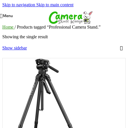
Skip to navigation
Skip to main content
Menu
Home
/
Products tagged “Professional Camera Stand.”
Showing the single result
Show sidebar