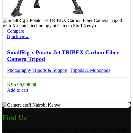
Compare
Quick view
SmallRig x Potato Jet TRIBEX Carbon Fiber
Camera Tripod
Photography Tripods & Support
,
Tripods & Monopods
KSh
99,998.00
Add to cart
Find Us
Location:
Norwich Union Towers, Opposite Hilton Hotel, Mama