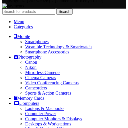
Copyright © {2025-2026} - {Camerastuff Kenya LTD}
Search
Menu
Categories
Mobile
Smartphones
Wearable Technology & Smartwatch
Smartphone Accessories
Photography
Canon
Nikon
Mirrorless Cameras
Cinema Cameras
Video Conferencing Cameras
Camcorders
Sports & Action Cameras
Memory Cards
Computers
Laptops & Macbooks
Computer Power
Computer Monitors & Displays
Desktops & Workstations