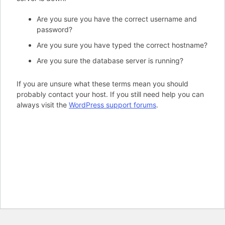
Are you sure you have the correct username and
password?
Are you sure you have typed the correct hostname?
Are you sure the database server is running?
If you are unsure what these terms mean you should
probably contact your host. If you still need help you can
always visit the
WordPress support forums
.