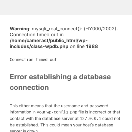
Warning
: mysqli_real_connect(): (HY000/2002):
Connection timed out in
/home/camerast/public_html/wp-
includes/class-wpdb.php
on line
1988
Connection timed out
Error establishing a database
connection
This either means that the username and password
information in your
file is incorrect or that
wp-config.php
contact with the database server at
could not
127.0.0.1
be established. This could mean your host’s database
server is down.