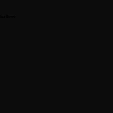
na Street