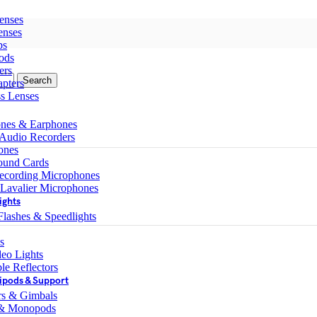
enses
enses
ps
ods
ers
Search
pters
ss Lenses
nes & Earphones
 Audio Recorders
ones
ound Cards
ecording Microphones
 Lavalier Microphones
ights
lashes & Speedlights
s
eo Lights
le Reflectors
ipods & Support
ers & Gimbals
 & Monopods