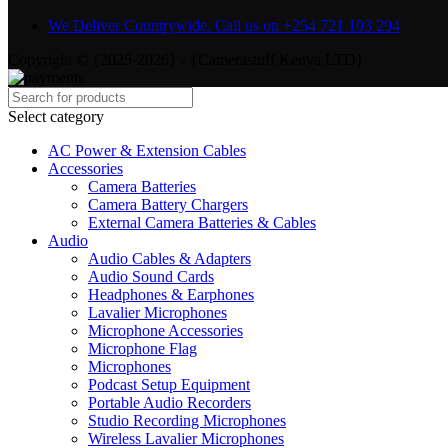
We Deliver Countrywide. Call us on +254 721 103 294
Copyright © {2025-2026} - {Camerastuff Kenya LTD}
Select category
AC Power & Extension Cables
Accessories
Camera Batteries
Camera Battery Chargers
External Camera Batteries & Cables
Audio
Audio Cables & Adapters
Audio Sound Cards
Headphones & Earphones
Lavalier Microphones
Microphone Accessories
Microphone Flag
Microphones
Podcast Setup Equipment
Portable Audio Recorders
Studio Recording Microphones
Wireless Lavalier Microphones