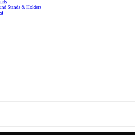
ands
und Stands & Holders
nt