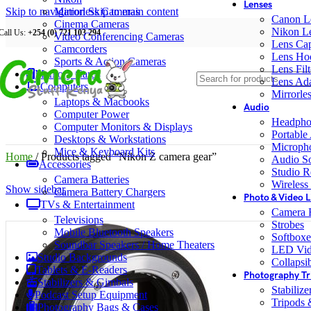
Lenses
Skip to navigation
Mirrorless Cameras
Skip to main content
Canon L
Cinema Cameras
Nikon L
Call Us:
+254 (0) 721 103 294
Video Conferencing Cameras
Lens Ca
Camcorders
Lens Ho
Sports & Action Cameras
Lens Filt
Memory Cards
Lens Ada
Computers
Mirrorle
Laptops & Macbooks
Audio
Computer Power
Headpho
Computer Monitors & Displays
Portable
Desktops & Workstations
Microph
Mice & Keyboard Kits
Home
/
Products tagged “Nikon Z camera gear”
Audio S
Accessories
Studio R
Camera Batteries
Wireless
Show sidebar
Camera Battery Chargers
Photo & Video L
TVs & Entertainment
Camera F
Televisions
Strobes
Mobile Bluetooth Speakers
Softboxe
Soundbar Speakers / Home Theaters
LED Vid
Studio Backgrounds
Collapsib
Tablets & E-Readers
Photography Tr
Stabilizers & Gimbals
Stabiliz
Podcast Setup Equipment
Tripods
Photography Bags & Cases