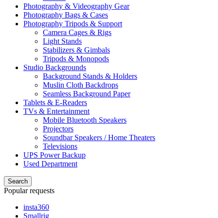
Photography & Videography Gear
Photography Bags & Cases
Photography Tripods & Support
Camera Cages & Rigs
Light Stands
Stabilizers & Gimbals
Tripods & Monopods
Studio Backgrounds
Background Stands & Holders
Muslin Cloth Backdrops
Seamless Background Paper
Tablets & E-Readers
TVs & Entertainment
Mobile Bluetooth Speakers
Projectors
Soundbar Speakers / Home Theaters
Televisions
UPS Power Backup
Used Department
Search
Popular requests
insta360
Smallrig