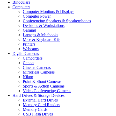
Binoculars
Computers
Computer Monitors & Displays
Computer Power
Conferencing Speakers & Speakerphones
Desktops & Workstations
Gaming
Laptops & Macbooks
Mice & Keyboard Kits
Printers
Webcams
Digital Cameras
Camcorders
Canon
Cinema Cameras
Mirrorless Cameras
Nikon
Point & Shoot Cameras
Sports & Action Cameras
Video Conferencing Cameras
Hard Drives & Storage Devices
External Hard Drives
Memory Card Readers
Memory Cards
USB Flash Drives