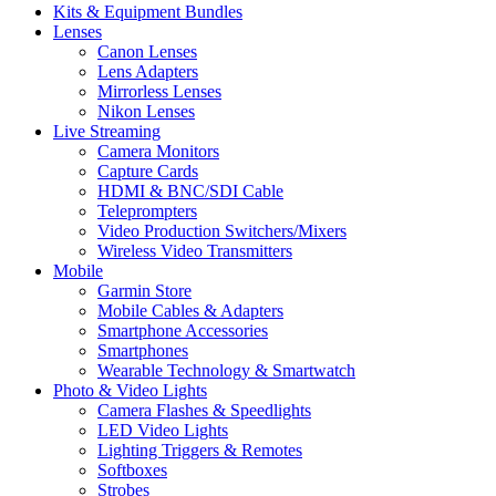
Kits & Equipment Bundles
Lenses
Canon Lenses
Lens Adapters
Mirrorless Lenses
Nikon Lenses
Live Streaming
Camera Monitors
Capture Cards
HDMI & BNC/SDI Cable
Teleprompters
Video Production Switchers/Mixers
Wireless Video Transmitters
Mobile
Garmin Store
Mobile Cables & Adapters
Smartphone Accessories
Smartphones
Wearable Technology & Smartwatch
Photo & Video Lights
Camera Flashes & Speedlights
LED Video Lights
Lighting Triggers & Remotes
Softboxes
Strobes