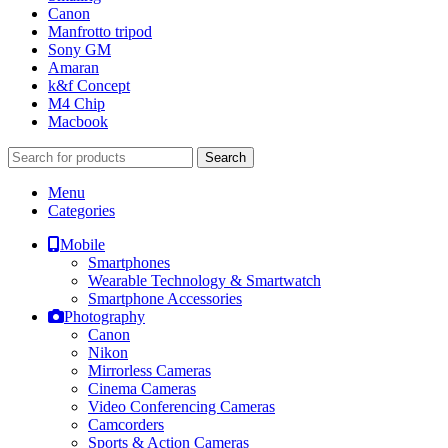
Canon
Manfrotto tripod
Sony GM
Amaran
k&f Concept
M4 Chip
Macbook
Search
Menu
Categories
Mobile
Smartphones
Wearable Technology & Smartwatch
Smartphone Accessories
Photography
Canon
Nikon
Mirrorless Cameras
Cinema Cameras
Video Conferencing Cameras
Camcorders
Sports & Action Cameras