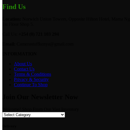
Find Us
Location:
Norwich Union Towers, Opposite Hilton Hotel, Mama Ngi
1st Floor Shop 5.
Call Us:
+254 (0) 721 103 294
Email:
Camerastuffkenya@gmail.com
INFORMATION
About Us
Contact Us
Terms & Conditions
Privacy & Security
Continue To Shop
Join Our Newsletter Now
Welcome! Shop From Our Vast Inventory
Delivery