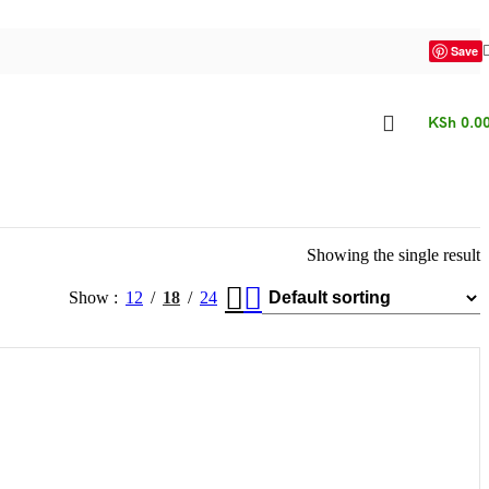
Save
KSh
0.0
Showing the single result
Show
12
18
24