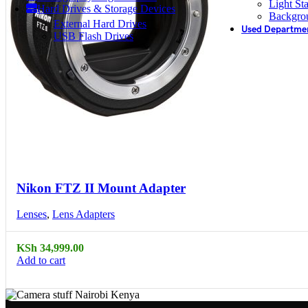
Light St
Hard Drives & Storage Devices
Backgro
External Hard Drives
Used Departme
USB Flash Drives
Compare
Quick view
Nikon FTZ II Mount Adapter
Lenses
,
Lens Adapters
KSh
34,999.00
Add to cart