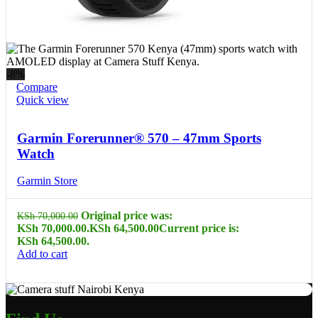
-8%
Compare
Quick view
Garmin Forerunner® 570 – 47mm Sports
Watch
Garmin Store
Original price was:
KSh
70,000.00
KSh 70,000.00.
KSh
64,500.00
Current price is:
KSh 64,500.00.
Add to cart