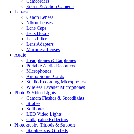
Camcorders
Sports & Action Cameras
Lenses
Canon Lenses
Nikon Lenses
Lens Caps
Lens Hoods
Lens Filters
Lens Adapters
Mirrorless Lenses
Audio
Headphones & Earphones
Portable Audio Recorders
Microphones
Audio Sound Cards
Studio Recording Microphones
Wireless Lavalier Microphones
Photo & Video Lights
Camera Flashes & Speedlights
Strobes
Softboxes
LED Video Lights
Collapsible Reflectors
Photography Tripods & Support
Stabilizers & Gimbals