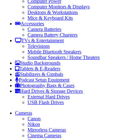
Computer Power
Computer Monitors & Displays
Desktops & Workstations
Mice & Keyboard Kits
Accessories
Camera Batteries
Camera Battery Chargers
TVs & Entertainment
Televisions
Mobile Bluetooth Speakers
Soundbar Speakers / Home Theaters
Studio Backgrounds
Tablets & E-Readers
Stabilizers & Gimbals
Podcast Setup Equipment
Photography Bags & Cases
Hard Drives & Storage Devices
External Hard Drives
USB Flash Drives
Cameras
Canon
Nikon
Mirrorless Cameras
Cinema Cameras