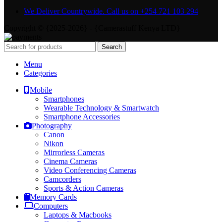
We Deliver Countrywide. Call us on +254 721 103 294
Copyright © {2025-2026} - {Camerastuff Kenya LTD}
Search
Menu
Categories
Mobile
Smartphones
Wearable Technology & Smartwatch
Smartphone Accessories
Photography
Canon
Nikon
Mirrorless Cameras
Cinema Cameras
Video Conferencing Cameras
Camcorders
Sports & Action Cameras
Memory Cards
Computers
Laptops & Macbooks