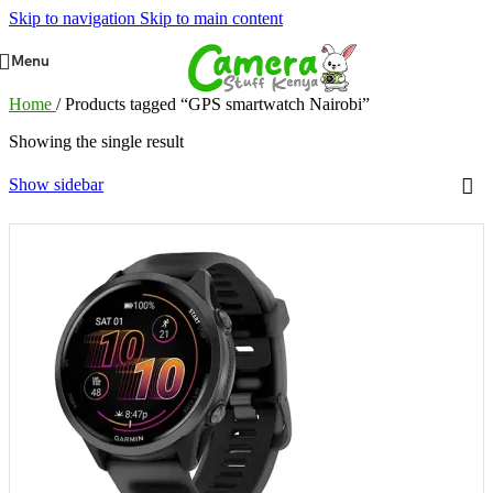
Skip to navigation
Skip to main content
Menu
Home
/
Products tagged “GPS smartwatch Nairobi”
Showing the single result
Show sidebar