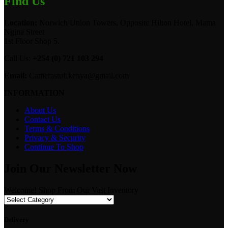
Find Us
Location:
Norwich Union Towers, Opposite Hilton Hotel, Mama
Ngina Street
1st Floor Shop 5.
Call Us:
+254 (0) 721 103 294
Email:
Camerastuffkenya@gmail.com
INFORMATION
About Us
Contact Us
Terms & Conditions
Privacy & Security
Continue To Shop
Join Our Newsletter Now
Welcome! Shop From Our Vast Inventory
Delivery