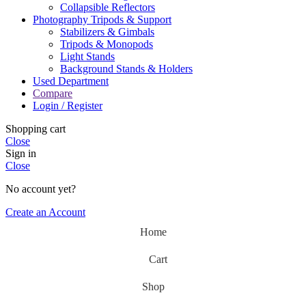
Collapsible Reflectors
Photography Tripods & Support
Stabilizers & Gimbals
Tripods & Monopods
Light Stands
Background Stands & Holders
Used Department
Compare
Login / Register
Shopping cart
Close
Sign in
Close
No account yet?
Create an Account
Home
Cart
Shop