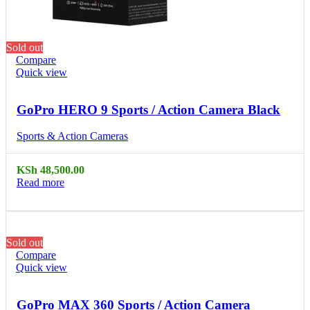
Sold out
Compare
Quick view
GoPro HERO 9 Sports / Action Camera Black
Sports & Action Cameras
KSh
48,500.00
Read more
Sold out
Compare
Quick view
GoPro MAX 360 Sports / Action Camera