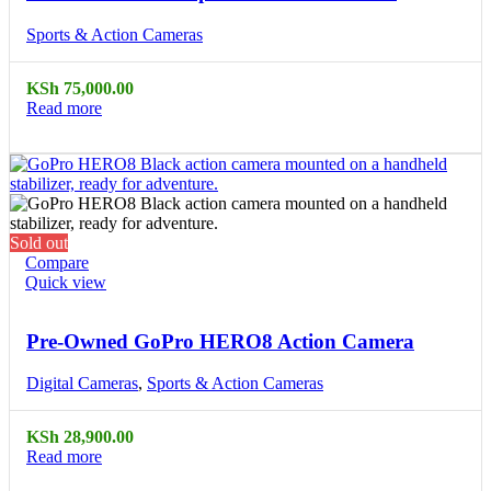
Sports & Action Cameras
KSh
75,000.00
Read more
Sold out
Compare
Quick view
Pre-Owned GoPro HERO8 Action Camera
Digital Cameras
,
Sports & Action Cameras
KSh
28,900.00
Read more