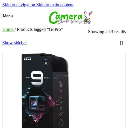
Skip to navigation
Skip to main content
Menu
Home
/
Products tagged “GoPro”
Showing all 3 results
Show sidebar