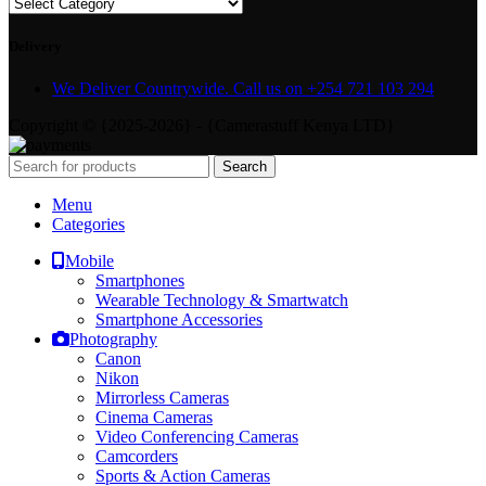
Delivery
We Deliver Countrywide. Call us on +254 721 103 294
Copyright © {2025-2026} - {Camerastuff Kenya LTD}
Search
Menu
Categories
Mobile
Smartphones
Wearable Technology & Smartwatch
Smartphone Accessories
Photography
Canon
Nikon
Mirrorless Cameras
Cinema Cameras
Video Conferencing Cameras
Camcorders
Sports & Action Cameras