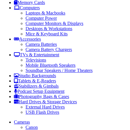
Memory Cards
Computers
Laptops & Macbooks
Computer Power
Computer Monitors & Displays
Desktops & Workstations
Mice & Keyboard Kits
Accessories
Camera Batteries
Camera Battery Chargers
TVs & Entertainment
Televisions
Mobile Bluetooth Speakers
Soundbar Speakers / Home Theaters
Studio Backgrounds
Tablets & E-Readers
Stabilizers & Gimbals
Podcast Setup Equipment
Photography Bags & Cases
Hard Drives & Storage Devices
External Hard Drives
USB Flash Drives
Cameras
Canon