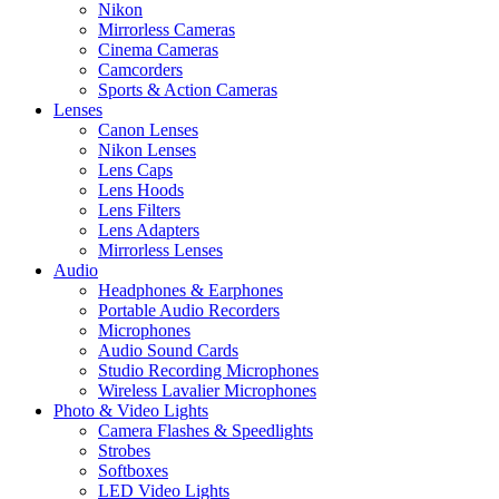
Nikon
Mirrorless Cameras
Cinema Cameras
Camcorders
Sports & Action Cameras
Lenses
Canon Lenses
Nikon Lenses
Lens Caps
Lens Hoods
Lens Filters
Lens Adapters
Mirrorless Lenses
Audio
Headphones & Earphones
Portable Audio Recorders
Microphones
Audio Sound Cards
Studio Recording Microphones
Wireless Lavalier Microphones
Photo & Video Lights
Camera Flashes & Speedlights
Strobes
Softboxes
LED Video Lights