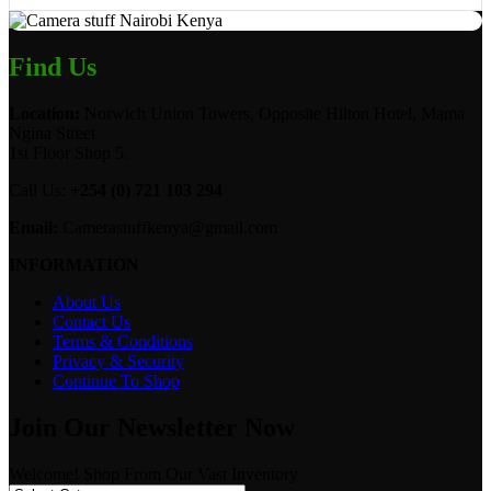
Find Us
Location:
Norwich Union Towers, Opposite Hilton Hotel, Mama
Ngina Street
1st Floor Shop 5.
Call Us:
+254 (0) 721 103 294
Email:
Camerastuffkenya@gmail.com
INFORMATION
About Us
Contact Us
Terms & Conditions
Privacy & Security
Continue To Shop
Join Our Newsletter Now
Welcome! Shop From Our Vast Inventory