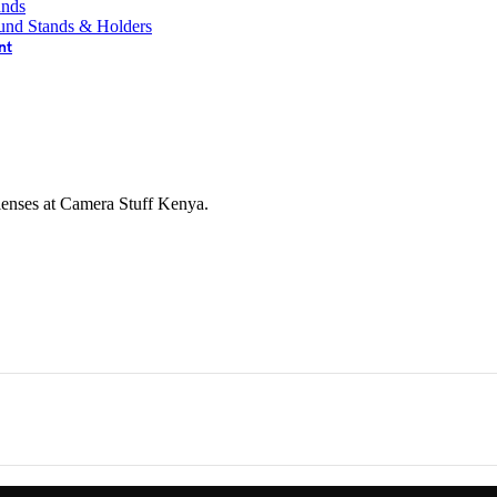
ands
und Stands & Holders
nt