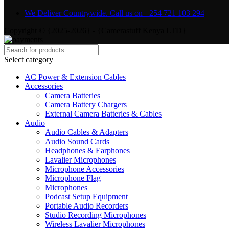
We Deliver Countrywide. Call us on +254 721 103 294
Copyright © {2025-2026} - {Camerastuff Kenya LTD}
Select category
AC Power & Extension Cables
Accessories
Camera Batteries
Camera Battery Chargers
External Camera Batteries & Cables
Audio
Audio Cables & Adapters
Audio Sound Cards
Headphones & Earphones
Lavalier Microphones
Microphone Accessories
Microphone Flag
Microphones
Podcast Setup Equipment
Portable Audio Recorders
Studio Recording Microphones
Wireless Lavalier Microphones