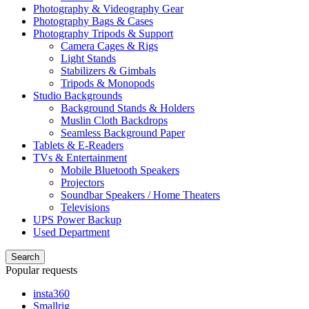
Photography & Videography Gear
Photography Bags & Cases
Photography Tripods & Support
Camera Cages & Rigs
Light Stands
Stabilizers & Gimbals
Tripods & Monopods
Studio Backgrounds
Background Stands & Holders
Muslin Cloth Backdrops
Seamless Background Paper
Tablets & E-Readers
TVs & Entertainment
Mobile Bluetooth Speakers
Projectors
Soundbar Speakers / Home Theaters
Televisions
UPS Power Backup
Used Department
Search
Popular requests
insta360
Smallrig