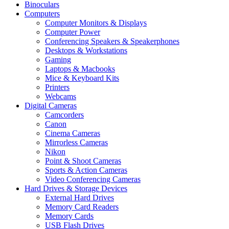
Binoculars
Computers
Computer Monitors & Displays
Computer Power
Conferencing Speakers & Speakerphones
Desktops & Workstations
Gaming
Laptops & Macbooks
Mice & Keyboard Kits
Printers
Webcams
Digital Cameras
Camcorders
Canon
Cinema Cameras
Mirrorless Cameras
Nikon
Point & Shoot Cameras
Sports & Action Cameras
Video Conferencing Cameras
Hard Drives & Storage Devices
External Hard Drives
Memory Card Readers
Memory Cards
USB Flash Drives