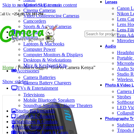
Lenses
Skip to navigation
Mirrorless Cameras
Skip to main content
Canon L
Cinema Cameras
Nikon L
Call Us:
+254 (0) 721 103 294
Video Conferencing Cameras
Lens Ca
Camcorders
Lens Ho
Sports & Action Cameras
Lens Filt
Memory Cards
Lens Ada
Computers
Mirrorle
Laptops & Macbooks
Audio
Computer Power
Headpho
Computer Monitors & Displays
Portable
Desktops & Workstations
Microph
Mice & Keyboard Kits
Home
/
Products tagged “GoPro Camera Kenya”
Audio S
Accessories
Studio R
Camera Batteries
Wireless
Show sidebar
Camera Battery Chargers
Photo & Video L
TVs & Entertainment
Camera F
Televisions
Strobes
Mobile Bluetooth Speakers
Softboxe
Soundbar Speakers / Home Theaters
LED Vid
Studio Backgrounds
Collapsib
Tablets & E-Readers
Photography Tr
Stabilizers & Gimbals
Stabiliz
Podcast Setup Equipment
Tripods
Photography Bags & Cases