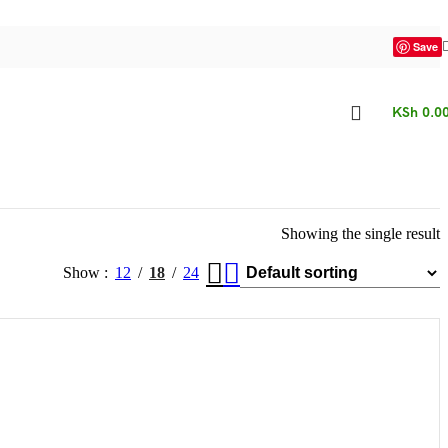
Save
KSh
0.0
Showing the single result
Show
12
18
24