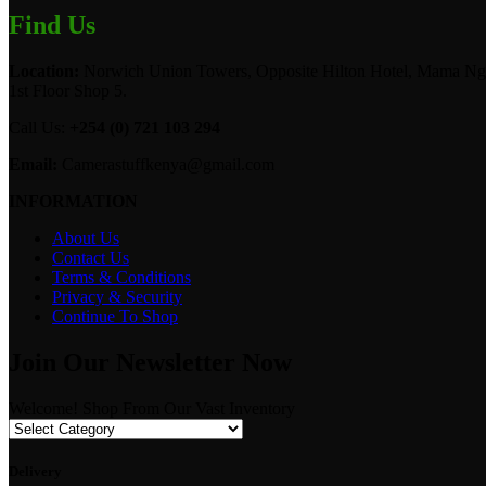
Find Us
Location:
Norwich Union Towers, Opposite Hilton Hotel, Mama Ngi
1st Floor Shop 5.
Call Us:
+254 (0) 721 103 294
Email:
Camerastuffkenya@gmail.com
INFORMATION
About Us
Contact Us
Terms & Conditions
Privacy & Security
Continue To Shop
Join Our Newsletter Now
Welcome! Shop From Our Vast Inventory
Delivery