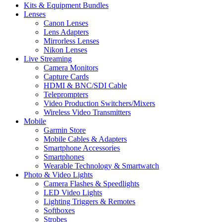
Kits & Equipment Bundles
Lenses
Canon Lenses
Lens Adapters
Mirrorless Lenses
Nikon Lenses
Live Streaming
Camera Monitors
Capture Cards
HDMI & BNC/SDI Cable
Teleprompters
Video Production Switchers/Mixers
Wireless Video Transmitters
Mobile
Garmin Store
Mobile Cables & Adapters
Smartphone Accessories
Smartphones
Wearable Technology & Smartwatch
Photo & Video Lights
Camera Flashes & Speedlights
LED Video Lights
Lighting Triggers & Remotes
Softboxes
Strobes