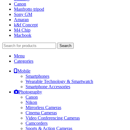
Canon
Manfrotto tripod
Sony GM
Amaran
k&f Concept
M4 Chip
Macbook
Search
Menu
Categories
Mobile
Smartphones
Wearable Technology & Smartwatch
Smartphone Accessories
Photography
Canon
Nikon
Mirrorless Cameras
Cinema Cameras
Video Conferencing Cameras
Camcorders
Sports & Action Cameras