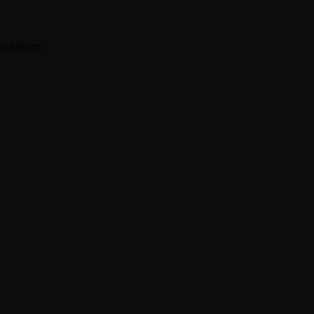
na Street