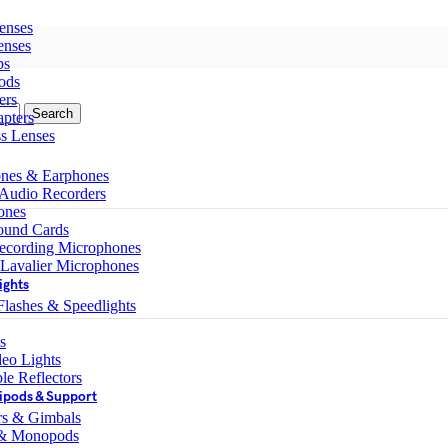
enses
enses
ps
ods
ers
Search
pters
ss Lenses
nes & Earphones
 Audio Recorders
ones
ound Cards
ecording Microphones
 Lavalier Microphones
ights
lashes & Speedlights
s
eo Lights
le Reflectors
ipods & Support
ers & Gimbals
 & Monopods