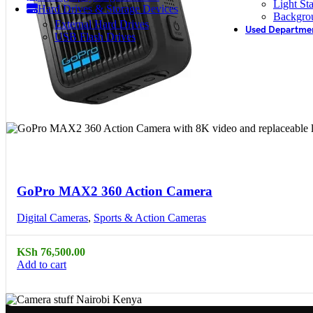
Light St
Hard Drives & Storage Devices
Backgro
External Hard Drives
Used Departme
USB Flash Drives
Compare
Quick view
GoPro MAX2 360 Action Camera
Digital Cameras
,
Sports & Action Cameras
KSh
76,500.00
Add to cart