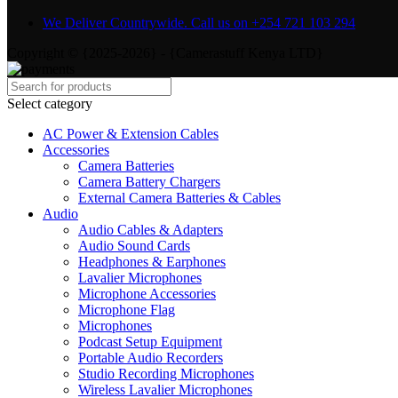
We Deliver Countrywide. Call us on +254 721 103 294
Copyright © {2025-2026} - {Camerastuff Kenya LTD}
Select category
AC Power & Extension Cables
Accessories
Camera Batteries
Camera Battery Chargers
External Camera Batteries & Cables
Audio
Audio Cables & Adapters
Audio Sound Cards
Headphones & Earphones
Lavalier Microphones
Microphone Accessories
Microphone Flag
Microphones
Podcast Setup Equipment
Portable Audio Recorders
Studio Recording Microphones
Wireless Lavalier Microphones