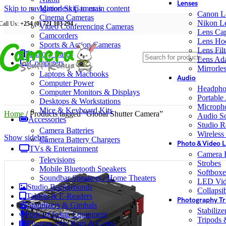
Lenses
Skip to navigation
Mirrorless Cameras
Skip to main content
Canon L
Cinema Cameras
Nikon L
Call Us:
+254 (0) 721 103 294
Video Conferencing Cameras
Lens Ca
Camcorders
Lens Ho
Sports & Action Cameras
Lens Filt
Memory Cards
Lens Ada
Computers
Mirrorle
Laptops & Macbooks
Audio
Computer Power
Headpho
Computer Monitors & Displays
Portable
Desktops & Workstations
Microph
Mice & Keyboard Kits
Home
/
Products tagged “Global Shutter Camera”
Audio S
Accessories
Studio R
Camera Batteries
Wireless
Show sidebar
Camera Battery Chargers
Photo & Video L
TVs & Entertainment
Camera F
Televisions
Strobes
Mobile Bluetooth Speakers
Softboxe
Soundbar Speakers / Home Theaters
LED Vid
Studio Backgrounds
Collapsib
Tablets & E-Readers
Photography Tr
Stabilizers & Gimbals
Stabiliz
Podcast Setup Equipment
Tripods
Photography Bags & Cases