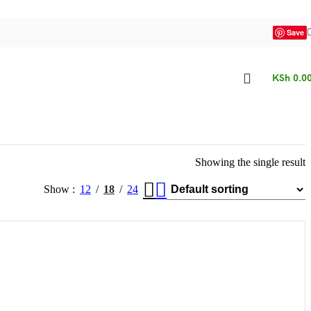
Save
KSh
0.0
Showing the single result
Show
12
18
24