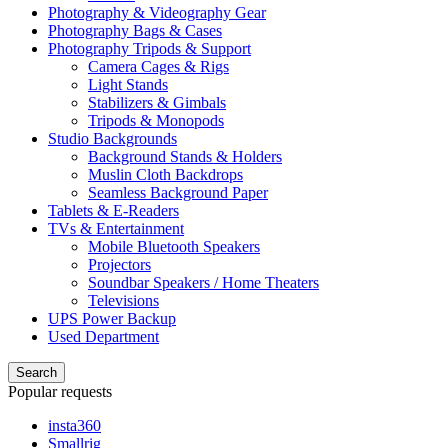
Photography & Videography Gear
Photography Bags & Cases
Photography Tripods & Support
Camera Cages & Rigs
Light Stands
Stabilizers & Gimbals
Tripods & Monopods
Studio Backgrounds
Background Stands & Holders
Muslin Cloth Backdrops
Seamless Background Paper
Tablets & E-Readers
TVs & Entertainment
Mobile Bluetooth Speakers
Projectors
Soundbar Speakers / Home Theaters
Televisions
UPS Power Backup
Used Department
Search
Popular requests
insta360
Smallrig