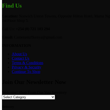
Find Us
Location:
Norwich Union Towers, Opposite Hilton Hotel, Mama Ngi
1st Floor Shop 5.
Call Us:
+254 (0) 721 103 294
Email:
Camerastuffkenya@gmail.com
INFORMATION
About Us
Contact Us
Terms & Conditions
Privacy & Security
Continue To Shop
Join Our Newsletter Now
Welcome! Shop From Our Vast Inventory
Delivery