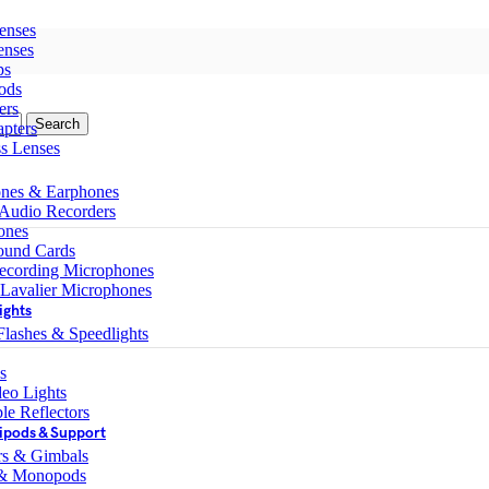
enses
enses
ps
ods
ers
Search
pters
ss Lenses
nes & Earphones
 Audio Recorders
ones
ound Cards
ecording Microphones
 Lavalier Microphones
ights
lashes & Speedlights
s
eo Lights
le Reflectors
ipods & Support
ers & Gimbals
 & Monopods