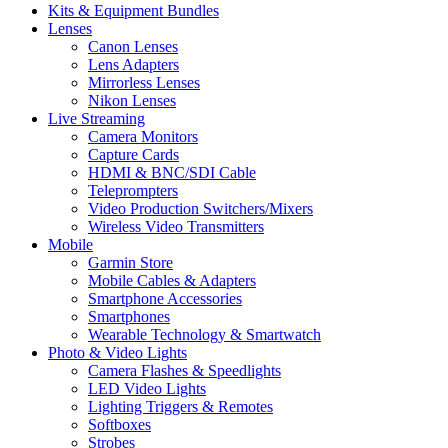
Kits & Equipment Bundles
Lenses
Canon Lenses
Lens Adapters
Mirrorless Lenses
Nikon Lenses
Live Streaming
Camera Monitors
Capture Cards
HDMI & BNC/SDI Cable
Teleprompters
Video Production Switchers/Mixers
Wireless Video Transmitters
Mobile
Garmin Store
Mobile Cables & Adapters
Smartphone Accessories
Smartphones
Wearable Technology & Smartwatch
Photo & Video Lights
Camera Flashes & Speedlights
LED Video Lights
Lighting Triggers & Remotes
Softboxes
Strobes