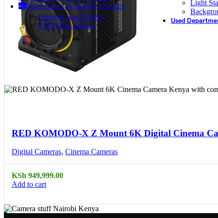
Light St
Hard Drives & Storage Devices
Backgro
External Hard Drives
Used Departme
USB Flash Drives
Compare
Quick view
RED KOMODO-X Z Mount 6K Digital Cinema C
Digital Cameras
,
Cinema Cameras
KSh
949,999.00
Add to cart