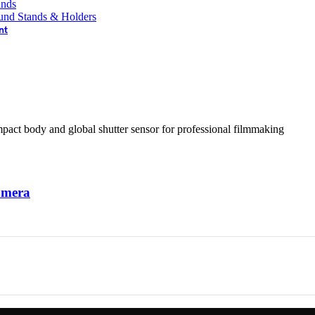
ands
und Stands & Holders
nt
amera