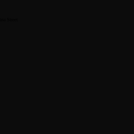
na Street