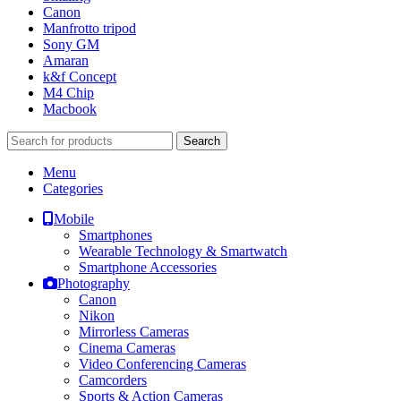
Canon
Manfrotto tripod
Sony GM
Amaran
k&f Concept
M4 Chip
Macbook
Search
Menu
Categories
Mobile
Smartphones
Wearable Technology & Smartwatch
Smartphone Accessories
Photography
Canon
Nikon
Mirrorless Cameras
Cinema Cameras
Video Conferencing Cameras
Camcorders
Sports & Action Cameras