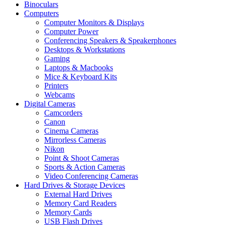
Binoculars
Computers
Computer Monitors & Displays
Computer Power
Conferencing Speakers & Speakerphones
Desktops & Workstations
Gaming
Laptops & Macbooks
Mice & Keyboard Kits
Printers
Webcams
Digital Cameras
Camcorders
Canon
Cinema Cameras
Mirrorless Cameras
Nikon
Point & Shoot Cameras
Sports & Action Cameras
Video Conferencing Cameras
Hard Drives & Storage Devices
External Hard Drives
Memory Card Readers
Memory Cards
USB Flash Drives