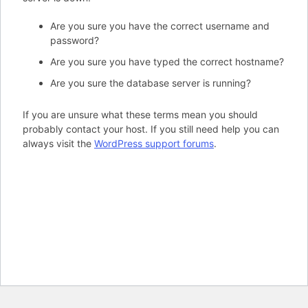
Are you sure you have the correct username and
password?
Are you sure you have typed the correct hostname?
Are you sure the database server is running?
If you are unsure what these terms mean you should
probably contact your host. If you still need help you can
always visit the
WordPress support forums
.