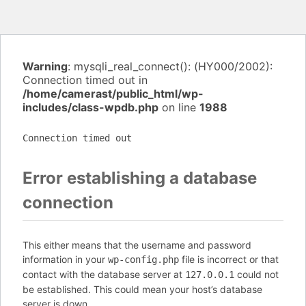
Warning
: mysqli_real_connect(): (HY000/2002):
Connection timed out in
/home/camerast/public_html/wp-
includes/class-wpdb.php
on line
1988
Connection timed out
Error establishing a database
connection
This either means that the username and password
information in your
file is incorrect or that
wp-config.php
contact with the database server at
could not
127.0.0.1
be established. This could mean your host’s database
server is down.