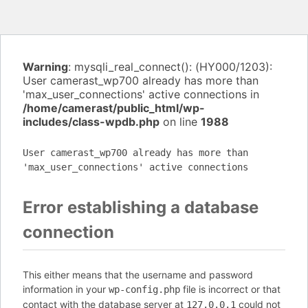
Warning
: mysqli_real_connect(): (HY000/1203):
User camerast_wp700 already has more than
'max_user_connections' active connections in
/home/camerast/public_html/wp-
includes/class-wpdb.php
on line
1988
User camerast_wp700 already has more than
'max_user_connections' active connections
Error establishing a database
connection
This either means that the username and password
information in your
file is incorrect or that
wp-config.php
contact with the database server at
could not
127.0.0.1