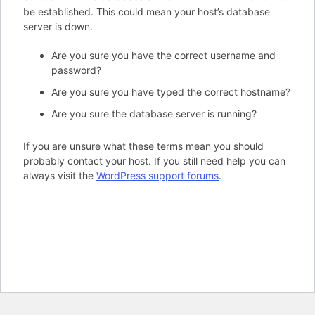
be established. This could mean your host’s database
server is down.
Are you sure you have the correct username and
password?
Are you sure you have typed the correct hostname?
Are you sure the database server is running?
If you are unsure what these terms mean you should
probably contact your host. If you still need help you can
always visit the
WordPress support forums
.